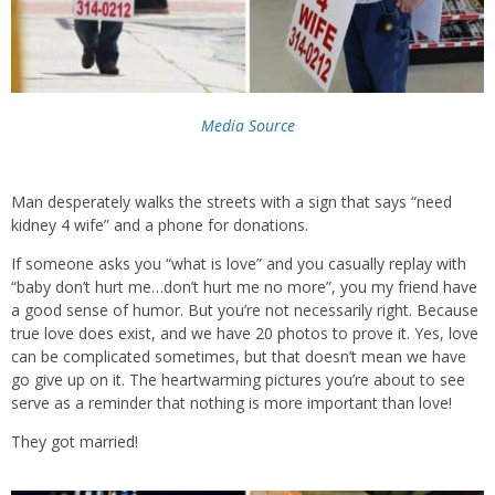
Media Source
Man desperately walks the streets with a sign that says “need
kidney 4 wife” and a phone for donations.
If someone asks you “what is love” and you casually replay with
“baby don’t hurt me…don’t hurt me no more”, you my friend have
a good sense of humor. But you’re not necessarily right. Because
true love does exist, and we have 20 photos to prove it. Yes, love
can be complicated sometimes, but that doesn’t mean we have
go give up on it. The heartwarming pictures you’re about to see
serve as a reminder that nothing is more important than love!
They got married!