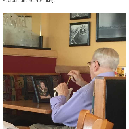
Adorable and heartbreaking…