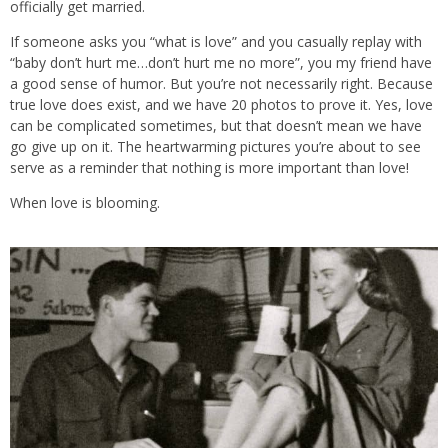
officially get married.
If someone asks you “what is love” and you casually replay with
“baby don’t hurt me…don’t hurt me no more”, you my friend have
a good sense of humor. But you’re not necessarily right. Because
true love does exist, and we have 20 photos to prove it. Yes, love
can be complicated sometimes, but that doesn’t mean we have
go give up on it. The heartwarming pictures you’re about to see
serve as a reminder that nothing is more important than love!
When love is blooming.