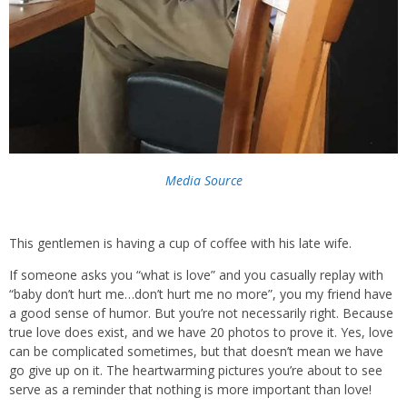
Media Source
This gentlemen is having a cup of coffee with his late wife.
If someone asks you “what is love” and you casually replay with
“baby don’t hurt me…don’t hurt me no more”, you my friend have
a good sense of humor. But you’re not necessarily right. Because
true love does exist, and we have 20 photos to prove it. Yes, love
can be complicated sometimes, but that doesn’t mean we have
go give up on it. The heartwarming pictures you’re about to see
serve as a reminder that nothing is more important than love!