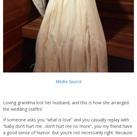
Media Source
Loving grandma lost her husband, and this is how she arranged
the wedding outfits!
If someone asks you “what is love” and you casually replay with
“baby don’t hurt me…don’t hurt me no more”, you my friend have
a good sense of humor. But you’re not necessarily right. Because