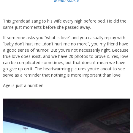
Media Source
This granddad sang to his wife every nigh before bed. He did the
same just moments before she passed away.
If someone asks you “what is love” and you casually replay with
“baby don’t hurt me…don’t hurt me no more”, you my friend have
a good sense of humor. But you’re not necessarily right. Because
true love does exist, and we have 20 photos to prove it. Yes, love
can be complicated sometimes, but that doesn’t mean we have
go give up on it. The heartwarming pictures you’re about to see
serve as a reminder that nothing is more important than love!
Age is just a number!