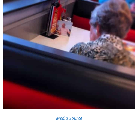
Media Source