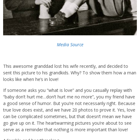
Media Source
This awesome granddad lost his wife recently, and decided to
sent this picture to his grandkids. Why? To show them how a man
looks like when he’s in love!
If someone asks you “what is love” and you casually replay with
“baby don’t hurt me…don’t hurt me no more”, you my friend have
a good sense of humor. But you’re not necessarily right. Because
true love does exist, and we have 20 photos to prove it. Yes, love
can be complicated sometimes, but that doesn’t mean we have
go give up on it. The heartwarming pictures you’re about to see
serve as a reminder that nothing is more important than love!