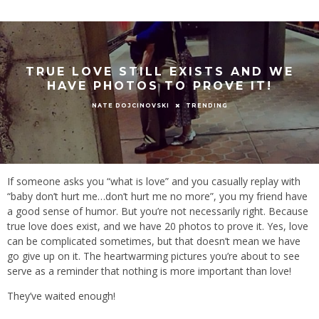
TRUE LOVE STILL EXISTS AND WE
HAVE PHOTOS TO PROVE IT!
TRENDING
NATE DOJCINOVSKI
If someone asks you “what is love” and you casually replay with
“baby don’t hurt me…don’t hurt me no more”, you my friend have
a good sense of humor. But you’re not necessarily right. Because
true love does exist, and we have 20 photos to prove it. Yes, love
can be complicated sometimes, but that doesn’t mean we have
go give up on it. The heartwarming pictures you’re about to see
serve as a reminder that nothing is more important than love!
They’ve waited enough!