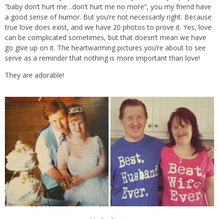
“baby don’t hurt me…don’t hurt me no more”, you my friend have
a good sense of humor. But you’re not necessarily right. Because
true love does exist, and we have 20 photos to prove it. Yes, love
can be complicated sometimes, but that doesn’t mean we have
go give up on it. The heartwarming pictures you’re about to see
serve as a reminder that nothing is more important than love!
They are adorable!