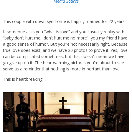
Media Source
This couple with down syndrome is happily married for 22 years!
If someone asks you “what is love” and you casually replay with
“baby don’t hurt me…don’t hurt me no more”, you my friend have
a good sense of humor. But you’re not necessarily right. Because
true love does exist, and we have 20 photos to prove it. Yes, love
can be complicated sometimes, but that doesn’t mean we have
go give up on it. The heartwarming pictures you’re about to see
serve as a reminder that nothing is more important than love!
This is heartbreaking…