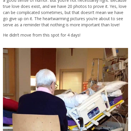
a good sense of humor. But you’re not necessarily right. Because
true love does exist, and we have 20 photos to prove it. Yes, love
can be complicated sometimes, but that doesn’t mean we have
go give up on it. The heartwarming pictures you’re about to see
serve as a reminder that nothing is more important than love!
He didn’t move from this spot for 4 days!