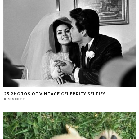
25 PHOTOS OF VINTAGE CELEBRITY SELFIES
KIM SCOTT