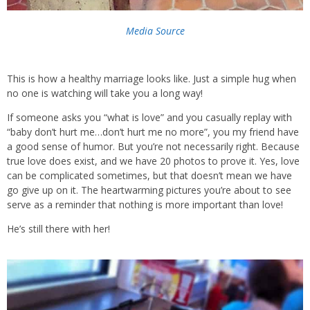
Media Source
This is how a healthy marriage looks like. Just a simple hug when
no one is watching will take you a long way!
If someone asks you “what is love” and you casually replay with
“baby don’t hurt me…don’t hurt me no more”, you my friend have
a good sense of humor. But you’re not necessarily right. Because
true love does exist, and we have 20 photos to prove it. Yes, love
can be complicated sometimes, but that doesn’t mean we have
go give up on it. The heartwarming pictures you’re about to see
serve as a reminder that nothing is more important than love!
He’s still there with her!