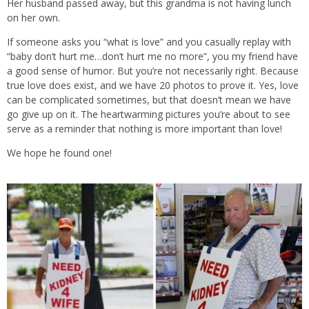
Her husband passed away, but this grandma is not having lunch
on her own.
If someone asks you “what is love” and you casually replay with
“baby don’t hurt me…don’t hurt me no more”, you my friend have
a good sense of humor. But you’re not necessarily right. Because
true love does exist, and we have 20 photos to prove it. Yes, love
can be complicated sometimes, but that doesn’t mean we have
go give up on it. The heartwarming pictures you’re about to see
serve as a reminder that nothing is more important than love!
We hope he found one!