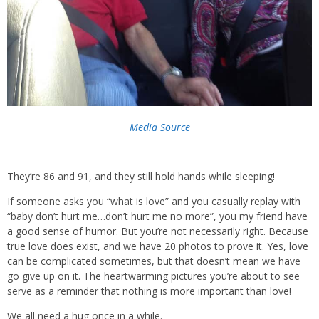
Media Source
They’re 86 and 91, and they still hold hands while sleeping!
If someone asks you “what is love” and you casually replay with
“baby don’t hurt me…don’t hurt me no more”, you my friend have
a good sense of humor. But you’re not necessarily right. Because
true love does exist, and we have 20 photos to prove it. Yes, love
can be complicated sometimes, but that doesn’t mean we have
go give up on it. The heartwarming pictures you’re about to see
serve as a reminder that nothing is more important than love!
We all need a hug once in a while.