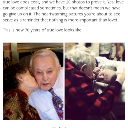
true love does exist, and we have 20 photos to prove it. Yes, love
can be complicated sometimes, but that doesn’t mean we have
go give up on it. The heartwarming pictures you’re about to see
serve as a reminder that nothing is more important than love!
This is how 70 years of true love looks like.