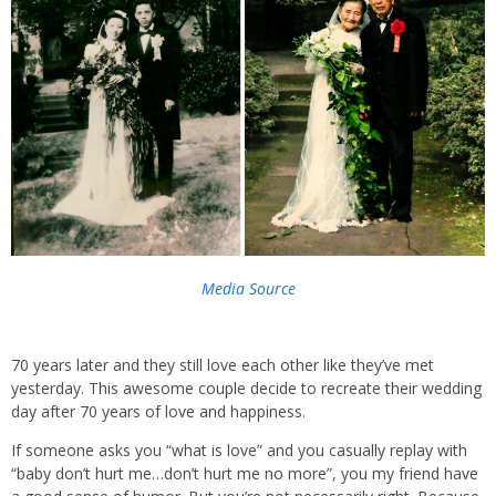
Media Source
70 years later and they still love each other like they’ve met
yesterday. This awesome couple decide to recreate their wedding
day after 70 years of love and happiness.
If someone asks you “what is love” and you casually replay with
“baby don’t hurt me…don’t hurt me no more”, you my friend have