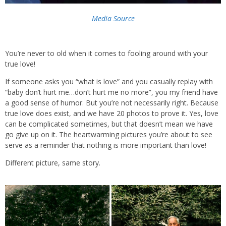
Media Source
You’re never to old when it comes to fooling around with your
true love!
If someone asks you “what is love” and you casually replay with
“baby don’t hurt me…don’t hurt me no more”, you my friend have
a good sense of humor. But you’re not necessarily right. Because
true love does exist, and we have 20 photos to prove it. Yes, love
can be complicated sometimes, but that doesn’t mean we have
go give up on it. The heartwarming pictures you’re about to see
serve as a reminder that nothing is more important than love!
Different picture, same story.