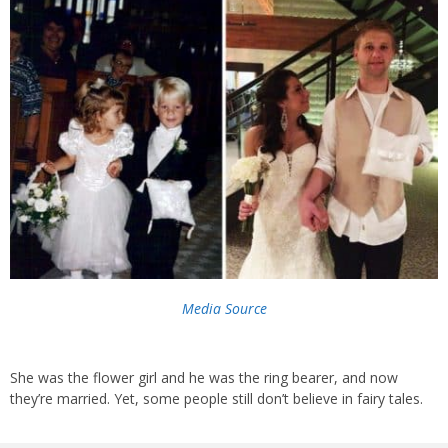
Media Source
She was the flower girl and he was the ring bearer, and now
they’re married. Yet, some people still don’t believe in fairy tales.