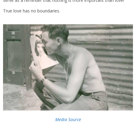
serve as a reminder that nothing is more important than love!
True love has no boundaries.
Media Source