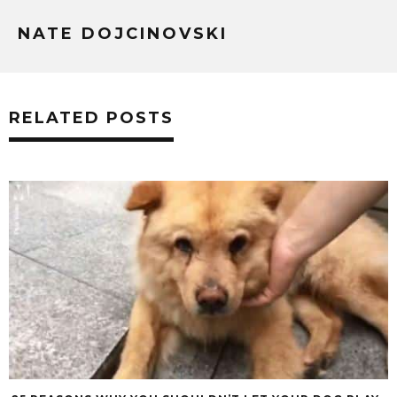
NATE DOJCINOVSKI
RELATED POSTS