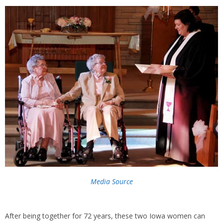
Media Source
After being together for 72 years, these two Iowa women can