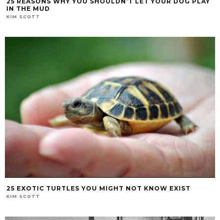
25 REASONS WHY YOU SHOULDN’T LET YOUR DOG PLAY
IN THE MUD
KIM SCOTT
25 EXOTIC TURTLES YOU MIGHT NOT KNOW EXIST
KIM SCOTT