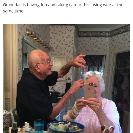
Granddad is having fun and taking care of his loving wife at the
same time!