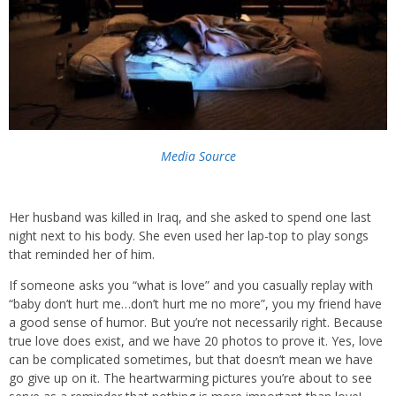
Media Source
Her husband was killed in Iraq, and she asked to spend one last
night next to his body. She even used her lap-top to play songs
that reminded her of him.
If someone asks you “what is love” and you casually replay with
“baby don’t hurt me…don’t hurt me no more”, you my friend have
a good sense of humor. But you’re not necessarily right. Because
true love does exist, and we have 20 photos to prove it. Yes, love
can be complicated sometimes, but that doesn’t mean we have
go give up on it. The heartwarming pictures you’re about to see