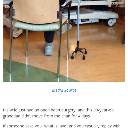
Media Source
His wife just had an open heart surgery ,and this 90-year-old
granddad didn’t move from the chair for 4 days.
If someone asks you “what is love” and you casually replay with