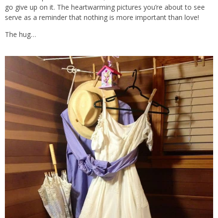
go give up on it. The heartwarming pictures you’re about to see
serve as a reminder that nothing is more important than love!
The hug…