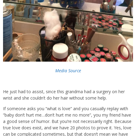
Media Source
He just had to assist, since this grandma had a surgery on her
wrist and she couldn’t do her hair without some help.
If someone asks you “what is love” and you casually replay with
“baby don’t hurt me…don’t hurt me no more”, you my friend have
a good sense of humor. But you’re not necessarily right. Because
true love does exist, and we have 20 photos to prove it. Yes, love
can be complicated sometimes, but that doesn’t mean we have