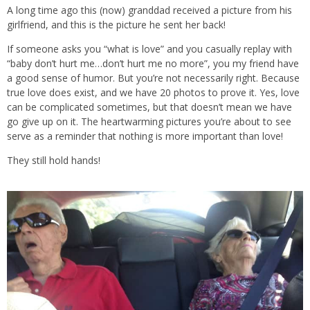
A long time ago this (now) granddad received a picture from his
girlfriend, and this is the picture he sent her back!
If someone asks you “what is love” and you casually replay with
“baby don’t hurt me…don’t hurt me no more”, you my friend have
a good sense of humor. But you’re not necessarily right. Because
true love does exist, and we have 20 photos to prove it. Yes, love
can be complicated sometimes, but that doesn’t mean we have
go give up on it. The heartwarming pictures you’re about to see
serve as a reminder that nothing is more important than love!
They still hold hands!