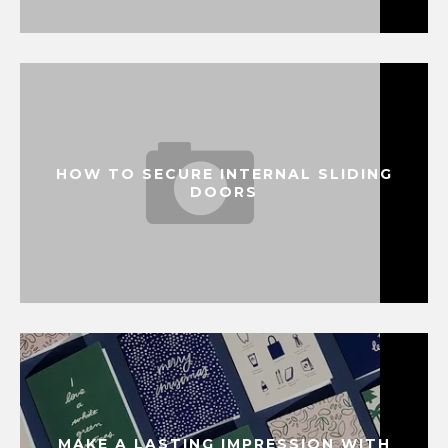
HOW TO SECURE INTERNAL SLIDING
DOORS
MAKE A LASTING IMPRESSION WITH