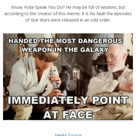
Know Yoda Speak You Do? He may be full of wisdom, but
according to the creator of this meme, it is his fault the episodes
of Star Wars were released in an odd order.
Media Source