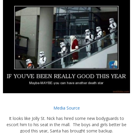
Media Source
It looks like Jolly St. Nick has hired some new bodyguards to
escort him to his seat in the mall. The boys and girls better be
good this year, Santa has brought some backup.