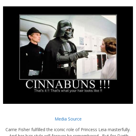
Media Source
Carrie Fisher fulfilled the iconic role of Princess Leia masterfully.
And her hair style will forever be remembered. But for Darth