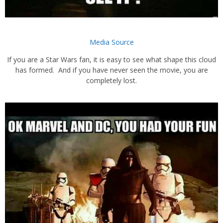
Media Source
If you are a Star Wars fan, it is easy to see what shape this cloud
has formed. And if you have never seen the movie, you are
completely lost.