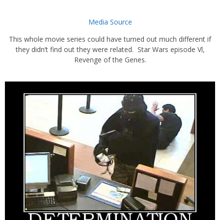
Media Source
This whole movie series could have turned out much different if
they didn’t find out they were related. Star Wars episode Vl,
Revenge of the Genes.