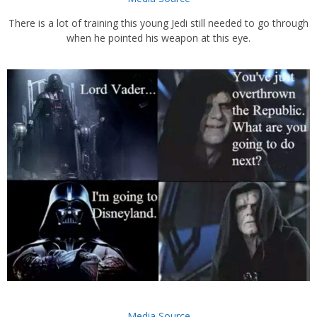
There is a lot of training this young Jedi still needed to go through
when he pointed his weapon at this eye.
Media Source