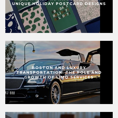
UNIQUE HOLIDAY POSTCARD DESIGNS
BOSTON AND LUXURY
TRANSPORTATION: THE ROLE AND
GROWTH OF LIMO SERVICES