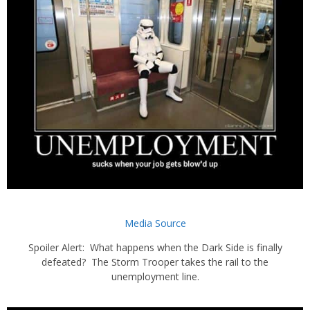
Media Source
Spoiler Alert: What happens when the Dark Side is finally
defeated? The Storm Trooper takes the rail to the
unemployment line.