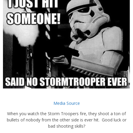
Media Source
When you watch the Storm Troopers fire, they shoot a ton of
bullets of nobody from the other side is ever hit. Good luck or
bad shooting skills?