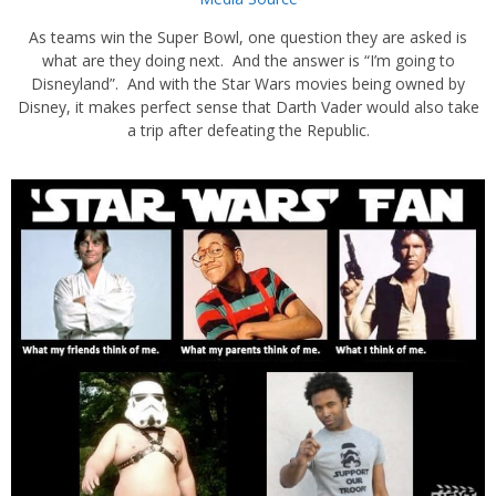
As teams win the Super Bowl, one question they are asked is
what are they doing next. And the answer is “I’m going to
Disneyland”. And with the Star Wars movies being owned by
Disney, it makes perfect sense that Darth Vader would also take
a trip after defeating the Republic.