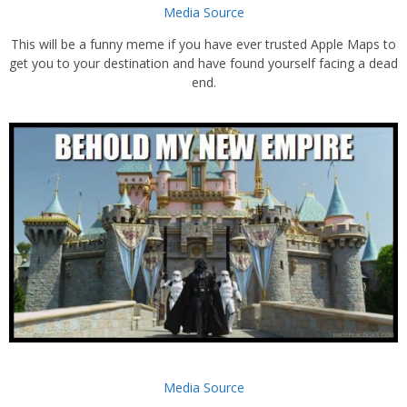
Media Source
This will be a funny meme if you have ever trusted Apple Maps to
get you to your destination and have found yourself facing a dead
end.
Media Source