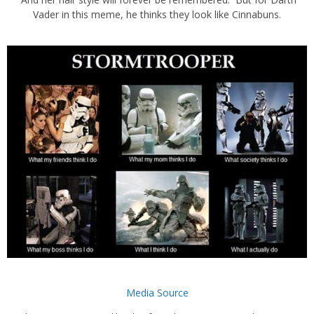
Vader in this meme, he thinks they look like Cinnabuns.
Media Source