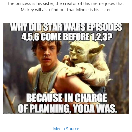
the princess is his sister, the creator of this meme jokes that
Mickey will also find out that Minnie is his sister.
Media Source