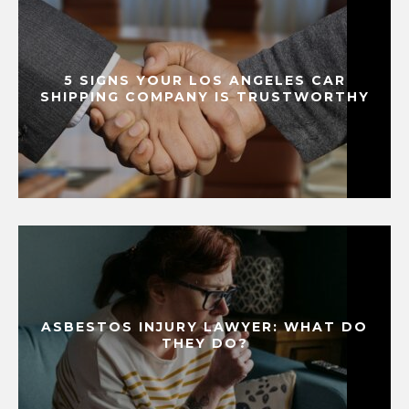
5 SIGNS YOUR LOS ANGELES CAR
SHIPPING COMPANY IS TRUSTWORTHY
ASBESTOS INJURY LAWYER: WHAT DO
THEY DO?