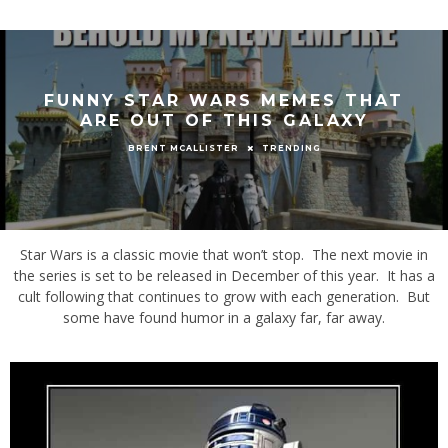
FUNNY STAR WARS MEMES THAT
ARE OUT OF THIS GALAXY
TRENDING
BRENT MCALLISTER
Star Wars is a classic movie that won’t stop. The next movie in
the series is set to be released in December of this year. It has a
cult following that continues to grow with each generation. But
some have found humor in a galaxy far, far away.