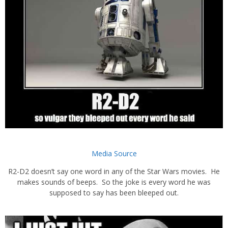
Media Source
R2-D2 doesn’t say one word in any of the Star Wars movies. He
makes sounds of beeps. So the joke is every word he was
supposed to say has been bleeped out.