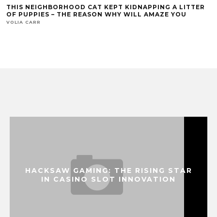
THIS NEIGHBORHOOD CAT KEPT KIDNAPPING A LITTER
OF PUPPIES – THE REASON WHY WILL AMAZE YOU
VOLIA CARR
HACKSAW GAMING: THE RISING STAR
IN CASINO SLOT INNOVATION