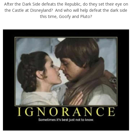
After the Dark Side defeats the Republic, do they set their eye on
the Castle at Disneyland? And who will help defeat the dark side
this time, Goofy and Pluto?