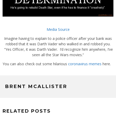
Media Source
Imagine having to explain to a police officer after your bank was
robbed that it was Darth Vader who walked in and robbed you.
“Yes Officer, it was Darth Vader. I’d recognize him anywhere, I’ve
seen all the Star Wars movies.”
You can also check out some hilarious
coronavirus memes
here.
BRENT MCALLISTER
RELATED POSTS