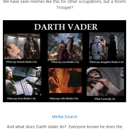
We have seen memes like this for other occupations, but a Storm
Trooper?
Media Source
And what does Darth Vader do? Everyone knows he does the