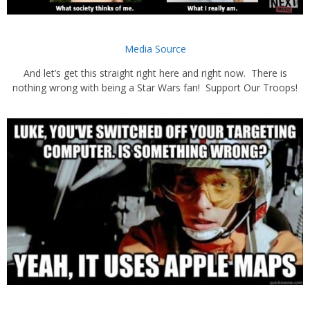
Media Source
And let’s get this straight right here and right now. There is
nothing wrong with being a Star Wars fan! Support Our Troops!