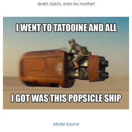
death clutch, even his mother!
Media Source