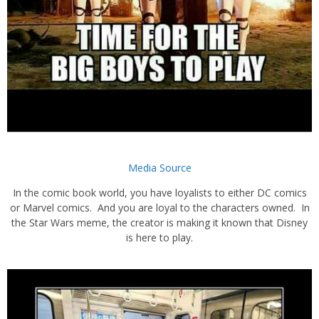
Media Source
In the comic book world, you have loyalists to either DC comics
or Marvel comics. And you are loyal to the characters owned. In
the Star Wars meme, the creator is making it known that Disney
is here to play.