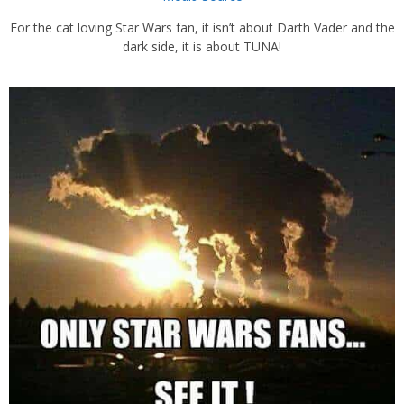
For the cat loving Star Wars fan, it isn’t about Darth Vader and the
dark side, it is about TUNA!