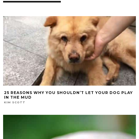
25 REASONS WHY YOU SHOULDN’T LET YOUR DOG PLAY
IN THE MUD
KIM SCOTT