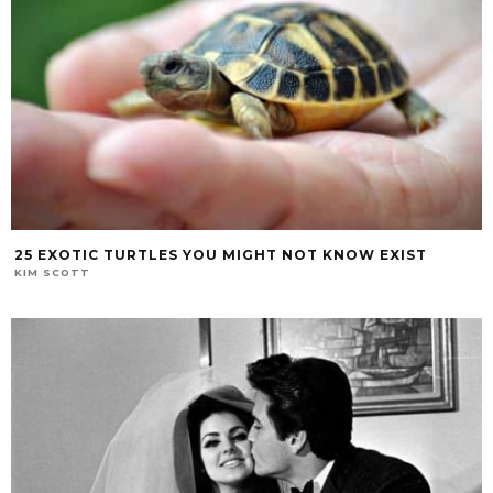
25 EXOTIC TURTLES YOU MIGHT NOT KNOW EXIST
KIM SCOTT