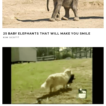
25 BABY ELEPHANTS THAT WILL MAKE YOU SMILE
KIM SCOTT