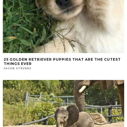
25 GOLDEN RETRIEVER PUPPIES THAT ARE THE CUTEST
THINGS EVER
JACOB STEVENS