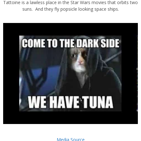
Tattoine is a lawless place in the Star Wars movies that orbits two
suns. And they fly popsicle looking space ships.
Media Source