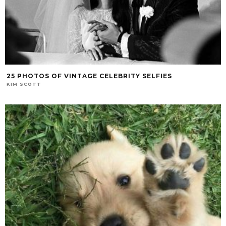
25 PHOTOS OF VINTAGE CELEBRITY SELFIES
KIM SCOTT