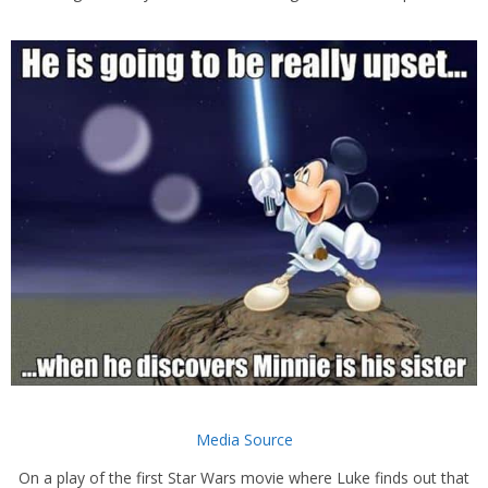
Media Source
On a play of the first Star Wars movie where Luke finds out that