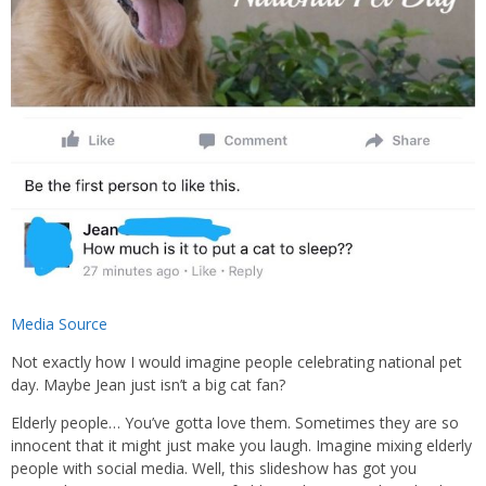
Media Source
Not exactly how I would imagine people celebrating national pet
day. Maybe Jean just isn’t a big cat fan?
Elderly people… You’ve gotta love them. Sometimes they are so
innocent that it might just make you laugh. Imagine mixing elderly
people with social media. Well, this slideshow has got you