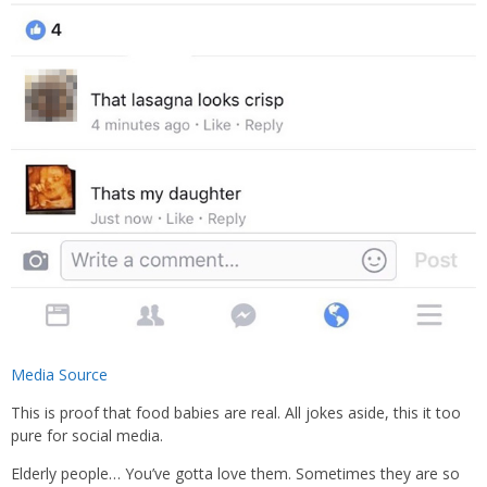
Media Source
This is proof that food babies are real. All jokes aside, this it too
pure for social media.
Elderly people… You’ve gotta love them. Sometimes they are so