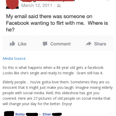
Media Source
So this is what happens when a 86 year old gets a facebook.
Looks like she’s single and ready to mingle. Gram still has it.
Elderly people… You’ve gotta love them. Sometimes they are so
innocent that it might just make you laugh. Imagine mixing elderly
people with social media. Well, this slideshow has got you
covered. Here are 27 pictures of old people on social media that
will change your day for the better. Enjoy!