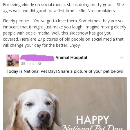
For being elderly on social media, she is doing pretty good. She
ages well and did good for a first time selfie. No complaints.
Elderly people… You’ve gotta love them. Sometimes they are so
innocent that it might just make you laugh. Imagine mixing elderly
people with social media. Well, this slideshow has got you
covered. Here are 27 pictures of old people on social media that
will change your day for the better. Enjoy!