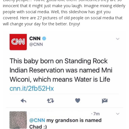
innocent that it might just make you laugh. Imagine mixing elderly
people with social media. Well, this slideshow has got you
covered. Here are 27 pictures of old people on social media that
will change your day for the better. Enjoy!