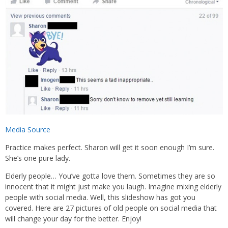
Media Source
Practice makes perfect. Sharon will get it soon enough I’m sure.
She’s one pure lady.
Elderly people… You’ve gotta love them. Sometimes they are so
innocent that it might just make you laugh. Imagine mixing elderly
people with social media. Well, this slideshow has got you
covered. Here are 27 pictures of old people on social media that
will change your day for the better. Enjoy!