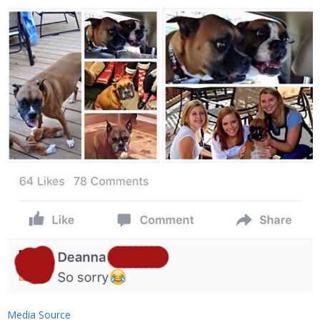
Media Source