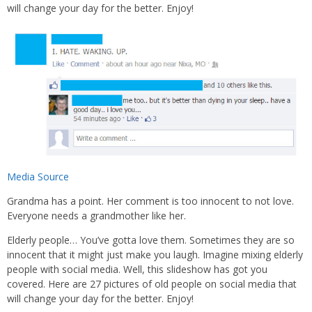
will change your day for the better. Enjoy!
Media Source
Grandma has a point. Her comment is too innocent to not love.
Everyone needs a grandmother like her.
Elderly people… You’ve gotta love them. Sometimes they are so
innocent that it might just make you laugh. Imagine mixing elderly
people with social media. Well, this slideshow has got you
covered. Here are 27 pictures of old people on social media that
will change your day for the better. Enjoy!