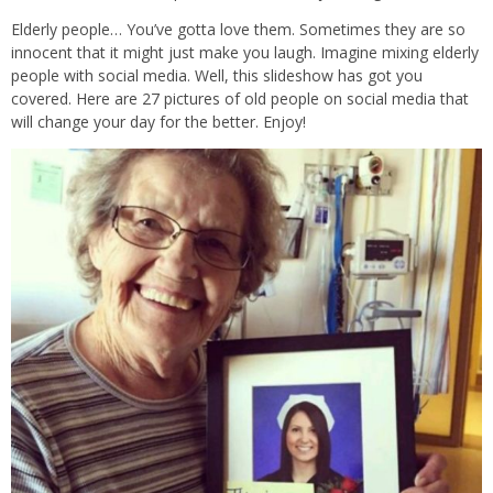
Elderly people… You’ve gotta love them. Sometimes they are so
innocent that it might just make you laugh. Imagine mixing elderly
people with social media. Well, this slideshow has got you
covered. Here are 27 pictures of old people on social media that
will change your day for the better. Enjoy!