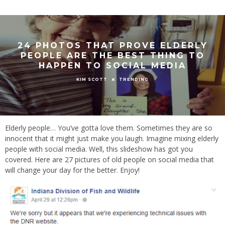
24 PHOTOS THAT PROVE ELDERLY
PEOPLE ARE THE BEST THING TO
HAPPEN TO SOCIAL MEDIA
TRENDING
KIM SCOTT
Elderly people… You’ve gotta love them. Sometimes they are so
innocent that it might just make you laugh. Imagine mixing elderly
people with social media. Well, this slideshow has got you
covered. Here are 27 pictures of old people on social media that
will change your day for the better. Enjoy!