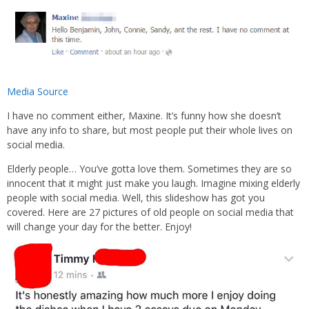
Media Source
I have no comment either, Maxine. It’s funny how she doesn’t
have any info to share, but most people put their whole lives on
social media.
Elderly people… You’ve gotta love them. Sometimes they are so
innocent that it might just make you laugh. Imagine mixing elderly
people with social media. Well, this slideshow has got you
covered. Here are 27 pictures of old people on social media that
will change your day for the better. Enjoy!