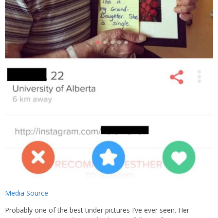
Media Source
Probably one of the best tinder pictures I’ve ever seen. Her