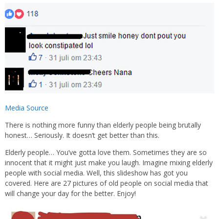
Media Source
There is nothing more funny than elderly people being brutally
honest… Seriously. It doesn’t get better than this.
Elderly people… You’ve gotta love them. Sometimes they are so
innocent that it might just make you laugh. Imagine mixing elderly
people with social media. Well, this slideshow has got you
covered. Here are 27 pictures of old people on social media that
will change your day for the better. Enjoy!