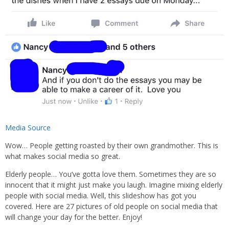
Media Source
Wow… People getting roasted by their own grandmother. This is
what makes social media so great.
Elderly people… You’ve gotta love them. Sometimes they are so
innocent that it might just make you laugh. Imagine mixing elderly
people with social media. Well, this slideshow has got you
covered. Here are 27 pictures of old people on social media that
will change your day for the better. Enjoy!