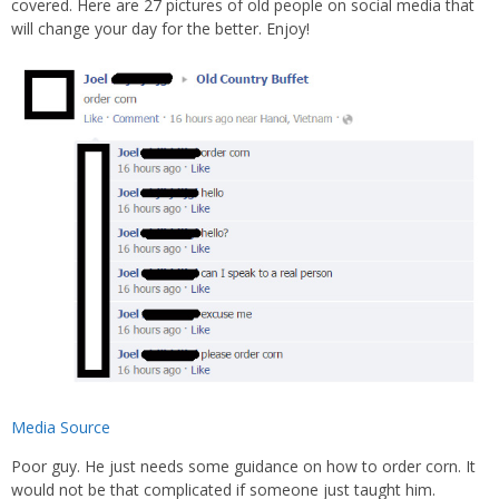
covered. Here are 27 pictures of old people on social media that
will change your day for the better. Enjoy!
Media Source
Poor guy. He just needs some guidance on how to order corn. It
would not be that complicated if someone just taught him.