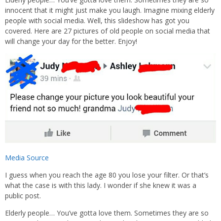
innocent that it might just make you laugh. Imagine mixing elderly
people with social media. Well, this slideshow has got you
covered. Here are 27 pictures of old people on social media that
will change your day for the better. Enjoy!
Media Source
I guess when you reach the age 80 you lose your filter. Or that’s
what the case is with this lady. I wonder if she knew it was a
public post.
Elderly people… You’ve gotta love them. Sometimes they are so