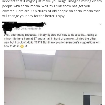
innocent that it might just make you laugh. Imagine mixing elderly
people with social media. Well, this slideshow has got you
covered. Here are 27 pictures of old people on social media that
will change your day for the better. Enjoy!