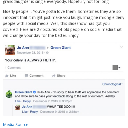
granddaughter is single everybody. Hopefully not for long.
Elderly people… You’ve gotta love them. Sometimes they are so
innocent that it might just make you laugh. Imagine mixing elderly
people with social media. Well, this slideshow has got you
covered. Here are 27 pictures of old people on social media that
will change your day for the better. Enjoy!
Media Source