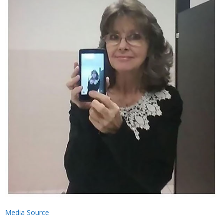
Media Source