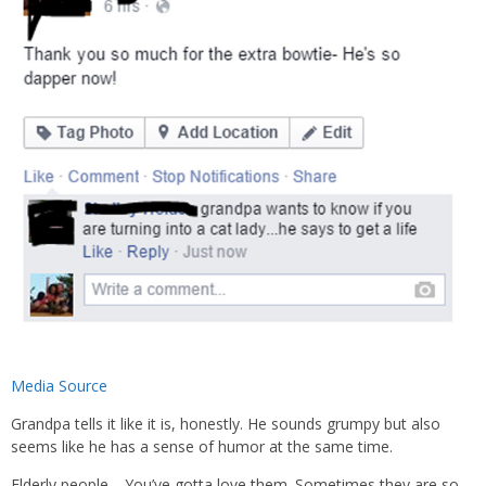
Media Source
Grandpa tells it like it is, honestly. He sounds grumpy but also
seems like he has a sense of humor at the same time.
Elderly people… You’ve gotta love them. Sometimes they are so