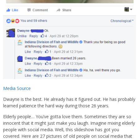
Media Source
Dwayne is the best. He already has it figured out. He has probably
learned patience the hard way during those 26 years.
Elderly people… You’ve gotta love them. Sometimes they are so
innocent that it might just make you laugh. Imagine mixing elderly
people with social media. Well, this slideshow has got you
covered. Here are 27 pictures of old people on social media that