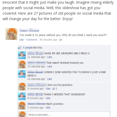
innocent that it might just make you laugh. Imagine mixing elderly
people with social media. Well, this slideshow has got you
covered. Here are 27 pictures of old people on social media that
will change your day for the better. Enjoy!