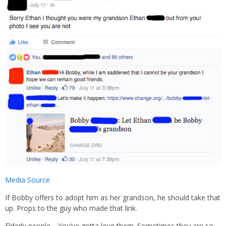
Media Source
If Bobby offers to adopt him as her grandson, he should take that
up. Props to the guy who made that link.
Elderly people… You’ve gotta love them. Sometimes they are so