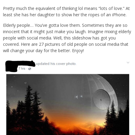
Pretty much the equivalent of thinking lol means “lots of love.” At
least she has her daughter to show her the ropes of an iPhone.
Elderly people… You’ve gotta love them. Sometimes they are so
innocent that it might just make you laugh. Imagine mixing elderly
people with social media. Well, this slideshow has got you
covered. Here are 27 pictures of old people on social media that
will change your day for the better. Enjoy!