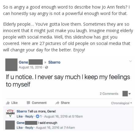
So is angry a good enough word to describe how Jo Ann feels? I
can honestly say angry is not a powerful enough word for that.
Elderly people… You’ve gotta love them. Sometimes they are so
innocent that it might just make you laugh. Imagine mixing elderly
people with social media. Well, this slideshow has got you
covered. Here are 27 pictures of old people on social media that
will change your day for the better. Enjoy!