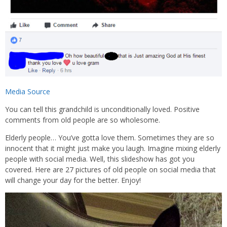
Media Source
You can tell this grandchild is unconditionally loved. Positive
comments from old people are so wholesome.
Elderly people… You’ve gotta love them. Sometimes they are so
innocent that it might just make you laugh. Imagine mixing elderly
people with social media. Well, this slideshow has got you
covered. Here are 27 pictures of old people on social media that
will change your day for the better. Enjoy!