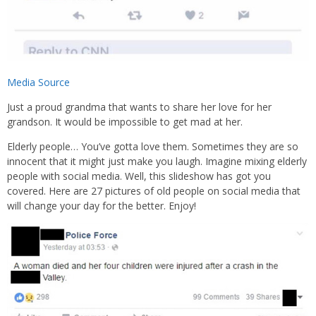
Media Source
Just a proud grandma that wants to share her love for her
grandson. It would be impossible to get mad at her.
Elderly people… You’ve gotta love them. Sometimes they are so
innocent that it might just make you laugh. Imagine mixing elderly
people with social media. Well, this slideshow has got you
covered. Here are 27 pictures of old people on social media that
will change your day for the better. Enjoy!