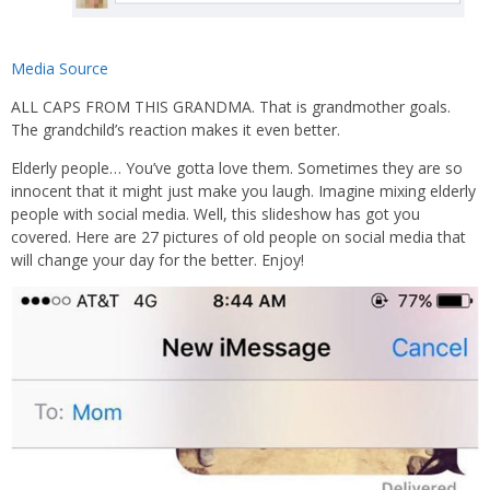
Media Source
ALL CAPS FROM THIS GRANDMA. That is grandmother goals.
The grandchild’s reaction makes it even better.
Elderly people… You’ve gotta love them. Sometimes they are so
innocent that it might just make you laugh. Imagine mixing elderly
people with social media. Well, this slideshow has got you
covered. Here are 27 pictures of old people on social media that
will change your day for the better. Enjoy!