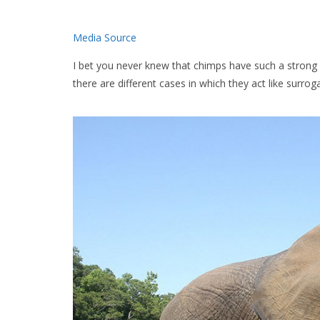
Media Source
I bet you never knew that chimps have such a strong m
there are different cases in which they act like surro