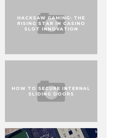
HACKSAW GAMING: THE
RISING STAR IN CASINO
SLOT INNOVATION
HOW TO SECURE INTERNAL
SLIDING DOORS