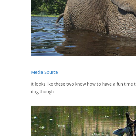
Media Source
It looks like these two know how to have a fun time 
dog though.