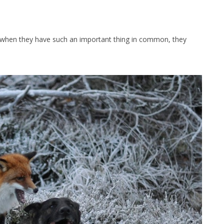
when they have such an important thing in common, they