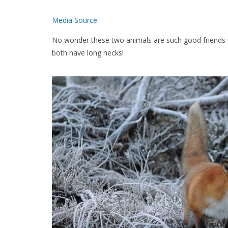
Media Source
No wonder these two animals are such good friends 
both have long necks!