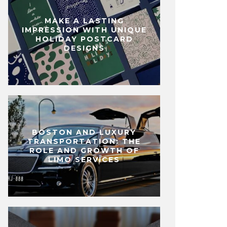
MAKE A LASTING
IMPRESSION WITH UNIQUE
HOLIDAY POSTCARD
DESIGNS
BOSTON AND LUXURY
TRANSPORTATION: THE
ROLE AND GROWTH OF
LIMO SERVICES