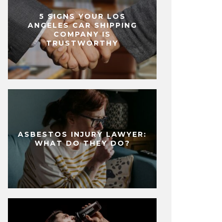
5 SIGNS YOUR LOS
ANGELES CAR SHIPPING
COMPANY IS
TRUSTWORTHY
ASBESTOS INJURY LAWYER:
WHAT DO THEY DO?