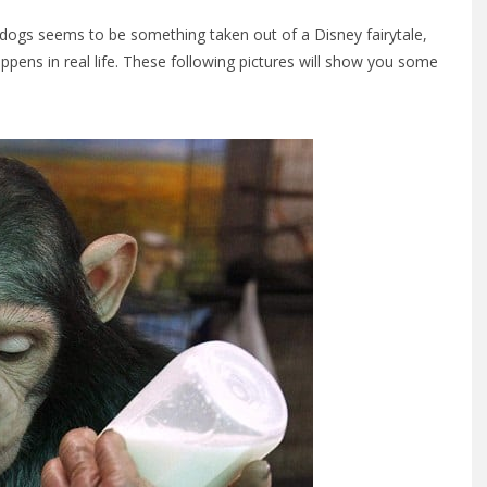
g dogs seems to be something taken out of a Disney fairytale,
appens in real life. These following pictures will show you some