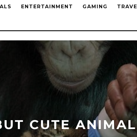
ALS
ENTERTAINMENT
GAMING
TRAVE
BUT CUTE ANIMAL