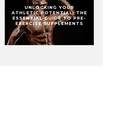
UNLOCKING YOUR
ATHLETIC POTENTIAL: THE
ESSENTIAL GUIDE TO PRE-
EXERCISE SUPPLEMENTS