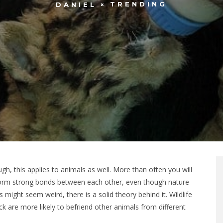
TRENDING
DANIEL
h, this applies to animals as well. More than often you will
form strong bonds between each other, even though nature
 might seem weird, there is a solid theory behind it. Wildlife
ck are more likely to befriend other animals from different