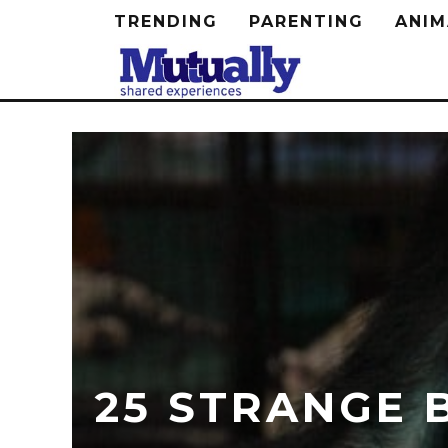
TRENDING
PARENTING
ANIM
25 STRANGE 