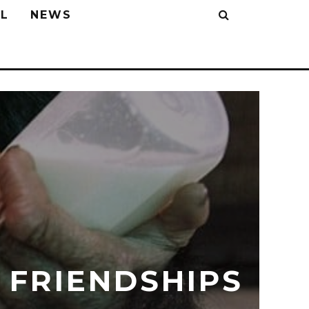
L
NEWS
 FRIENDSHIPS