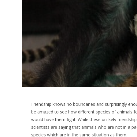
Friendship knows no boundaries and surprisingly enoug
be amazed to see how different species of animals 
would have them fight. While these unlikely friendships
scientists are saying that animals who are not in a pa
species which are in the same situation as them.