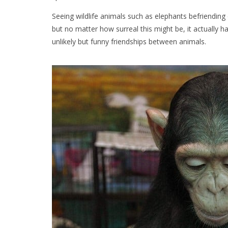
Seeing wildlife animals such as elephants befriendin
but no matter how surreal this might be, it actually h
unlikely but funny friendships between animals.