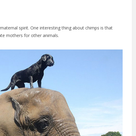
aternal spirit. One interesting thing about chimps is that
gate mothers for other animals.