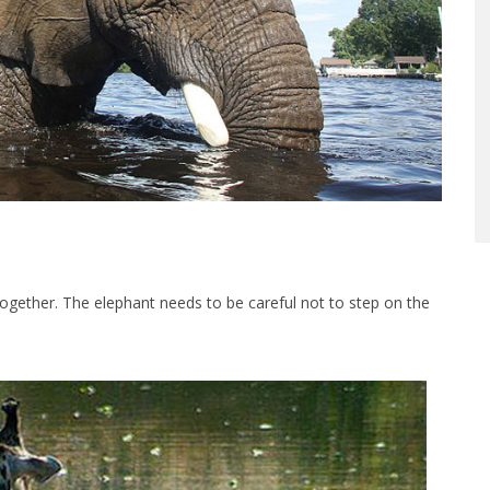
together. The elephant needs to be careful not to step on the