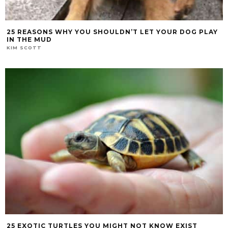
25 REASONS WHY YOU SHOULDN’T LET YOUR DOG PLAY
IN THE MUD
KIM SCOTT
25 EXOTIC TURTLES YOU MIGHT NOT KNOW EXIST