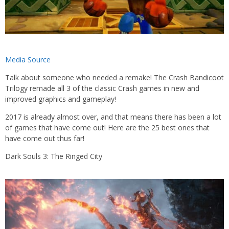
Media Source
Talk about someone who needed a remake! The Crash Bandicoot
Trilogy remade all 3 of the classic Crash games in new and
improved graphics and gameplay!
2017 is already almost over, and that means there has been a lot
of games that have come out! Here are the 25 best ones that
have come out thus far!
Dark Souls 3: The Ringed City