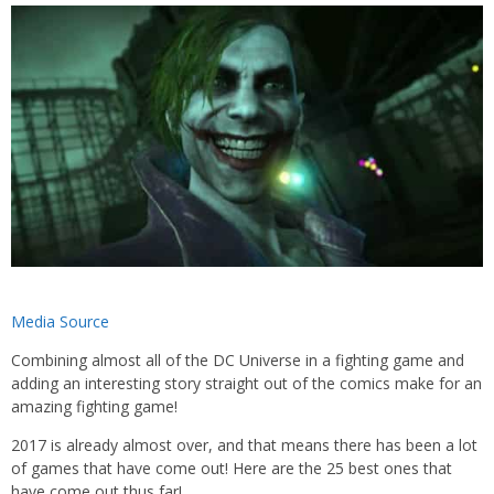
Media Source
Combining almost all of the DC Universe in a fighting game and
adding an interesting story straight out of the comics make for an
amazing fighting game!
2017 is already almost over, and that means there has been a lot
of games that have come out! Here are the 25 best ones that
have come out thus far!