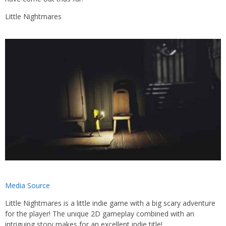
Little Nightmares
Media Source
Little Nightmares is a little indie game with a big scary adventure
for the player! The unique 2D gameplay combined with an
intriguing story makes for an excellent indie title!