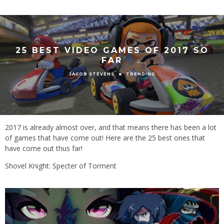
25 BEST VIDEO GAMES OF 2017 SO
FAR
TRENDING
JACOB STEVENS
2017 is already almost over, and that means there has been a lot
of games that have come out! Here are the 25 best ones that
have come out thus far!
Shovel Knight: Specter of Torment