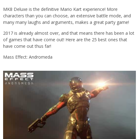
MK8 Deluxe is the definitive Mario Kart experience! More
characters than you can choose, an extensive battle mode, and
many many laughs and arguments, makes a great party game!
2017 is already almost over, and that means there has been a lot
of games that have come out! Here are the 25 best ones that
have come out thus far!
Mass Effect: Andromeda