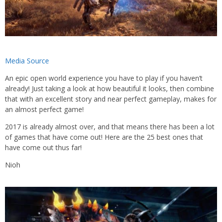
Media Source
An epic open world experience you have to play if you haven’t
already! Just taking a look at how beautiful it looks, then combine
that with an excellent story and near perfect gameplay, makes for
an almost perfect game!
2017 is already almost over, and that means there has been a lot
of games that have come out! Here are the 25 best ones that
have come out thus far!
Nioh