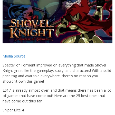
Media Source
Specter of Torment improved on everything that made Shovel
Knight great like the gameplay, story, and characters! With a solid
price tag and available everywhere, there’s no reason you
shouldn’t own this game!
2017 is already almost over, and that means there has been a lot
of games that have come out! Here are the 25 best ones that
have come out thus far!
Sniper Elite 4