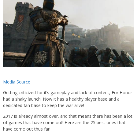
Media Source
Getting criticized for it’s gameplay and lack of content, For Honor
had a shaky launch. Now it has a healthy player base and a
dedicated fan base to keep the war alive!
2017 is already almost over, and that means there has been a lot
of games that have come out! Here are the 25 best ones that
have come out thus far!