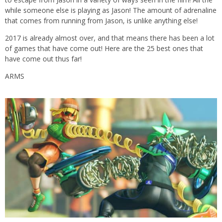
while someone else is playing as Jason! The amount of adrenaline
that comes from running from Jason, is unlike anything else!
2017 is already almost over, and that means there has been a lot
of games that have come out! Here are the 25 best ones that
have come out thus far!
ARMS