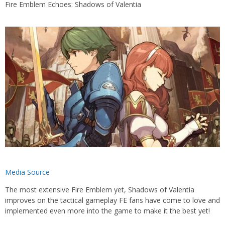
Fire Emblem Echoes: Shadows of Valentia
Media Source
The most extensive Fire Emblem yet, Shadows of Valentia
improves on the tactical gameplay FE fans have come to love and
implemented even more into the game to make it the best yet!