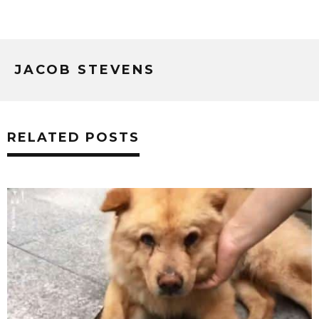
JACOB STEVENS
RELATED POSTS