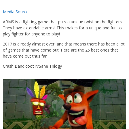
Media Source
ARMS is a fighting game that puts a unique twist on the fighters.
They have extendable arms! This makes for a unique and fun to
play fighter for anyone to play!
2017 is already almost over, and that means there has been a lot
of games that have come out! Here are the 25 best ones that
have come out thus far!
Crash Bandicoot N’Sane Trilogy