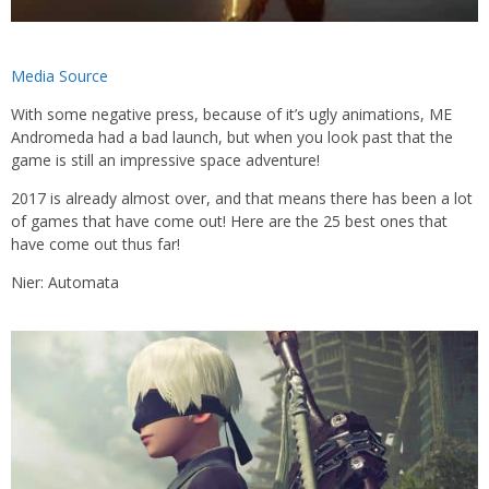
Media Source
With some negative press, because of it’s ugly animations, ME
Andromeda had a bad launch, but when you look past that the
game is still an impressive space adventure!
2017 is already almost over, and that means there has been a lot
of games that have come out! Here are the 25 best ones that
have come out thus far!
Nier: Automata