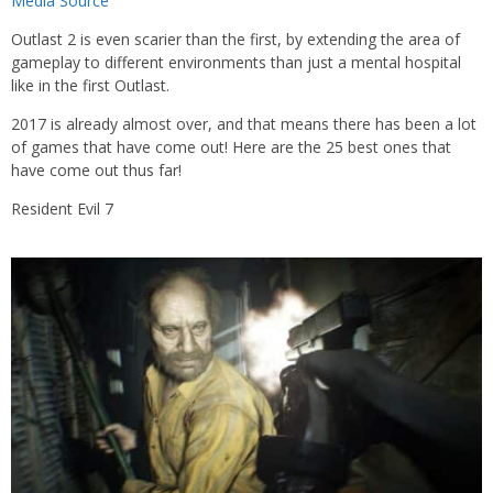
Media Source
Outlast 2 is even scarier than the first, by extending the area of
gameplay to different environments than just a mental hospital
like in the first Outlast.
2017 is already almost over, and that means there has been a lot
of games that have come out! Here are the 25 best ones that
have come out thus far!
Resident Evil 7