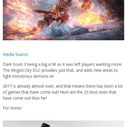
Media Source
Dark Souls 3 being a big a hit as it was left players wanting more.
The Ringed City DLC provides just that, and adds new areas to
fight monstrous demons in!
2017 is already almost over, and that means there has been a lot
of games that have come out! Here are the 25 best ones that
have come out thus far!
For Honor