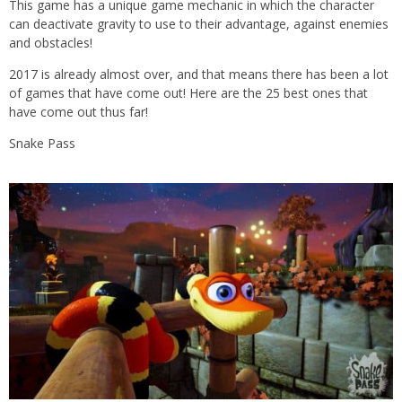
This game has a unique game mechanic in which the character
can deactivate gravity to use to their advantage, against enemies
and obstacles!
2017 is already almost over, and that means there has been a lot
of games that have come out! Here are the 25 best ones that
have come out thus far!
Snake Pass