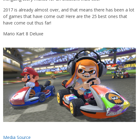
2017 is already almost over, and that means there has been a lot
of games that have come out! Here are the 25 best ones that
have come out thus far!
Mario Kart 8 Deluxe
Media Source