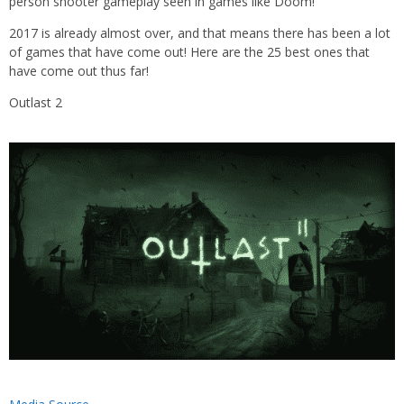
person shooter gameplay seen in games like Doom!
2017 is already almost over, and that means there has been a lot
of games that have come out! Here are the 25 best ones that
have come out thus far!
Outlast 2