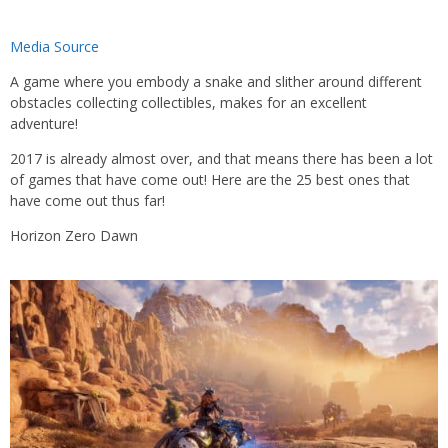
Media Source
A game where you embody a snake and slither around different
obstacles collecting collectibles, makes for an excellent
adventure!
2017 is already almost over, and that means there has been a lot
of games that have come out! Here are the 25 best ones that
have come out thus far!
Horizon Zero Dawn