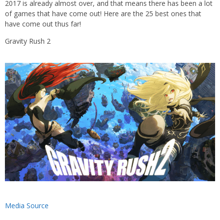
2017 is already almost over, and that means there has been a lot
of games that have come out! Here are the 25 best ones that
have come out thus far!
Gravity Rush 2
Media Source