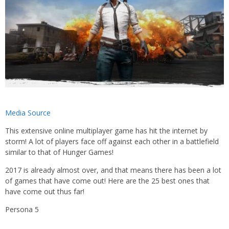
Media Source
This extensive online multiplayer game has hit the internet by
storm! A lot of players face off against each other in a battlefield
similar to that of Hunger Games!
2017 is already almost over, and that means there has been a lot
of games that have come out! Here are the 25 best ones that
have come out thus far!
Persona 5