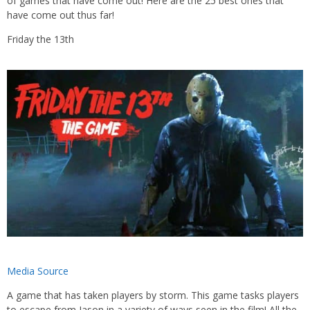
of games that have come out! Here are the 25 best ones that
have come out thus far!
Friday the 13th
Media Source
A game that has taken players by storm. This game tasks players
to escape from Jason in a variety of ways seen in the film! All the