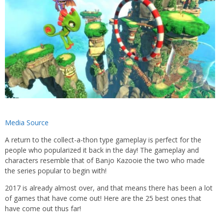
Media Source
A return to the collect-a-thon type gameplay is perfect for the
people who popularized it back in the day! The gameplay and
characters resemble that of Banjo Kazooie the two who made
the series popular to begin with!
2017 is already almost over, and that means there has been a lot
of games that have come out! Here are the 25 best ones that
have come out thus far!