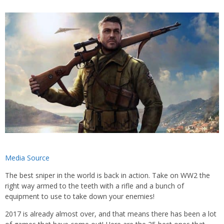
Media Source
The best sniper in the world is back in action. Take on WW2 the
right way armed to the teeth with a rifle and a bunch of
equipment to use to take down your enemies!
2017 is already almost over, and that means there has been a lot