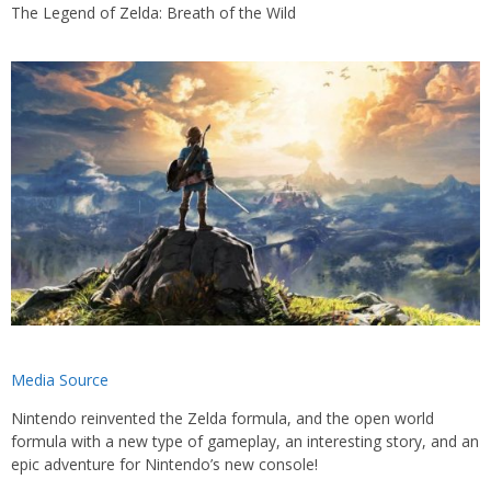
The Legend of Zelda: Breath of the Wild
Media Source
Nintendo reinvented the Zelda formula, and the open world
formula with a new type of gameplay, an interesting story, and an
epic adventure for Nintendo’s new console!