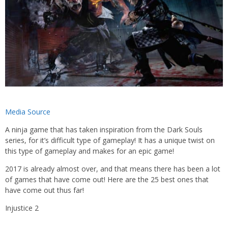
Media Source
A ninja game that has taken inspiration from the Dark Souls
series, for it’s difficult type of gameplay! It has a unique twist on
this type of gameplay and makes for an epic game!
2017 is already almost over, and that means there has been a lot
of games that have come out! Here are the 25 best ones that
have come out thus far!
Injustice 2