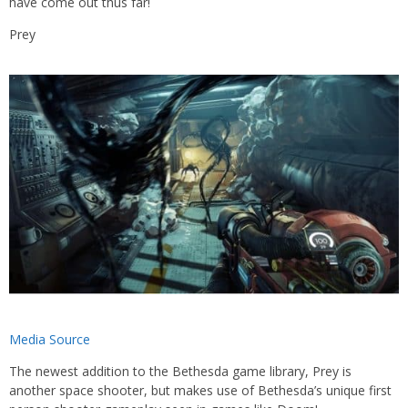
have come out thus far!
Prey
Media Source
The newest addition to the Bethesda game library, Prey is
another space shooter, but makes use of Bethesda’s unique first