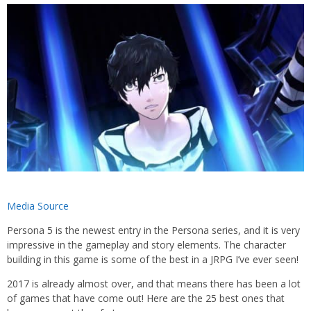
Media Source
Persona 5 is the newest entry in the Persona series, and it is very
impressive in the gameplay and story elements. The character
building in this game is some of the best in a JRPG I’ve ever seen!
2017 is already almost over, and that means there has been a lot
of games that have come out! Here are the 25 best ones that