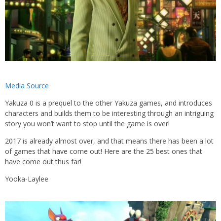
Media Source
Yakuza 0 is a prequel to the other Yakuza games, and introduces
characters and builds them to be interesting through an intriguing
story you won’t want to stop until the game is over!
2017 is already almost over, and that means there has been a lot
of games that have come out! Here are the 25 best ones that
have come out thus far!
Yooka-Laylee