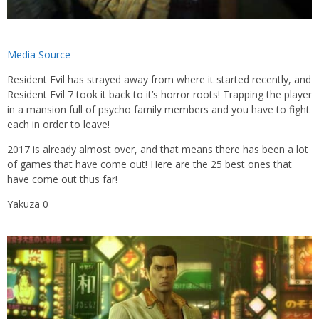
Media Source
Resident Evil has strayed away from where it started recently, and
Resident Evil 7 took it back to it’s horror roots! Trapping the player
in a mansion full of psycho family members and you have to fight
each in order to leave!
2017 is already almost over, and that means there has been a lot
of games that have come out! Here are the 25 best ones that
have come out thus far!
Yakuza 0