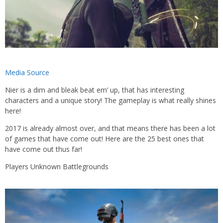
Media Source
Nier is a dim and bleak beat em’ up, that has interesting
characters and a unique story! The gameplay is what really shines
here!
2017 is already almost over, and that means there has been a lot
of games that have come out! Here are the 25 best ones that
have come out thus far!
Players Unknown Battlegrounds