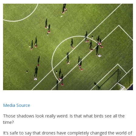
Media Source
Those shadows look really weird. Is that what birds see all the
time?
It’s safe to say that drones have completely changed the world of