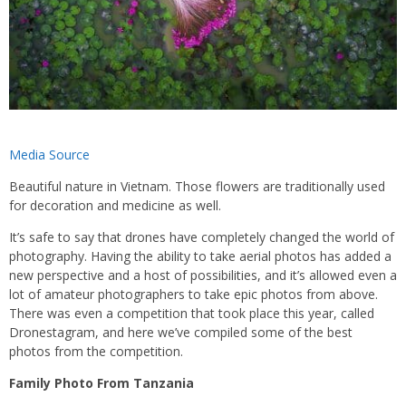
Media Source
Beautiful nature in Vietnam. Those flowers are traditionally used
for decoration and medicine as well.
It’s safe to say that drones have completely changed the world of
photography. Having the ability to take aerial photos has added a
new perspective and a host of possibilities, and it’s allowed even a
lot of amateur photographers to take epic photos from above.
There was even a competition that took place this year, called
Dronestagram, and here we’ve compiled some of the best
photos from the competition.
Family Photo From Tanzania