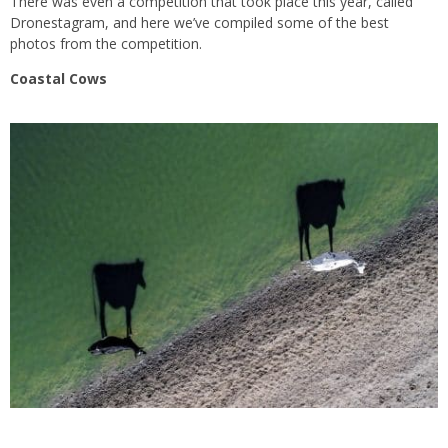
There was even a competition that took place this year, called
Dronestagram, and here we’ve compiled some of the best
photos from the competition.
Coastal Cows