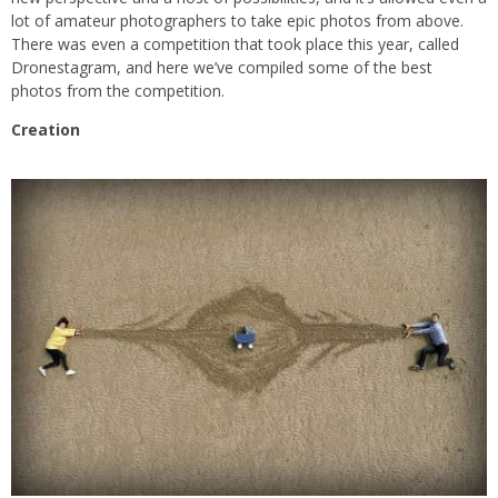
lot of amateur photographers to take epic photos from above.
There was even a competition that took place this year, called
Dronestagram, and here we’ve compiled some of the best
photos from the competition.
Creation