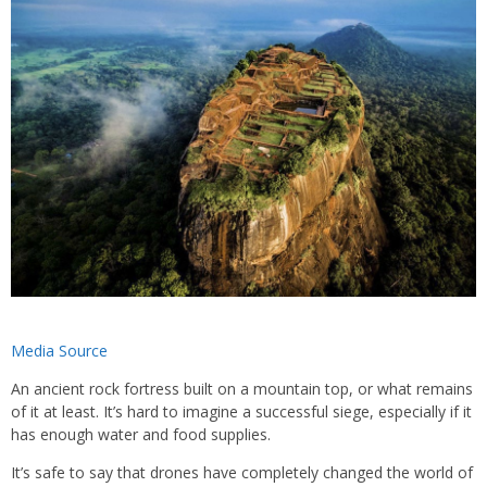
Media Source
An ancient rock fortress built on a mountain top, or what remains
of it at least. It’s hard to imagine a successful siege, especially if it
has enough water and food supplies.
It’s safe to say that drones have completely changed the world of