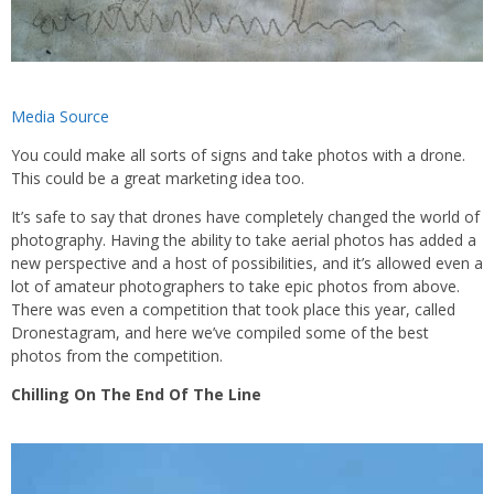
Media Source
You could make all sorts of signs and take photos with a drone.
This could be a great marketing idea too.
It’s safe to say that drones have completely changed the world of
photography. Having the ability to take aerial photos has added a
new perspective and a host of possibilities, and it’s allowed even a
lot of amateur photographers to take epic photos from above.
There was even a competition that took place this year, called
Dronestagram, and here we’ve compiled some of the best
photos from the competition.
Chilling On The End Of The Line