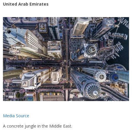
United Arab Emirates
Media Source
A concrete jungle in the Middle East.