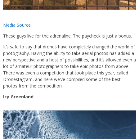
Media Source
These guys live for the adrenaline. The paycheck is just a bonus.
It’s safe to say that drones have completely changed the world of
photography. Having the ability to take aerial photos has added a
new perspective and a host of possibilities, and it’s allowed even a
lot of amateur photographers to take epic photos from above.
There was even a competition that took place this year, called
Dronestagram, and here we’ve compiled some of the best
photos from the competition.
Icy Greenland