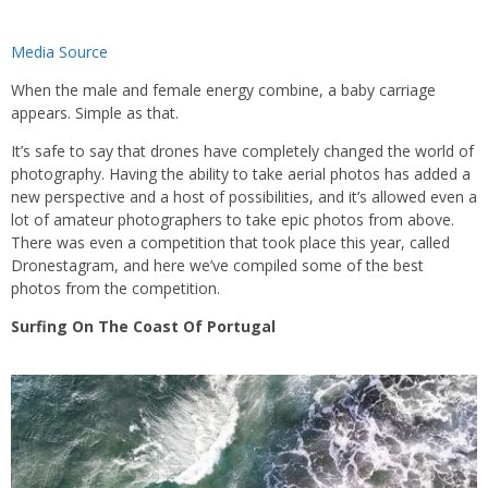
Media Source
When the male and female energy combine, a baby carriage
appears. Simple as that.
It’s safe to say that drones have completely changed the world of
photography. Having the ability to take aerial photos has added a
new perspective and a host of possibilities, and it’s allowed even a
lot of amateur photographers to take epic photos from above.
There was even a competition that took place this year, called
Dronestagram, and here we’ve compiled some of the best
photos from the competition.
Surfing On The Coast Of Portugal