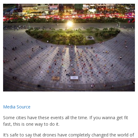
Media Source
Some cities have these events all the time. If you wanna get fit
fast, this is one way to do it.
It’s safe to say that drones have completely changed the world of