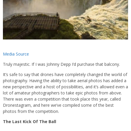
Media Source
Truly majestic. If I was Johnny Depp I’d purchase that balcony.
It’s safe to say that drones have completely changed the world of
photography. Having the ability to take aerial photos has added a
new perspective and a host of possibilities, and it’s allowed even a
lot of amateur photographers to take epic photos from above.
There was even a competition that took place this year, called
Dronestagram, and here we’ve compiled some of the best
photos from the competition.
The Last Kick Of The Ball