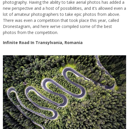
photography. Having the ability to take aerial photos has added a
new perspective and a host of possibilities, and it’s allowed even a
lot of amateur photographers to take epic photos from above.
There was even a competition that took place this year, called
Dronestagram, and here we’ve compiled some of the best
photos from the competition.
Infinite Road In Transylvania, Romania