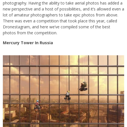
photography. Having the ability to take aerial photos has added a
new perspective and a host of possibilities, and it’s allowed even a
lot of amateur photographers to take epic photos from above.
There was even a competition that took place this year, called
Dronestagram, and here we’ve compiled some of the best
photos from the competition.
Mercury Tower In Russia