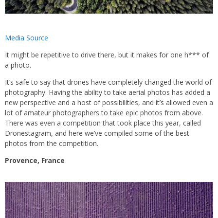
Media Source
It might be repetitive to drive there, but it makes for one h*** of
a photo.
It’s safe to say that drones have completely changed the world of
photography. Having the ability to take aerial photos has added a
new perspective and a host of possibilities, and it’s allowed even a
lot of amateur photographers to take epic photos from above.
There was even a competition that took place this year, called
Dronestagram, and here we’ve compiled some of the best
photos from the competition.
Provence, France