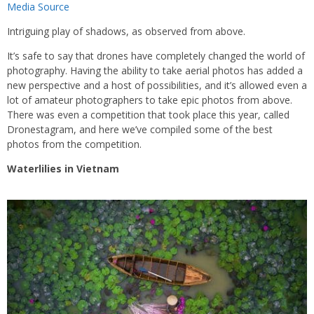
Media Source
Intriguing play of shadows, as observed from above.
It’s safe to say that drones have completely changed the world of
photography. Having the ability to take aerial photos has added a
new perspective and a host of possibilities, and it’s allowed even a
lot of amateur photographers to take epic photos from above.
There was even a competition that took place this year, called
Dronestagram, and here we’ve compiled some of the best
photos from the competition.
Waterlilies in Vietnam