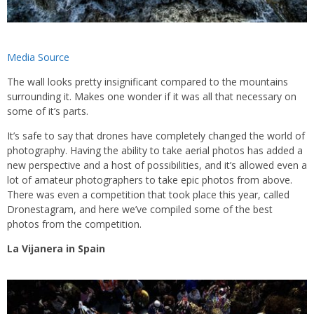
Media Source
The wall looks pretty insignificant compared to the mountains
surrounding it. Makes one wonder if it was all that necessary on
some of it’s parts.
It’s safe to say that drones have completely changed the world of
photography. Having the ability to take aerial photos has added a
new perspective and a host of possibilities, and it’s allowed even a
lot of amateur photographers to take epic photos from above.
There was even a competition that took place this year, called
Dronestagram, and here we’ve compiled some of the best
photos from the competition.
La Vijanera in Spain