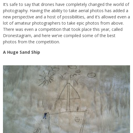
It’s safe to say that drones have completely changed the world of
photography. Having the ability to take aerial photos has added a
new perspective and a host of possibilities, and it’s allowed even a
lot of amateur photographers to take epic photos from above.
There was even a competition that took place this year, called
Dronestagram, and here we’ve compiled some of the best
photos from the competition.
A Huge Sand Ship