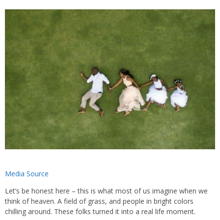
Media Source
Let’s be honest here – this is what most of us imagine when we
think of heaven. A field of grass, and people in bright colors
chilling around. These folks turned it into a real life moment.