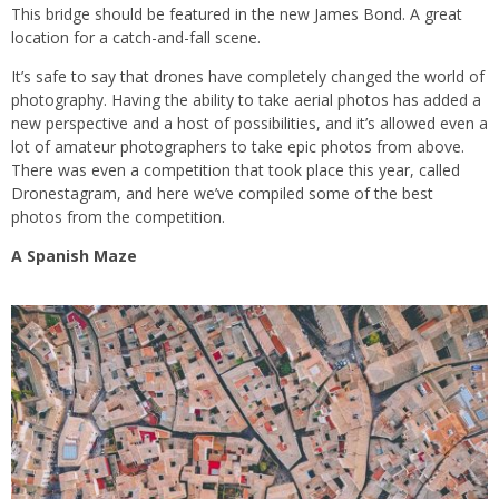
This bridge should be featured in the new James Bond. A great
location for a catch-and-fall scene.
It’s safe to say that drones have completely changed the world of
photography. Having the ability to take aerial photos has added a
new perspective and a host of possibilities, and it’s allowed even a
lot of amateur photographers to take epic photos from above.
There was even a competition that took place this year, called
Dronestagram, and here we’ve compiled some of the best
photos from the competition.
A Spanish Maze