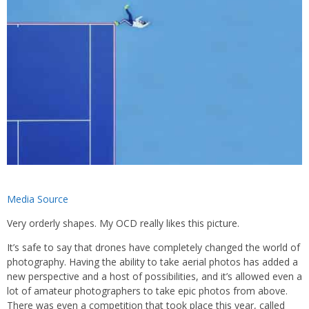
Media Source
Very orderly shapes. My OCD really likes this picture.
It’s safe to say that drones have completely changed the world of
photography. Having the ability to take aerial photos has added a
new perspective and a host of possibilities, and it’s allowed even a
lot of amateur photographers to take epic photos from above.
There was even a competition that took place this year, called