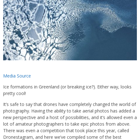
Media Source
Ice formations in Greenland (or breaking ice?). Either way, looks
pretty cool!
It’s safe to say that drones have completely changed the world of
photography. Having the ability to take aerial photos has added a
new perspective and a host of possibilities, and it’s allowed even a
lot of amateur photographers to take epic photos from above.
There was even a competition that took place this year, called
Dronestagram, and here we’ve compiled some of the best