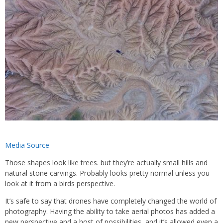
Media Source
Those shapes look like trees. but they’re actually small hills and
natural stone carvings. Probably looks pretty normal unless you
look at it from a birds perspective.
It’s safe to say that drones have completely changed the world of
photography. Having the ability to take aerial photos has added a
new perspective and a host of possibilities, and it’s allowed even a