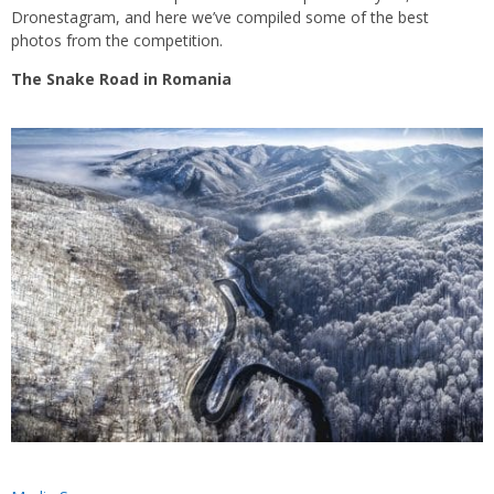
Dronestagram, and here we’ve compiled some of the best
photos from the competition.
The Snake Road in Romania