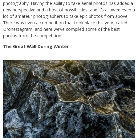
photography. Having the ability to take aerial photos has added a
new perspective and a host of possibilities, and it’s allowed even a
lot of amateur photographers to take epic photos from above.
There was even a competition that took place this year, called
Dronestagram, and here we’ve compiled some of the best
photos from the competition.
The Great Wall During Winter