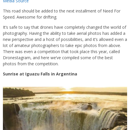
Media Source
This road should be added to the next installment of Need For
Speed. Awesome for drifting.
It’s safe to say that drones have completely changed the world of
photography. Having the ability to take aerial photos has added a
new perspective and a host of possibilities, and it’s allowed even a
lot of amateur photographers to take epic photos from above.
There was even a competition that took place this year, called
Dronestagram, and here we’ve compiled some of the best
photos from the competition.
Sunrise at Iguazu Falls in Argentina