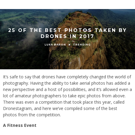
25 OF THE BEST PHOTOS TAKEN BY
DRONES IN 2017
TRENDING
LUKA BARON
It’s safe to say that drones have completely changed the world of
photography. Having the ability to take aerial photos has added a
new perspective and a host of possibilities, and it’s allowed even a
lot of amateur photographers to take epic photos from above.
There was even a competition that took place this year, called
Dronestagram, and here we’ve compiled some of the best
photos from the competition.
A Fitness Event