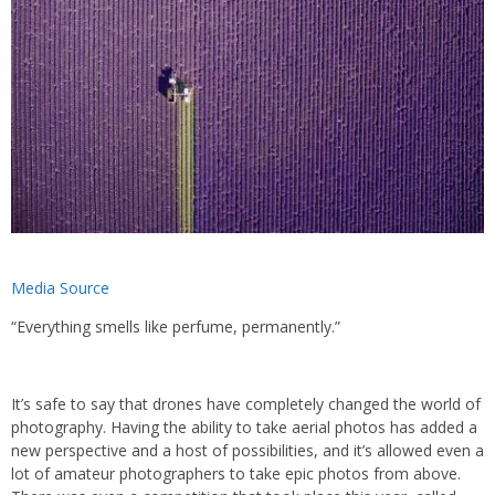
Media Source
“Everything smells like perfume, permanently.”
It’s safe to say that drones have completely changed the world of
photography. Having the ability to take aerial photos has added a
new perspective and a host of possibilities, and it’s allowed even a
lot of amateur photographers to take epic photos from above.