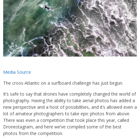
Media Source
The cross-Atlantic on a surfboard challenge has just begun.
It’s safe to say that drones have completely changed the world of
photography. Having the ability to take aerial photos has added a
new perspective and a host of possibilities, and it’s allowed even a
lot of amateur photographers to take epic photos from above.
There was even a competition that took place this year, called
Dronestagram, and here we’ve compiled some of the best
photos from the competition.