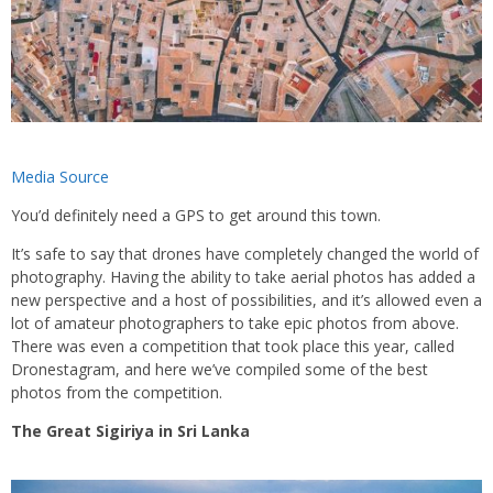
Media Source
You’d definitely need a GPS to get around this town.
It’s safe to say that drones have completely changed the world of
photography. Having the ability to take aerial photos has added a
new perspective and a host of possibilities, and it’s allowed even a
lot of amateur photographers to take epic photos from above.
There was even a competition that took place this year, called
Dronestagram, and here we’ve compiled some of the best
photos from the competition.
The Great Sigiriya in Sri Lanka