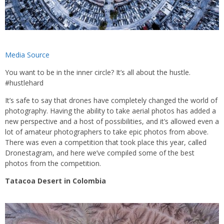
Media Source
You want to be in the inner circle? It’s all about the hustle.
#hustlehard
It’s safe to say that drones have completely changed the world of
photography. Having the ability to take aerial photos has added a
new perspective and a host of possibilities, and it’s allowed even a
lot of amateur photographers to take epic photos from above.
There was even a competition that took place this year, called
Dronestagram, and here we’ve compiled some of the best
photos from the competition.
Tatacoa Desert in Colombia