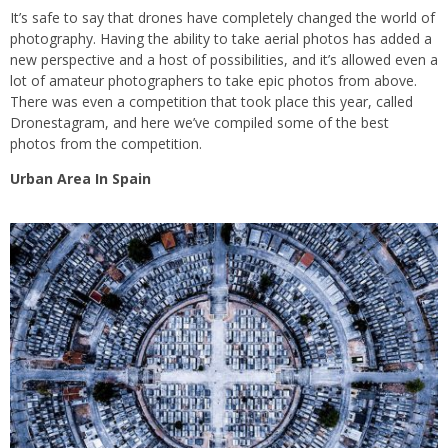
It’s safe to say that drones have completely changed the world of
photography. Having the ability to take aerial photos has added a
new perspective and a host of possibilities, and it’s allowed even a
lot of amateur photographers to take epic photos from above.
There was even a competition that took place this year, called
Dronestagram, and here we’ve compiled some of the best
photos from the competition.
Urban Area In Spain