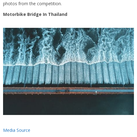
photos from the competition.
Motorbike Bridge In Thailand
Media Source