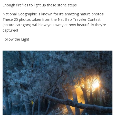
Enough fireflies to light up these stone steps!
National Geographic is known for it’s amazing nature photos!
These 25 photos taken from the Nat Geo Traveler Contest
(nature category) will blow you away at how beautifully they’re
captured!
Follow the Light