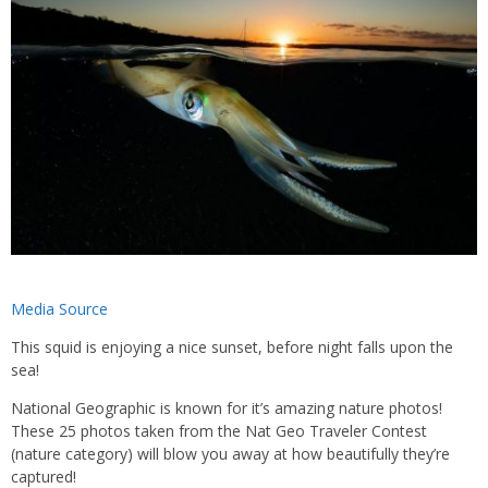
Media Source
This squid is enjoying a nice sunset, before night falls upon the
sea!
National Geographic is known for it’s amazing nature photos!
These 25 photos taken from the Nat Geo Traveler Contest
(nature category) will blow you away at how beautifully they’re
captured!