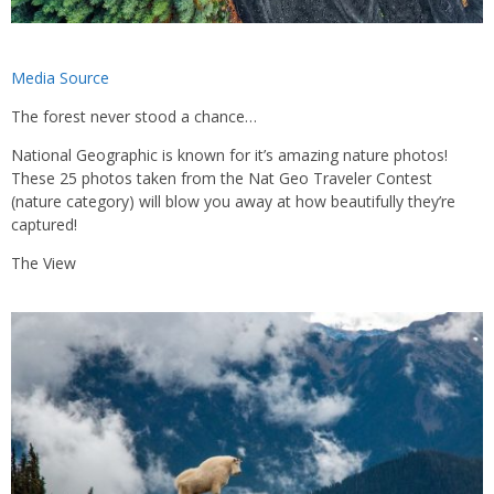
Media Source
The forest never stood a chance…
National Geographic is known for it’s amazing nature photos!
These 25 photos taken from the Nat Geo Traveler Contest
(nature category) will blow you away at how beautifully they’re
captured!
The View