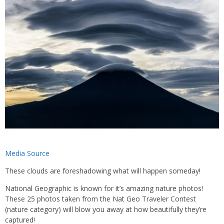
Media Source
These clouds are foreshadowing what will happen someday!
National Geographic is known for it’s amazing nature photos!
These 25 photos taken from the Nat Geo Traveler Contest
(nature category) will blow you away at how beautifully they’re
captured!