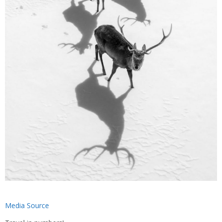
Media Source