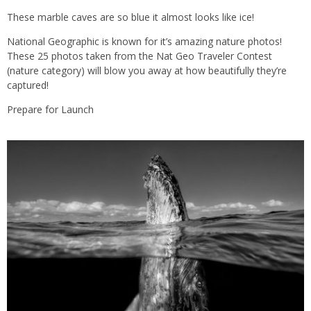
These marble caves are so blue it almost looks like ice!
National Geographic is known for it’s amazing nature photos!
These 25 photos taken from the Nat Geo Traveler Contest
(nature category) will blow you away at how beautifully they’re
captured!
Prepare for Launch