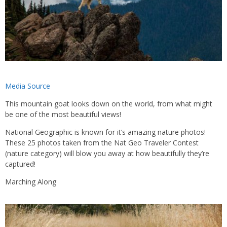
Media Source
This mountain goat looks down on the world, from what might
be one of the most beautiful views!
National Geographic is known for it’s amazing nature photos!
These 25 photos taken from the Nat Geo Traveler Contest
(nature category) will blow you away at how beautifully they’re
captured!
Marching Along