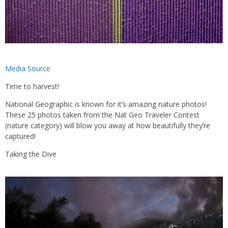
Media Source
Time to harvest!
National Geographic is known for it’s amazing nature photos!
These 25 photos taken from the Nat Geo Traveler Contest
(nature category) will blow you away at how beautifully they’re
captured!
Taking the Dive