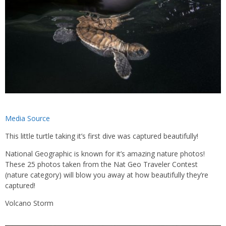
Media Source
This little turtle taking it’s first dive was captured beautifully!
National Geographic is known for it’s amazing nature photos!
These 25 photos taken from the Nat Geo Traveler Contest
(nature category) will blow you away at how beautifully they’re
captured!
Volcano Storm