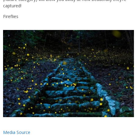
captured!
Fireflies
Media Source