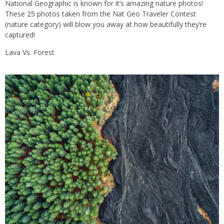
National Geographic is known for it’s amazing nature photos!
These 25 photos taken from the Nat Geo Traveler Contest
(nature category) will blow you away at how beautifully they’re
captured!
Lava Vs. Forest