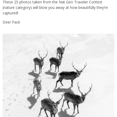
These 25 photos taken from the Nat Geo Traveler Contest
(nature category) will blow you away at how beautifully they’re
captured!
Deer Pack