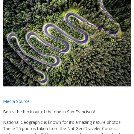
Media Source
Beats the heck out of the one in San Francisco!
National Geographic is known for it’s amazing nature photos!
These 25 photos taken from the Nat Geo Traveler Contest