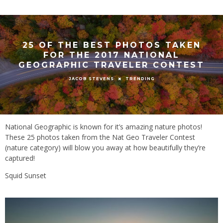
25 OF THE BEST PHOTOS TAKEN
FOR THE 2017 NATIONAL
GEOGRAPHIC TRAVELER CONTEST
TRENDING
JACOB STEVENS
National Geographic is known for it’s amazing nature photos!
These 25 photos taken from the Nat Geo Traveler Contest
(nature category) will blow you away at how beautifully they’re
captured!
Squid Sunset