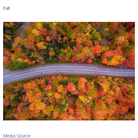
Fall
Media Source