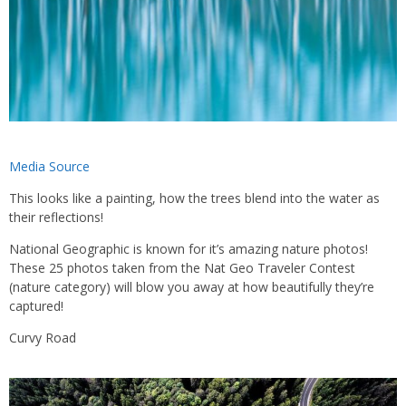
Media Source
This looks like a painting, how the trees blend into the water as
their reflections!
National Geographic is known for it’s amazing nature photos!
These 25 photos taken from the Nat Geo Traveler Contest
(nature category) will blow you away at how beautifully they’re
captured!
Curvy Road