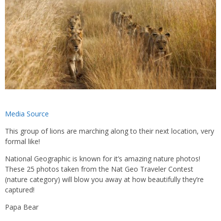
Media Source
This group of lions are marching along to their next location, very
formal like!
National Geographic is known for it’s amazing nature photos!
These 25 photos taken from the Nat Geo Traveler Contest
(nature category) will blow you away at how beautifully they’re
captured!
Papa Bear