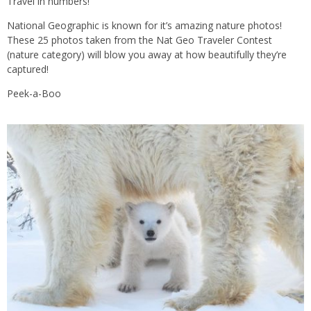
Travel in numbers!
National Geographic is known for it’s amazing nature photos!
These 25 photos taken from the Nat Geo Traveler Contest
(nature category) will blow you away at how beautifully they’re
captured!
Peek-a-Boo