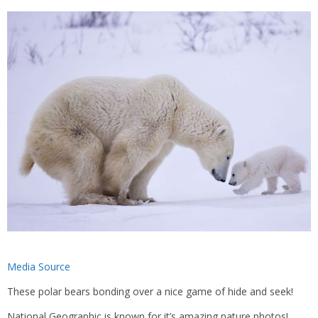
Media Source
These polar bears bonding over a nice game of hide and seek!
National Geographic is known for it’s amazing nature photos!