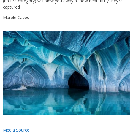
(nature category) will blow you away at how beautifully they’re
captured!
Marble Caves
Media Source