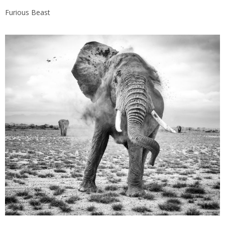
Furious Beast