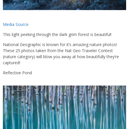
Media Source
This light peeking through the dark grim forest is beautiful!
National Geographic is known for it’s amazing nature photos!
These 25 photos taken from the Nat Geo Traveler Contest
(nature category) will blow you away at how beautifully they’re
captured!
Reflective Pond