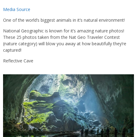
Media Source
One of the world’s biggest animals in it’s natural environment!
National Geographic is known for it’s amazing nature photos!
These 25 photos taken from the Nat Geo Traveler Contest
(nature category) will blow you away at how beautifully they’re
captured!
Reflective Cave