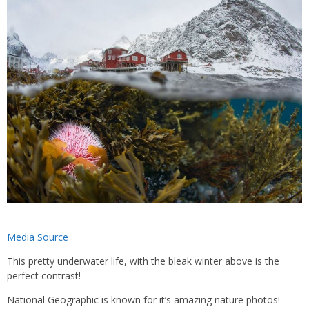
Media Source
This pretty underwater life, with the bleak winter above is the
perfect contrast!
National Geographic is known for it’s amazing nature photos!