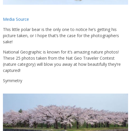
Media Source
This little polar bear is the only one to notice he’s getting his
picture taken, or I hope that’s the case for the photographers
sake!
National Geographic is known for it’s amazing nature photos!
These 25 photos taken from the Nat Geo Traveler Contest
(nature category) will blow you away at how beautifully they’re
captured!
Symmetry