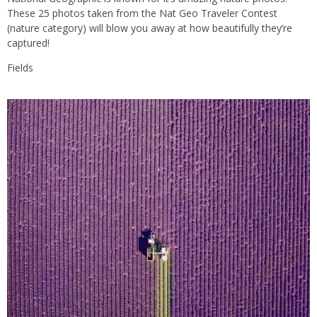
These 25 photos taken from the Nat Geo Traveler Contest
(nature category) will blow you away at how beautifully they’re
captured!
Fields