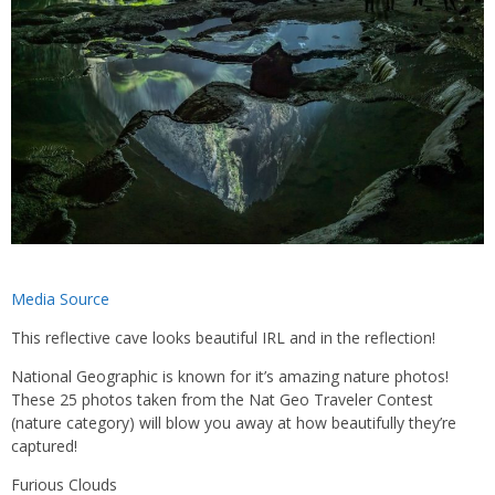
Media Source
This reflective cave looks beautiful IRL and in the reflection!
National Geographic is known for it’s amazing nature photos!
These 25 photos taken from the Nat Geo Traveler Contest
(nature category) will blow you away at how beautifully they’re
captured!
Furious Clouds