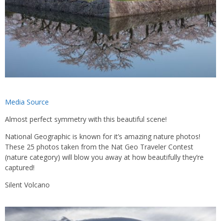
Media Source
Almost perfect symmetry with this beautiful scene!
National Geographic is known for it’s amazing nature photos!
These 25 photos taken from the Nat Geo Traveler Contest
(nature category) will blow you away at how beautifully they’re
captured!
Silent Volcano