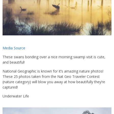
Media Source
These swans bonding over a nice morning swamp visit is cute,
and beautiful!
National Geographic is known for it’s amazing nature photos!
These 25 photos taken from the Nat Geo Traveler Contest
(nature category) will blow you away at how beautifully they’re
captured!
Underwater Life