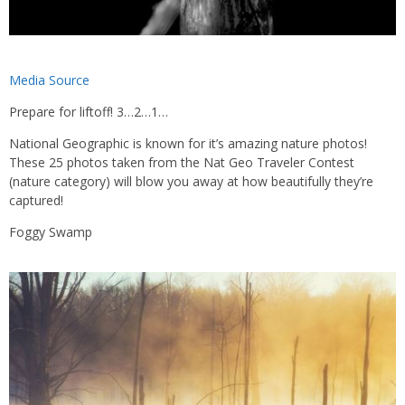
Media Source
Prepare for liftoff! 3…2…1…
National Geographic is known for it’s amazing nature photos!
These 25 photos taken from the Nat Geo Traveler Contest
(nature category) will blow you away at how beautifully they’re
captured!
Foggy Swamp