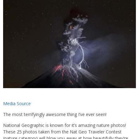
Media Source
The most terrifyingly awesome thing I’ve ever seen!
National Geographic is known for it’s amazing nature photos!
These 25 photos taken from the Nat Geo Traveler Contest
(nature category) will blow you away at how beautifully they’re