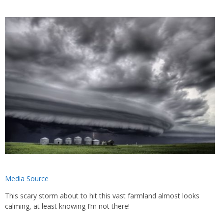
Media Source
This scary storm about to hit this vast farmland almost looks
calming, at least knowing I’m not there!