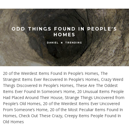
ODD THINGS FOUND IN PEOPLE’S
HOMES
TRENDING
DANIEL
20 of the Weirdest Items Found In People’s Homes, The
Strangest Items Ever Recovered In People’s Homes, Crazy Weird
Things Discovered In People’s Homes, These Are The Oddest
Items Ever Found In Someone’s Home, 20 Unusual Items People
Had Placed Around Their House, Strange Things Uncovered from
People’s Old Homes, 20 of the Weirdest Items Ever Uncovered
From Someone’s Home, 20 of the Most Peculiar Items Found In
Homes, Check Out These Crazy, Creepy Items People Found In
Old Homes