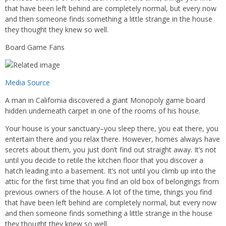
that have been left behind are completely normal, but every now
and then someone finds something a little strange in the house
they thought they knew so well.
Board Game Fans
Media Source
A man in California discovered a giant Monopoly game board
hidden underneath carpet in one of the rooms of his house.
Your house is your sanctuary–you sleep there, you eat there, you
entertain there and you relax there. However, homes always have
secrets about them, you just don’t find out straight away. It’s not
until you decide to retile the kitchen floor that you discover a
hatch leading into a basement. It’s not until you climb up into the
attic for the first time that you find an old box of belongings from
previous owners of the house. A lot of the time, things you find
that have been left behind are completely normal, but every now
and then someone finds something a little strange in the house
they thought they knew so well.