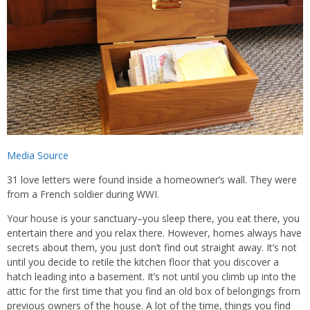
Media Source
31 love letters were found inside a homeowner’s wall. They were
from a French soldier during WWI.
Your house is your sanctuary–you sleep there, you eat there, you
entertain there and you relax there. However, homes always have
secrets about them, you just don’t find out straight away. It’s not
until you decide to retile the kitchen floor that you discover a
hatch leading into a basement. It’s not until you climb up into the
attic for the first time that you find an old box of belongings from
previous owners of the house. A lot of the time, things you find