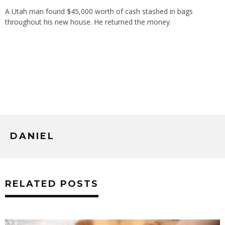
A Utah man found $45,000 worth of cash stashed in bags
throughout his new house. He returned the money.
DANIEL
RELATED POSTS