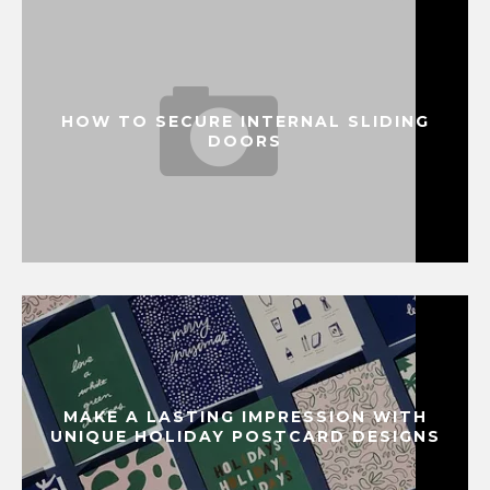
HOW TO SECURE INTERNAL SLIDING
DOORS
MAKE A LASTING IMPRESSION WITH
UNIQUE HOLIDAY POSTCARD DESIGNS