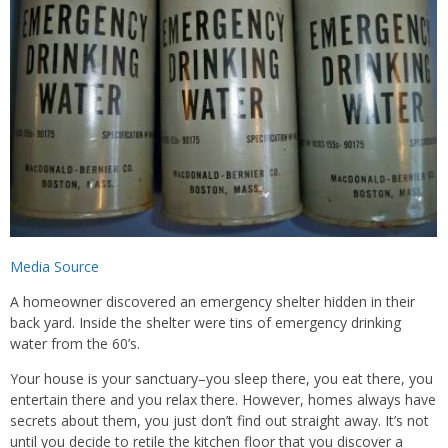
Media Source
A homeowner discovered an emergency shelter hidden in their
back yard. Inside the shelter were tins of emergency drinking
water from the 60’s.
Your house is your sanctuary–you sleep there, you eat there, you
entertain there and you relax there. However, homes always have
secrets about them, you just don’t find out straight away. It’s not
until you decide to retile the kitchen floor that you discover a