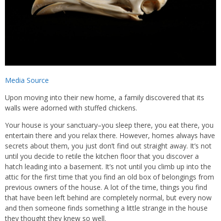
Media Source
Upon moving into their new home, a family discovered that its
walls were adorned with stuffed chickens.
Your house is your sanctuary–you sleep there, you eat there, you
entertain there and you relax there. However, homes always have
secrets about them, you just don’t find out straight away. It’s not
until you decide to retile the kitchen floor that you discover a
hatch leading into a basement. It’s not until you climb up into the
attic for the first time that you find an old box of belongings from
previous owners of the house. A lot of the time, things you find
that have been left behind are completely normal, but every now
and then someone finds something a little strange in the house
they thought they knew so well.