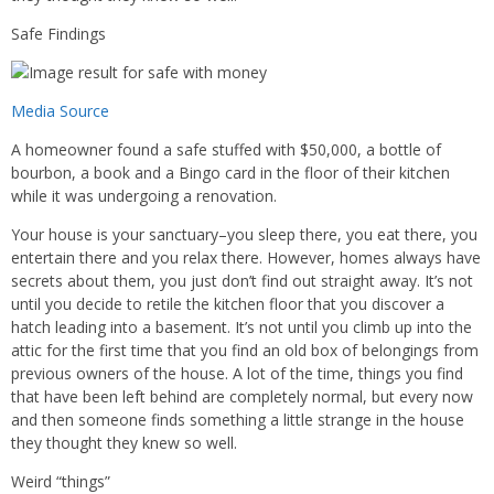
Safe Findings
Media Source
A homeowner found a safe stuffed with $50,000, a bottle of
bourbon, a book and a Bingo card in the floor of their kitchen
while it was undergoing a renovation.
Your house is your sanctuary–you sleep there, you eat there, you
entertain there and you relax there. However, homes always have
secrets about them, you just don’t find out straight away. It’s not
until you decide to retile the kitchen floor that you discover a
hatch leading into a basement. It’s not until you climb up into the
attic for the first time that you find an old box of belongings from
previous owners of the house. A lot of the time, things you find
that have been left behind are completely normal, but every now
and then someone finds something a little strange in the house
they thought they knew so well.
Weird “things”