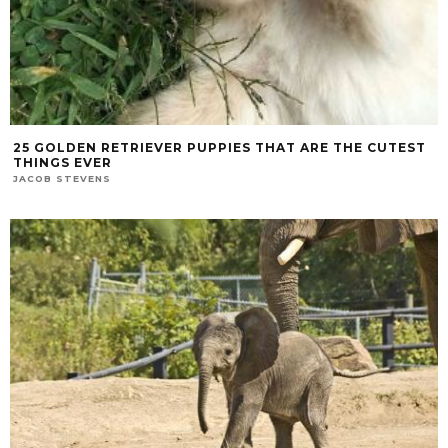
25 GOLDEN RETRIEVER PUPPIES THAT ARE THE CUTEST
THINGS EVER
JACOB STEVENS