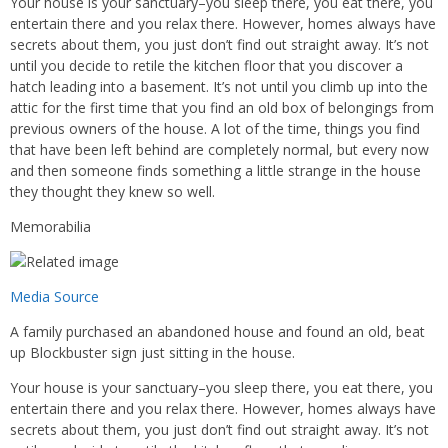
Your house is your sanctuary–you sleep there, you eat there, you
entertain there and you relax there. However, homes always have
secrets about them, you just don’t find out straight away. It’s not
until you decide to retile the kitchen floor that you discover a
hatch leading into a basement. It’s not until you climb up into the
attic for the first time that you find an old box of belongings from
previous owners of the house. A lot of the time, things you find
that have been left behind are completely normal, but every now
and then someone finds something a little strange in the house
they thought they knew so well.
Memorabilia
Media Source
A family purchased an abandoned house and found an old, beat
up Blockbuster sign just sitting in the house.
Your house is your sanctuary–you sleep there, you eat there, you
entertain there and you relax there. However, homes always have
secrets about them, you just don’t find out straight away. It’s not