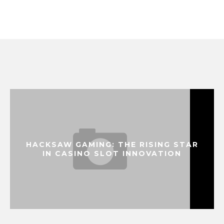
HACKSAW GAMING: THE RISING STAR
IN CASINO SLOT INNOVATION