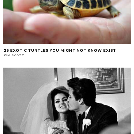
25 EXOTIC TURTLES YOU MIGHT NOT KNOW EXIST
KIM SCOTT