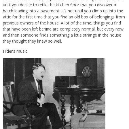
until you decide to retile the kitchen floor that you discover a
hatch leading into a basement. It’s not until you climb up into the
attic for the first time that you find an old box of belongings from
previous owners of the house. A lot of the time, things you find
that have been left behind are completely normal, but every now
and then someone finds something a little strange in the house
they thought they knew so well.
Hitler’s music