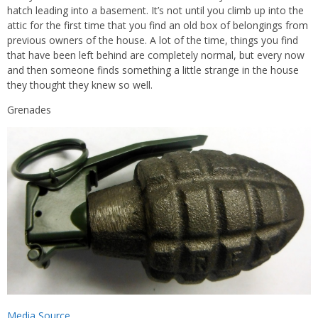
hatch leading into a basement. It’s not until you climb up into the
attic for the first time that you find an old box of belongings from
previous owners of the house. A lot of the time, things you find
that have been left behind are completely normal, but every now
and then someone finds something a little strange in the house
they thought they knew so well.
Grenades
Media Source