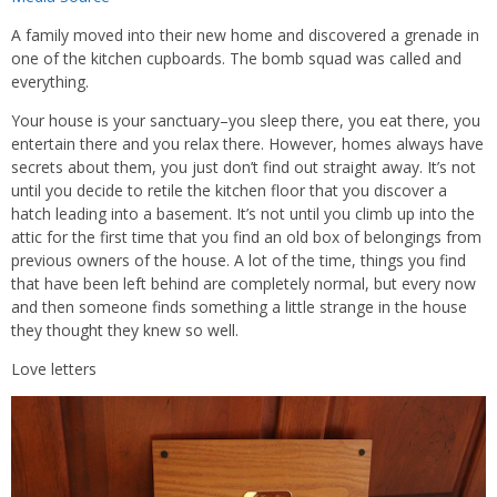
A family moved into their new home and discovered a grenade in
one of the kitchen cupboards. The bomb squad was called and
everything.
Your house is your sanctuary–you sleep there, you eat there, you
entertain there and you relax there. However, homes always have
secrets about them, you just don’t find out straight away. It’s not
until you decide to retile the kitchen floor that you discover a
hatch leading into a basement. It’s not until you climb up into the
attic for the first time that you find an old box of belongings from
previous owners of the house. A lot of the time, things you find
that have been left behind are completely normal, but every now
and then someone finds something a little strange in the house
they thought they knew so well.
Love letters