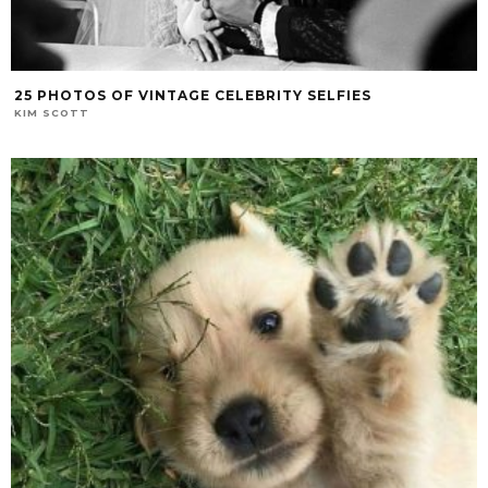
25 PHOTOS OF VINTAGE CELEBRITY SELFIES
KIM SCOTT