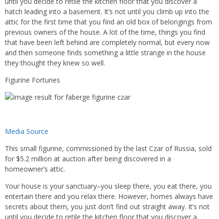
until you decide to retile the kitchen floor that you discover a
hatch leading into a basement. It’s not until you climb up into the
attic for the first time that you find an old box of belongings from
previous owners of the house. A lot of the time, things you find
that have been left behind are completely normal, but every now
and then someone finds something a little strange in the house
they thought they knew so well.
Figurine Fortunes
Media Source
This small figurine, commissioned by the last Czar of Russia, sold
for $5.2 million at auction after being discovered in a
homeowner’s attic.
Your house is your sanctuary–you sleep there, you eat there, you
entertain there and you relax there. However, homes always have
secrets about them, you just don’t find out straight away. It’s not
until you decide to retile the kitchen floor that you discover a