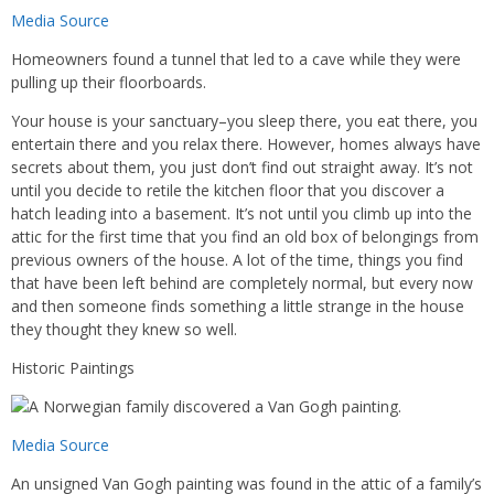
Media Source
Homeowners found a tunnel that led to a cave while they were
pulling up their floorboards.
Your house is your sanctuary–you sleep there, you eat there, you
entertain there and you relax there. However, homes always have
secrets about them, you just don’t find out straight away. It’s not
until you decide to retile the kitchen floor that you discover a
hatch leading into a basement. It’s not until you climb up into the
attic for the first time that you find an old box of belongings from
previous owners of the house. A lot of the time, things you find
that have been left behind are completely normal, but every now
and then someone finds something a little strange in the house
they thought they knew so well.
Historic Paintings
Media Source
An unsigned Van Gogh painting was found in the attic of a family’s