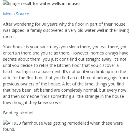
Media Source
After wondering for 30 years why the floor in part of their house
was dipped, a family discovered a very old water well in their living
room.
Your house is your sanctuary–you sleep there, you eat there, you
entertain there and you relax there. However, homes always have
secrets about them, you just don’t find out straight away. It’s not
until you decide to retile the kitchen floor that you discover a
hatch leading into a basement. It’s not until you climb up into the
attic for the first time that you find an old box of belongings from
previous owners of the house. A lot of the time, things you find
that have been left behind are completely normal, but every now
and then someone finds something a little strange in the house
they thought they knew so well.
Bootleg alcohol