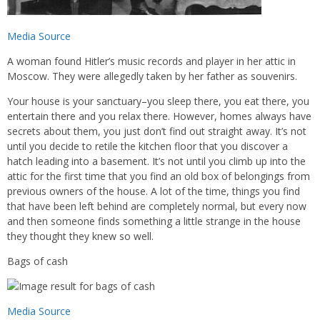
Media Source
A woman found Hitler’s music records and player in her attic in
Moscow. They were allegedly taken by her father as souvenirs.
Your house is your sanctuary–you sleep there, you eat there, you
entertain there and you relax there. However, homes always have
secrets about them, you just don’t find out straight away. It’s not
until you decide to retile the kitchen floor that you discover a
hatch leading into a basement. It’s not until you climb up into the
attic for the first time that you find an old box of belongings from
previous owners of the house. A lot of the time, things you find
that have been left behind are completely normal, but every now
and then someone finds something a little strange in the house
they thought they knew so well.
Bags of cash
Media Source