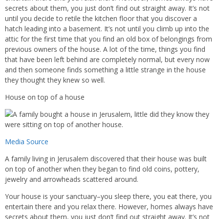
secrets about them, you just don’t find out straight away. It’s not
until you decide to retile the kitchen floor that you discover a
hatch leading into a basement. It’s not until you climb up into the
attic for the first time that you find an old box of belongings from
previous owners of the house. A lot of the time, things you find
that have been left behind are completely normal, but every now
and then someone finds something a little strange in the house
they thought they knew so well.
House on top of a house
Media Source
A family living in Jerusalem discovered that their house was built
on top of another when they began to find old coins, pottery,
jewelry and arrowheads scattered around.
Your house is your sanctuary–you sleep there, you eat there, you
entertain there and you relax there. However, homes always have
secrets about them, you just don’t find out straight away. It’s not