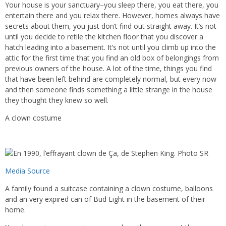
Your house is your sanctuary–you sleep there, you eat there, you
entertain there and you relax there. However, homes always have
secrets about them, you just don’t find out straight away. It’s not
until you decide to retile the kitchen floor that you discover a
hatch leading into a basement. It’s not until you climb up into the
attic for the first time that you find an old box of belongings from
previous owners of the house. A lot of the time, things you find
that have been left behind are completely normal, but every now
and then someone finds something a little strange in the house
they thought they knew so well.
A clown costume
Media Source
A family found a suitcase containing a clown costume, balloons
and an very expired can of Bud Light in the basement of their
home.