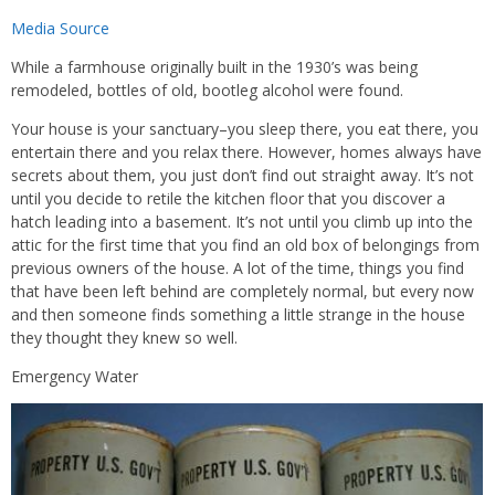
Media Source
While a farmhouse originally built in the 1930’s was being
remodeled, bottles of old, bootleg alcohol were found.
Your house is your sanctuary–you sleep there, you eat there, you
entertain there and you relax there. However, homes always have
secrets about them, you just don’t find out straight away. It’s not
until you decide to retile the kitchen floor that you discover a
hatch leading into a basement. It’s not until you climb up into the
attic for the first time that you find an old box of belongings from
previous owners of the house. A lot of the time, things you find
that have been left behind are completely normal, but every now
and then someone finds something a little strange in the house
they thought they knew so well.
Emergency Water