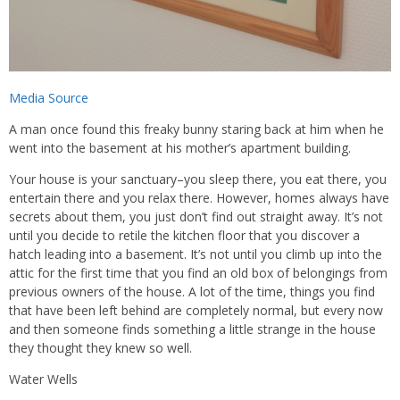
Media Source
A man once found this freaky bunny staring back at him when he
went into the basement at his mother’s apartment building.
Your house is your sanctuary–you sleep there, you eat there, you
entertain there and you relax there. However, homes always have
secrets about them, you just don’t find out straight away. It’s not
until you decide to retile the kitchen floor that you discover a
hatch leading into a basement. It’s not until you climb up into the
attic for the first time that you find an old box of belongings from
previous owners of the house. A lot of the time, things you find
that have been left behind are completely normal, but every now
and then someone finds something a little strange in the house
they thought they knew so well.
Water Wells