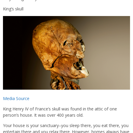
King’s skull
Media Source
King Henry IV of France’s skull was found in the attic of one
person’s house. It was over 400 years old.
Your house is your sanctuary–you sleep there, you eat there, you
entertain there and you relax there. However, homes always have