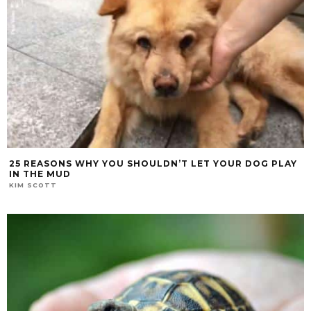
25 REASONS WHY YOU SHOULDN’T LET YOUR DOG PLAY
IN THE MUD
KIM SCOTT