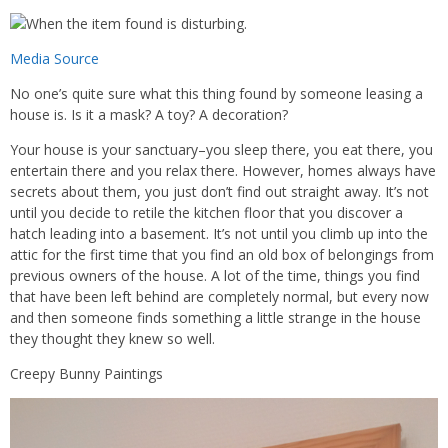
Media Source
No one’s quite sure what this thing found by someone leasing a
house is. Is it a mask? A toy? A decoration?
Your house is your sanctuary–you sleep there, you eat there, you
entertain there and you relax there. However, homes always have
secrets about them, you just don’t find out straight away. It’s not
until you decide to retile the kitchen floor that you discover a
hatch leading into a basement. It’s not until you climb up into the
attic for the first time that you find an old box of belongings from
previous owners of the house. A lot of the time, things you find
that have been left behind are completely normal, but every now
and then someone finds something a little strange in the house
they thought they knew so well.
Creepy Bunny Paintings