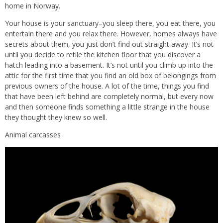
home in Norway.
Your house is your sanctuary–you sleep there, you eat there, you
entertain there and you relax there. However, homes always have
secrets about them, you just don’t find out straight away. It’s not
until you decide to retile the kitchen floor that you discover a
hatch leading into a basement. It’s not until you climb up into the
attic for the first time that you find an old box of belongings from
previous owners of the house. A lot of the time, things you find
that have been left behind are completely normal, but every now
and then someone finds something a little strange in the house
they thought they knew so well.
Animal carcasses