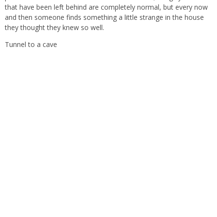
that have been left behind are completely normal, but every now
and then someone finds something a little strange in the house
they thought they knew so well.
Tunnel to a cave