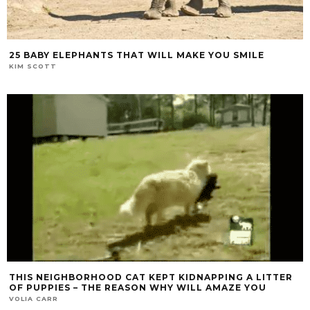
25 BABY ELEPHANTS THAT WILL MAKE YOU SMILE
KIM SCOTT
THIS NEIGHBORHOOD CAT KEPT KIDNAPPING A LITTER
OF PUPPIES – THE REASON WHY WILL AMAZE YOU
VOLIA CARR