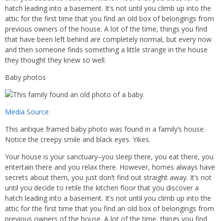
hatch leading into a basement. It’s not until you climb up into the
attic for the first time that you find an old box of belongings from
previous owners of the house. A lot of the time, things you find
that have been left behind are completely normal, but every now
and then someone finds something a little strange in the house
they thought they knew so well.
Baby photos
Media Source
This antique framed baby photo was found in a family’s house.
Notice the creepy smile and black eyes. Yikes.
Your house is your sanctuary–you sleep there, you eat there, you
entertain there and you relax there. However, homes always have
secrets about them, you just don’t find out straight away. It’s not
until you decide to retile the kitchen floor that you discover a
hatch leading into a basement. It’s not until you climb up into the
attic for the first time that you find an old box of belongings from
previous owners of the house. A lot of the time, things you find