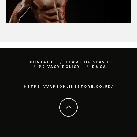
CONTACT
TERMS OF SERVICE
PRIVACY POLICY
DMCA
HTTPS://VAPEONLINESTORE.CO.UK/