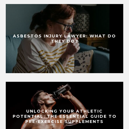
ASBESTOS INJURY LAWYER: WHAT DO
THEY DO?
UNLOCKING YOUR ATHLETIC
POTENTIAL: THE ESSENTIAL GUIDE TO
PRE-EXERCISE SUPPLEMENTS