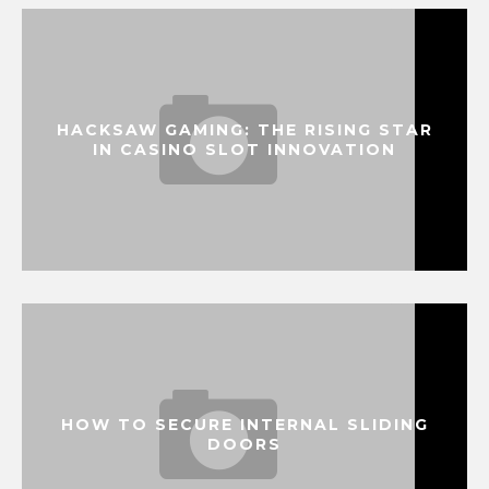
HACKSAW GAMING: THE RISING STAR
IN CASINO SLOT INNOVATION
HOW TO SECURE INTERNAL SLIDING
DOORS