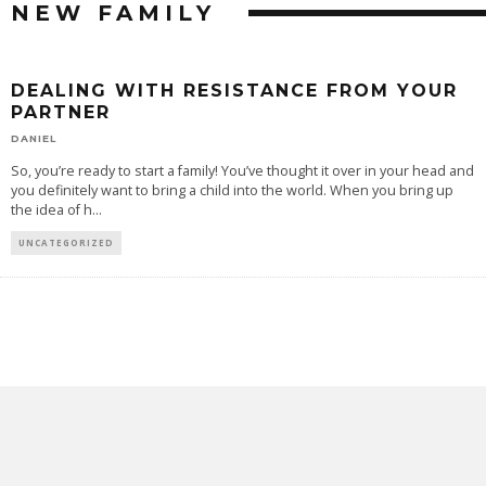
NEW FAMILY
DEALING WITH RESISTANCE FROM YOUR
PARTNER
DANIEL
So, you’re ready to start a family! You’ve thought it over in your head and
you definitely want to bring a child into the world. When you bring up
the idea of h
...
UNCATEGORIZED