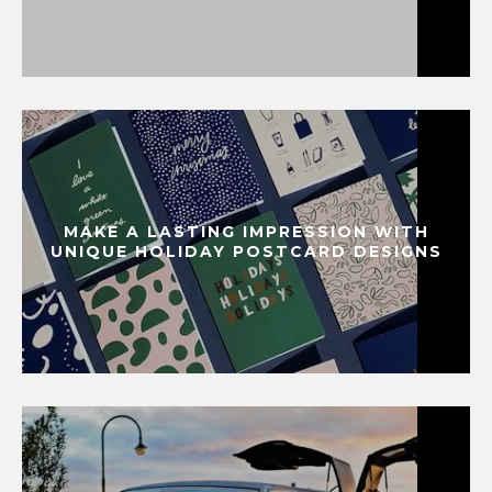
MAKE A LASTING IMPRESSION WITH
UNIQUE HOLIDAY POSTCARD DESIGNS