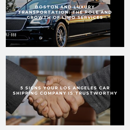
BOSTON AND LUXURY
TRANSPORTATION: THE ROLE AND
GROWTH OF LIMO SERVICES
5 SIGNS YOUR LOS ANGELES CAR
SHIPPING COMPANY IS TRUSTWORTHY