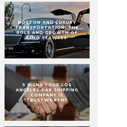
BOSTON AND LUXURY
TRANSPORTATION: THE
ROLE AND GROWTH OF
LIMO SERVICES
5 SIGNS YOUR LOS
ANGELES CAR SHIPPING
COMPANY IS
TRUSTWORTHY