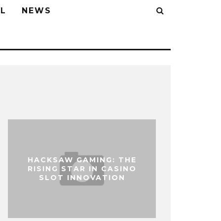
L
NEWS
HACKSAW GAMING: THE
RISING STAR IN CASINO
SLOT INNOVATION