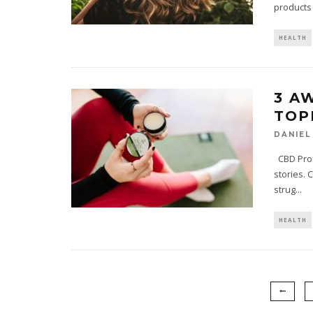
products
HEALTH
3 A
TOP
DANIEL
CBD Prod
stories. 
strug
...
HEALTH