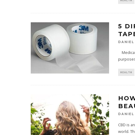
HEALTH
5 D
TAP
DANIEL
Medical t
purposes 
HEALTH
HOW
BEA
DANIEL
CBD is an
world. Th