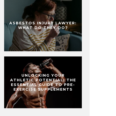
ASBESTOS INJURY LAWYER:
WHAT DO THEY DO?
UNLOCKING YOUR
ATHLETIC POTENTIAL: THE
ESSENTIAL GUIDE TO PRE-
EXERCISE SUPPLEMENTS