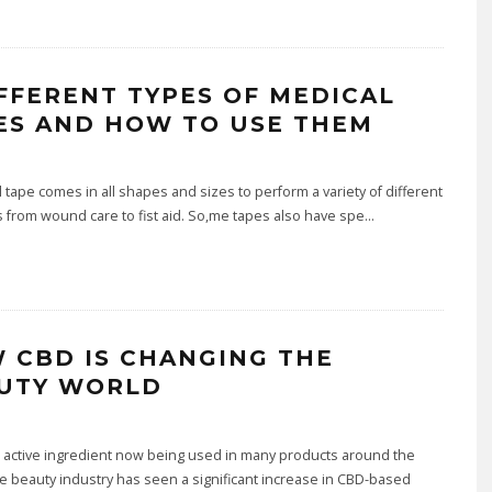
IFFERENT TYPES OF MEDICAL
ES AND HOW TO USE THEM
ape comes in all shapes and sizes to perform a variety of different
from wound care to fist aid. So,me tapes also have spe
...
 CBD IS CHANGING THE
UTY WORLD
 active ingredient now being used in many products around the
e beauty industry has seen a significant increase in CBD-based