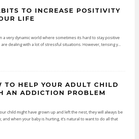
ABITS TO INCREASE POSITIVITY
OUR LIFE
n a very dynamic world where sometimes its hard to stay positive
 are dealing with a lot of stressful situations. However, tensing y
...
 TO HELP YOUR ADULT CHILD
H AN ADDICTION PROBLEM
ur child might have grown up and left the nest, they will always be
, and when your baby is hurting, it’s natural to want to do all that