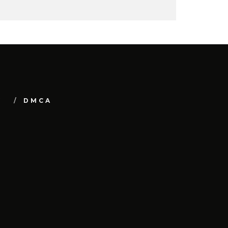
Y
DMCA