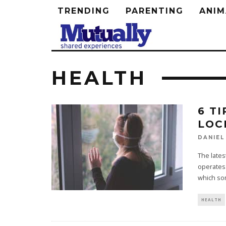
TRENDING
PARENTING
ANIM
HEALTH
6 T
LOC
DANIEL
The lates
operates
which so
HEALTH