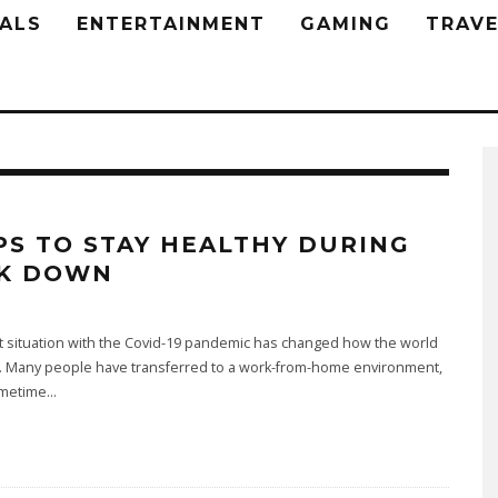
ALS
ENTERTAINMENT
GAMING
TRAVE
IPS TO STAY HEALTHY DURING
K DOWN
t situation with the Covid-19 pandemic has changed how the world
. Many people have transferred to a work-from-home environment,
metime
...