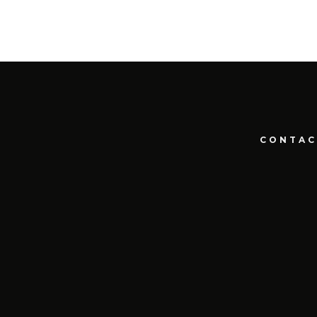
CONTAC