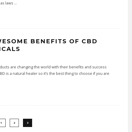
 as laws
...
WESOME BENEFITS OF CBD
ICALS
ucts are changing the world with their benefits and success
CBD is a natural healer so it’s the best thing to choose if you are
1
2
3