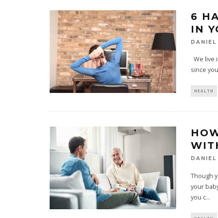
6 H
IN Y
DANIEL
We live i
since you
HEALTH
HOW
WIT
DANIEL
Though yo
your baby
you c
...