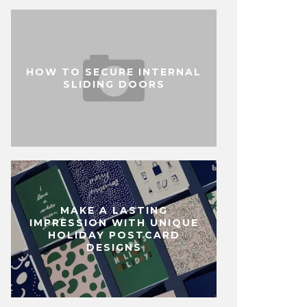
HOW TO SECURE INTERNAL
SLIDING DOORS
MAKE A LASTING
IMPRESSION WITH UNIQUE
HOLIDAY POSTCARD
DESIGNS