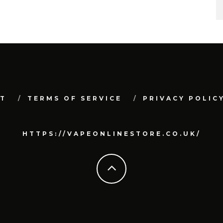
T
TERMS OF SERVICE
PRIVACY POLIC
HTTPS://VAPEONLINESTORE.CO.UK/