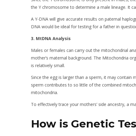
the Y chromosome to determine a male lineage. It can 
A Y-DNA will give accurate results on paternal haplog
DNA would be ideal for testing for a father in questio
3. MtDNA Analysis
Males or females can carry out the mitochondrial anal
mother’s maternal background. The Mitochondria orga
is relatively small.
Since the egg is larger than a sperm, it may contain
sperm contributes to so little of the combined mitoc
mitochondria.
To effectively trace your mothers’ side ancestry, a 
How is Genetic Te