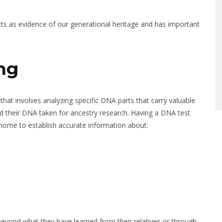
cts as evidence of our generational heritage and has important
ng
hat involves analyzing specific DNA parts that carry valuable
 their DNA taken for ancestry research. Having a DNA test
genome to establish accurate information about:
beyond what they have learned from their relatives or through