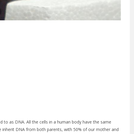
rred to as DNA. All the cells in a human body have the same
 We inherit DNA from both parents, with 50% of our mother and