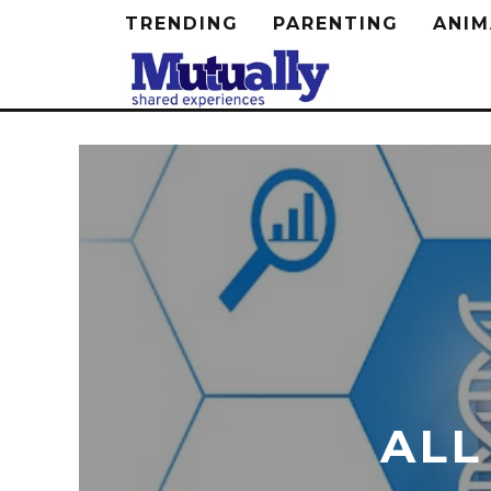
TRENDING
PARENTING
ANIM
ALL