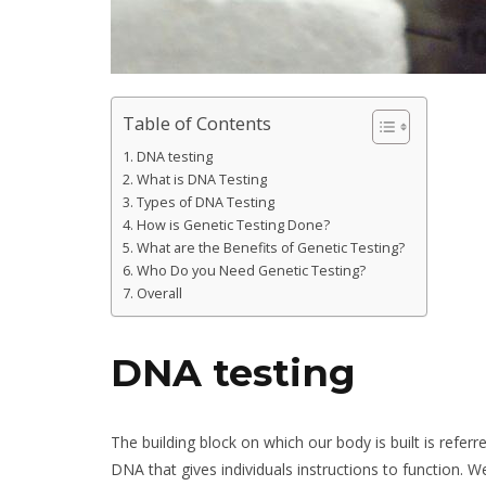
Table of Contents
DNA testing
What is DNA Testing
Types of DNA Testing
How is Genetic Testing Done?
What are the Benefits of Genetic Testing?
Who Do you Need Genetic Testing?
Overall
DNA testing
The building block on which our body is built is refe
DNA that gives individuals instructions to function.