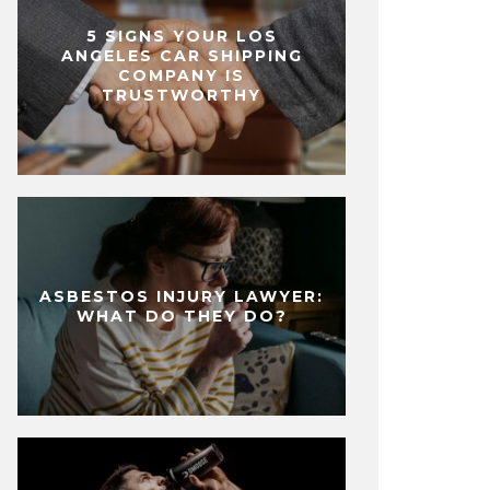
5 SIGNS YOUR LOS
ANGELES CAR SHIPPING
COMPANY IS
TRUSTWORTHY
ASBESTOS INJURY LAWYER:
WHAT DO THEY DO?