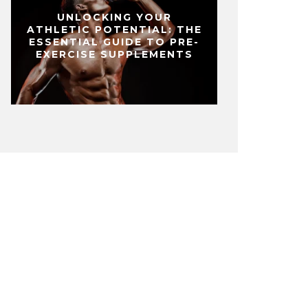
UNLOCKING YOUR
ATHLETIC POTENTIAL: THE
ESSENTIAL GUIDE TO PRE-
EXERCISE SUPPLEMENTS