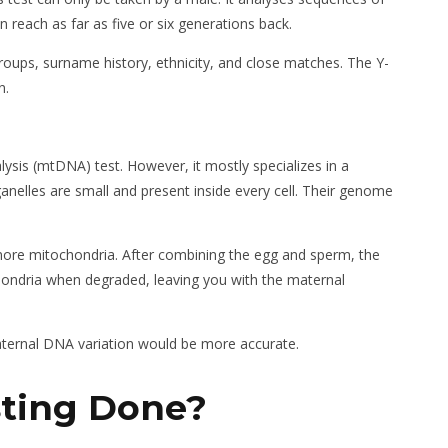
reach as far as five or six generations back.
roups, surname history, ethnicity, and close matches. The Y-
n.
ysis (mtDNA) test. However, it mostly specializes in a
nelles are small and present inside every cell. Their genome
 more mitochondria. After combining the egg and sperm, the
hondria when degraded, leaving you with the maternal
maternal DNA variation would be more accurate.
sting Done
?