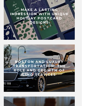
MAKE A LASTING
IMPRESSION WITH UNIQUE
HOLIDAY POSTCARD
DESIGNS
BOSTON AND LUXURY
TRANSPORTATION: THE
ROLE AND GROWTH OF
LIMO SERVICES