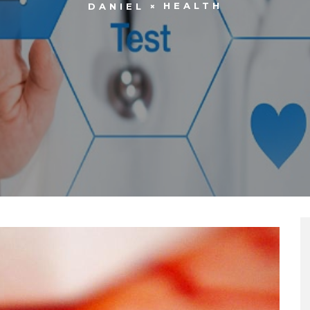
HEALTH
DANIEL