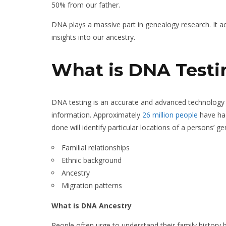
50% from our father.
DNA plays a massive part in genealogy research. It a
insights into our ancestry.
What is DNA Testi
DNA testing is an accurate and advanced technology t
information. Approximately
26 million people
have had
done will identify particular locations of a persons’ 
Familial relationships
Ethnic background
Ancestry
Migration patterns
What is DNA Ancestry
People often urge to understand their family history 