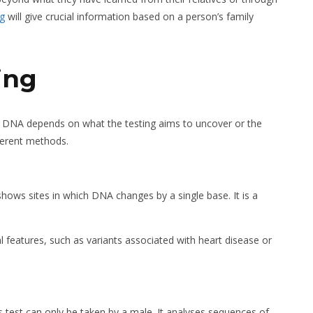
ng
will give crucial information based on a person’s family
ing
of DNA depends on what the testing aims to uncover or the
fferent methods.
hows sites in which DNA changes by a single base. It is a
al features, such as variants associated with heart disease or
 test can only be taken by a male. It analyses sequences of