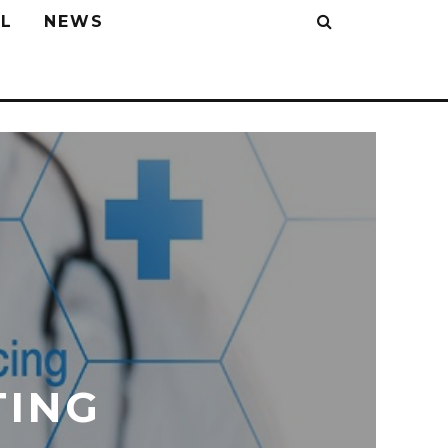
L
NEWS
TING