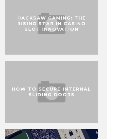
HACKSAW GAMING: THE
RISING STAR IN CASINO
SLOT INNOVATION
HOW TO SECURE INTERNAL
SLIDING DOORS