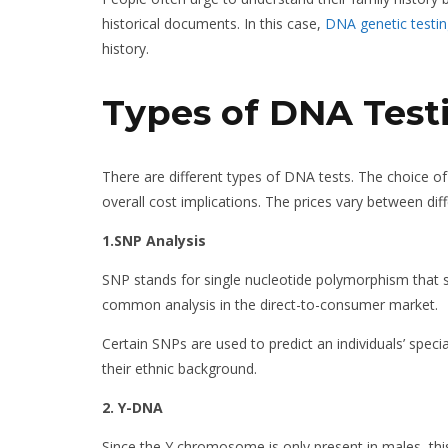
historical documents. In this case,
DNA genetic testi
history.
Types of DNA Test
There are different types of DNA tests. The choice 
overall cost implications. The prices vary between di
1.SNP Analysis
SNP stands for single nucleotide polymorphism that s
common analysis in the direct-to-consumer market.
Certain SNPs are used to predict an individuals’ speci
their ethnic background.
2. Y-DNA
Since the Y chromosome is only present in males, this