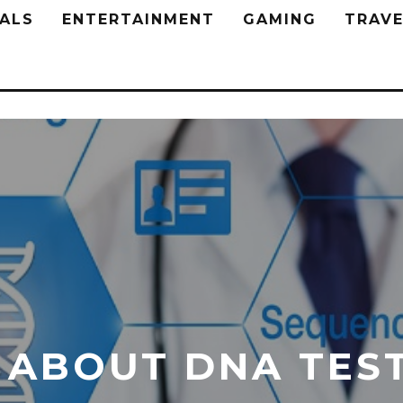
ALS
ENTERTAINMENT
GAMING
TRAVE
 ABOUT DNA TES