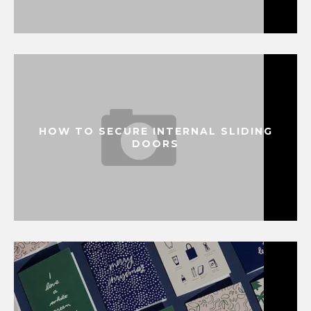
HOW TO SECURE INTERNAL SLIDING
DOORS