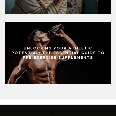
UNLOCKING YOUR ATHLETIC
POTENTIAL: THE ESSENTIAL GUIDE TO
PRE-EXERCISE SUPPLEMENTS