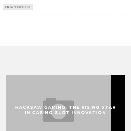
UNCATEGORIZED
HACKSAW GAMING: THE RISING STAR
IN CASINO SLOT INNOVATION