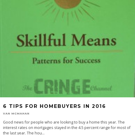
6 TIPS FOR HOMEBUYERS IN 2016
VAN MCMAHAN
Good news for people who are looking to buy a home this year. The
interest rates on mortgages stayed in the 4.5 percent range for most of
the last year. The hou
...