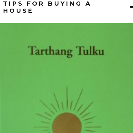
TIPS FOR BUYING A
HOUSE