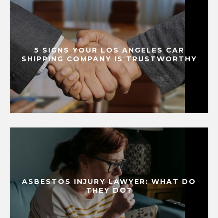
5 SIGNS YOUR LOS ANGELES CAR
SHIPPING COMPANY IS TRUSTWORTHY
ASBESTOS INJURY LAWYER: WHAT DO
THEY DO?