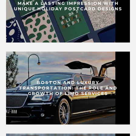
MAKE A LASTING IMPRESSION WITH
UNIQUE HOLIDAY POSTCARD DESIGNS
BOSTON AND LUXURY
TRANSPORTATION: THE ROLE AND
GROWTH OF LIMO SERVICES