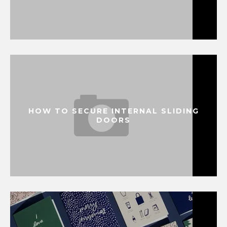
HOW TO SECURE INTERNAL SLIDING
DOORS