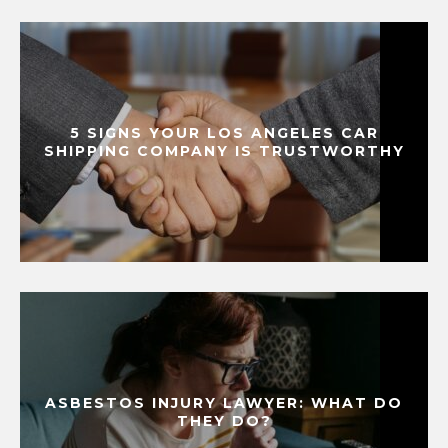
5 SIGNS YOUR LOS ANGELES CAR
SHIPPING COMPANY IS TRUSTWORTHY
ASBESTOS INJURY LAWYER: WHAT DO
THEY DO?