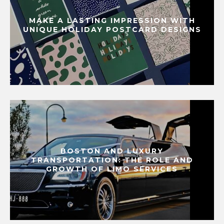
MAKE A LASTING IMPRESSION WITH
UNIQUE HOLIDAY POSTCARD DESIGNS
BOSTON AND LUXURY
TRANSPORTATION: THE ROLE AND
GROWTH OF LIMO SERVICES