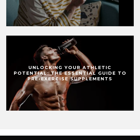
UNLOCKING YOUR ATHLETIC
POTENTIAL: THE ESSENTIAL GUIDE TO
PRE-EXERCISE SUPPLEMENTS