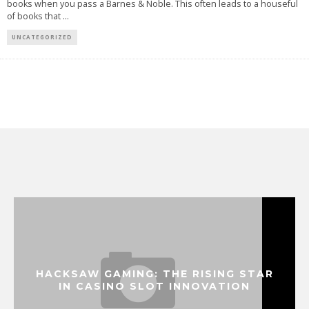
books when you pass a Barnes & Noble. This often leads to a houseful
of books that
...
UNCATEGORIZED
HACKSAW GAMING: THE RISING STAR
IN CASINO SLOT INNOVATION