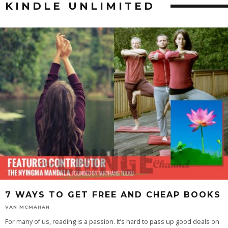
KINDLE UNLIMITED
7 WAYS TO GET FREE AND CHEAP BOOKS
VAN MCMAHAN
For many of us, reading is a passion. It’s hard to pass up good deals on