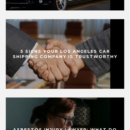
5 SIGNS YOUR LOS ANGELES CAR
SHIPPING COMPANY IS TRUSTWORTHY
ASBESTOS INJURY LAWYER: WHAT DO