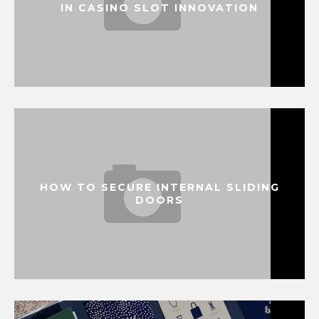
IN CASINO SLOT INNOVATION
HOW TO SECURE INTERNAL SLIDING
DOORS