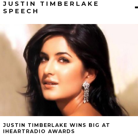
JUSTIN TIMBERLAKE
SPEECH
JUSTIN TIMBERLAKE WINS BIG AT
IHEARTRADIO AWARDS