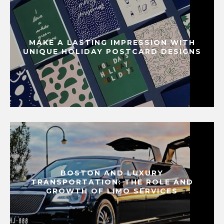
MAKE A LASTING IMPRESSION WITH
UNIQUE HOLIDAY POSTCARD DESIGNS
BOSTON AND LUXURY
TRANSPORTATION: THE ROLE AND
GROWTH OF LIMO SERVICES