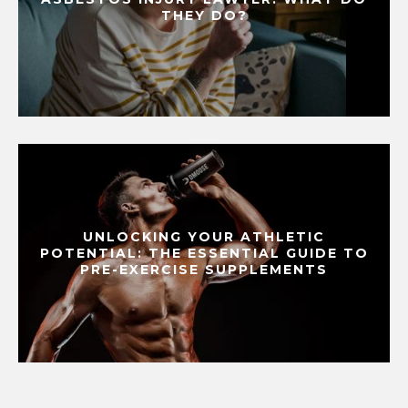
THEY DO?
UNLOCKING YOUR ATHLETIC
POTENTIAL: THE ESSENTIAL GUIDE TO
PRE-EXERCISE SUPPLEMENTS