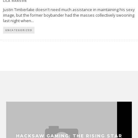
LILA HANSON
Justin Timberlake doesn't need much assistance in maintaining his sexy
image, but the former boybander had the masses collectively swooning
last night when
...
UNCATEGORIZED
HACKSAW GAMING: THE RISING STAR