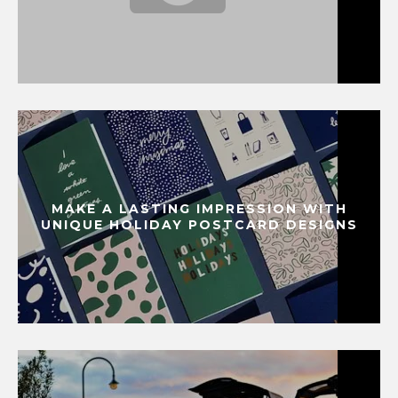
MAKE A LASTING IMPRESSION WITH
UNIQUE HOLIDAY POSTCARD DESIGNS