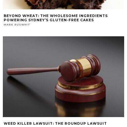
BEYOND WHEAT: THE WHOLESOME INGREDIENTS
POWERING SYDNEY’S GLUTEN-FREE CAKES
MARK RUSWHIT
WEED KILLER LAWSUIT: THE ROUNDUP LAWSUIT