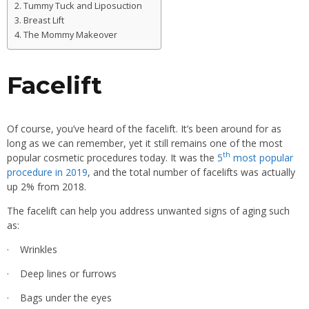
Tummy Tuck and Liposuction
Breast Lift
The Mommy Makeover
Facelift
Of course, you’ve heard of the facelift. It’s been around for as
long as we can remember, yet it still remains one of the most
th
popular cosmetic procedures today. It was the
5
most popular
procedure in 2019
, and the total number of facelifts was actually
up 2% from 2018.
The facelift can help you address unwanted signs of aging such
as:
· Wrinkles
· Deep lines or furrows
· Bags under the eyes