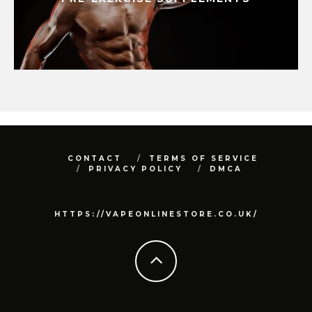
CONTACT
TERMS OF SERVICE
PRIVACY POLICY
DMCA
HTTPS://VAPEONLINESTORE.CO.UK/