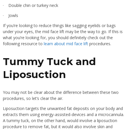
· Double chin or turkey neck
· Jowls
If you’re looking to reduce things like sagging eyelids or bags
under your eyes, the mid face lift may be the way to go. If this is
what you’re looking for, you should definitely check out the
following resource to
learn about mid face lift
procedures.
Tummy Tuck and
Liposuction
You may not be clear about the difference between these two
procedures, so let’s clear the air.
Liposuction targets the unwanted fat deposits on your body and
extracts them using energy-assisted-devices and a microcannula.
A tummy tuck, on the other hand, would involve a liposuction
procedure to remove fat, but it would also involve skin and