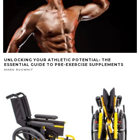
UNLOCKING YOUR ATHLETIC POTENTIAL: THE
ESSENTIAL GUIDE TO PRE-EXERCISE SUPPLEMENTS
MARK RUSWHIT