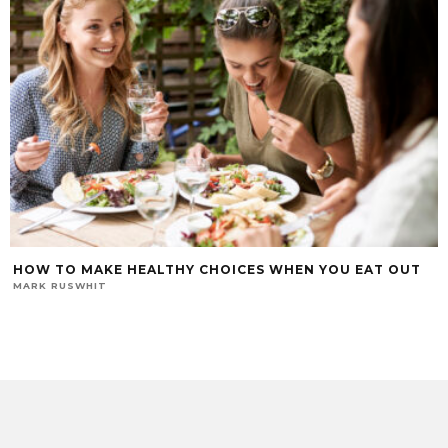
HOW TO MAKE HEALTHY CHOICES WHEN YOU EAT OUT
MARK RUSWHIT