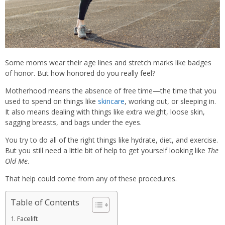
Some moms wear their age lines and stretch marks like badges
of honor. But how honored do you really feel?
Motherhood means the absence of free time—the time that you
used to spend on things like
skincare
, working out, or sleeping in.
It also means dealing with things like extra weight, loose skin,
sagging breasts, and bags under the eyes.
You try to do all of the right things like hydrate, diet, and exercise.
But you still need a little bit of help to get yourself looking like
The
Old Me
.
That help could come from any of these procedures.
Table of Contents
Facelift