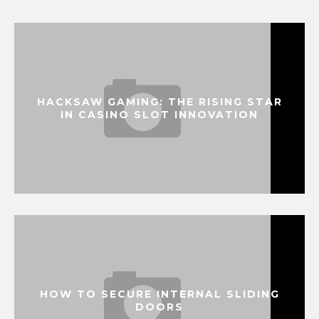
HACKSAW GAMING: THE RISING STAR
IN CASINO SLOT INNOVATION
HOW TO SECURE INTERNAL SLIDING
DOORS