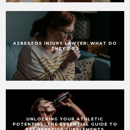
ASBESTOS INJURY LAWYER: WHAT DO
THEY DO?
UNLOCKING YOUR ATHLETIC
POTENTIAL: THE ESSENTIAL GUIDE TO
PRE-EXERCISE SUPPLEMENTS