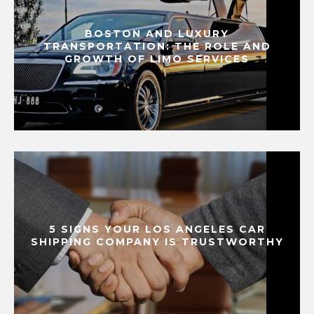
BOSTON AND LUXURY
TRANSPORTATION: THE ROLE AND
GROWTH OF LIMO SERVICES
5 SIGNS YOUR LOS ANGELES CAR
SHIPPING COMPANY IS TRUSTWORTHY