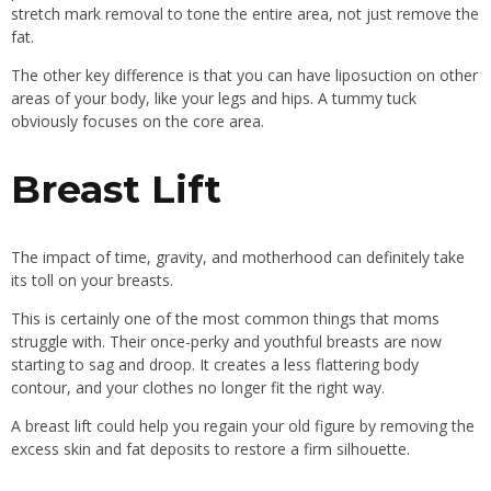
stretch mark removal to tone the entire area, not just remove the
fat.
The other key difference is that you can have liposuction on other
areas of your body, like your legs and hips. A tummy tuck
obviously focuses on the core area.
Breast Lift
The impact of time, gravity, and motherhood can definitely take
its toll on your breasts.
This is certainly one of the most common things that moms
struggle with. Their once-perky and youthful breasts are now
starting to sag and droop. It creates a less flattering body
contour, and your clothes no longer fit the right way.
A breast lift could help you regain your old figure by removing the
excess skin and fat deposits to restore a firm silhouette.