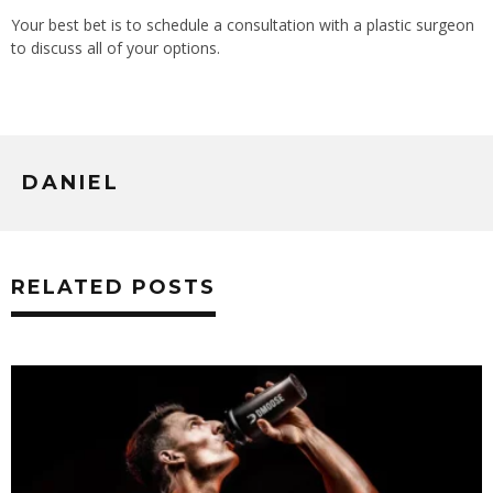
Your best bet is to schedule a consultation with a plastic surgeon
to discuss all of your options.
DANIEL
RELATED POSTS