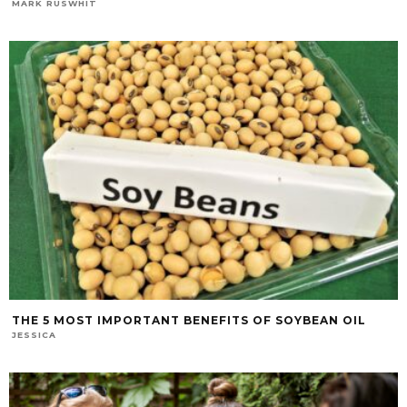
MARK RUSWHIT
THE 5 MOST IMPORTANT BENEFITS OF SOYBEAN OIL
JESSICA