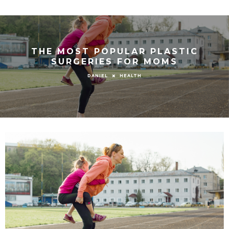
THE MOST POPULAR PLASTIC
SURGERIES FOR MOMS
HEALTH
DANIEL