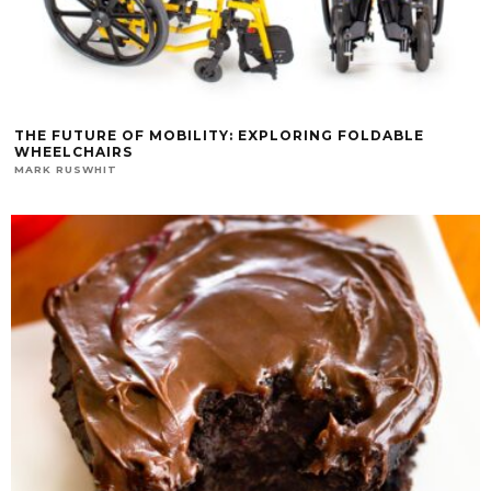
THE FUTURE OF MOBILITY: EXPLORING FOLDABLE
WHEELCHAIRS
MARK RUSWHIT