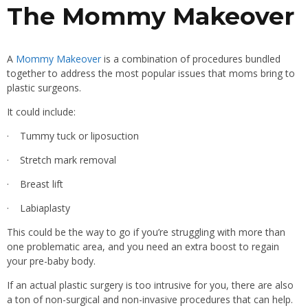
The Mommy Makeover
A
Mommy Makeover
is a combination of procedures bundled
together to address the most popular issues that moms bring to
plastic surgeons.
It could include:
· Tummy tuck or liposuction
· Stretch mark removal
· Breast lift
· Labiaplasty
This could be the way to go if you’re struggling with more than
one problematic area, and you need an extra boost to regain
your pre-baby body.
If an actual plastic surgery is too intrusive for you, there are also
a ton of non-surgical and non-invasive procedures that can help.