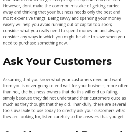
However, don’t make the common mistake of getting carried
away and thinking that your business needs only the best and
most expensive things. Being savvy and spending your money
wisely will help you avoid running out of capital too soon;
consider what you really need to spend money on and always
consider any ways in which you might be able to save when you
need to purchase something new.
Ask Your Customers
Assuming that you know what your customers need and want
from you is never going to end well for your business; more often
than not, the business owners that do this will end up failing,
simply because they did not understand their customers quite as
much as they thought that they did. Thankfully, there are several
tools available to use today to directly ask your customers what
they are looking for; listen carefully to the answers that you get.