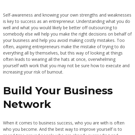
Self-awareness and knowing your own strengths and weaknesses
is key to success as an entrepreneur. Understanding what you do
well and what you would likely be better off outsourcing to
somebody else will help you make the right decisions on behalf of
your business and help you avoid making costly mistakes. Too
often, aspiring entrepreneurs make the mistake of trying to do
everything all by themselves, but this way of looking at things
often leads to wearing all the hats at once, overwhelming
yourself with work that you may not be sure how to execute and
increasing your risk of burnout.
Build Your Business
Network
When it comes to business success, who you are with is often
who you become. And the best way to improve yourself is to