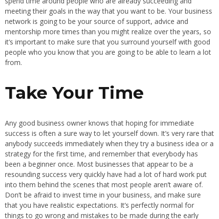
spend time around people who are already succeeding and
meeting their goals in the way that you want to be. Your business
network is going to be your source of support, advice and
mentorship more times than you might realize over the years, so
it’s important to make sure that you surround yourself with good
people who you know that you are going to be able to learn a lot
from.
Take Your Time
Any good business owner knows that hoping for immediate
success is often a sure way to let yourself down. It’s very rare that
anybody succeeds immediately when they try a business idea or a
strategy for the first time, and remember that everybody has
been a beginner once. Most businesses that appear to be a
resounding success very quickly have had a lot of hard work put
into them behind the scenes that most people aren’t aware of.
Don’t be afraid to invest time in your business, and make sure
that you have realistic expectations. It’s perfectly normal for
things to go wrong and mistakes to be made during the early