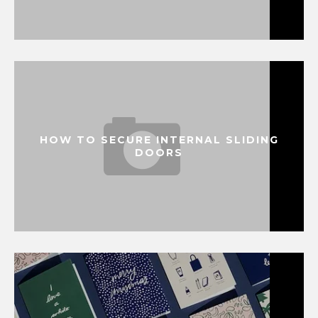
HOW TO SECURE INTERNAL SLIDING
DOORS