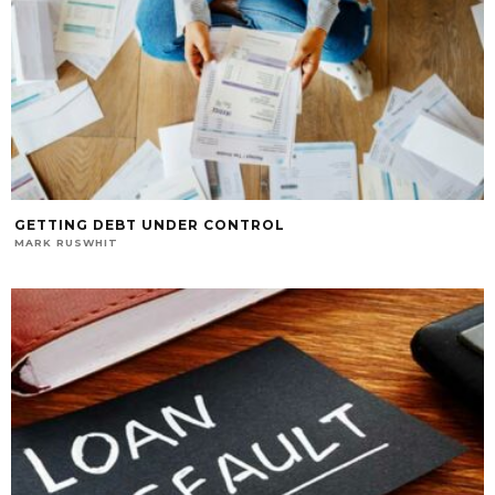
GETTING DEBT UNDER CONTROL
MARK RUSWHIT