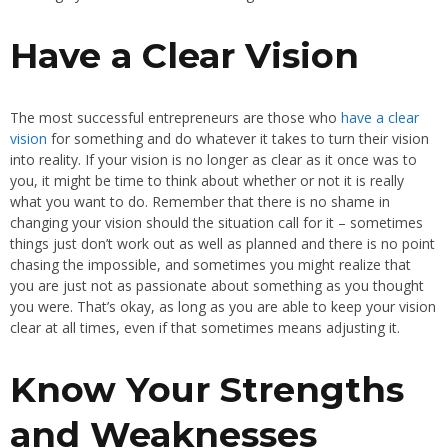
Have a Clear Vision
The most successful entrepreneurs are those who
have a clear
vision
for something and do whatever it takes to turn their vision
into reality. If your vision is no longer as clear as it once was to
you, it might be time to think about whether or not it is really
what you want to do. Remember that there is no shame in
changing your vision should the situation call for it – sometimes
things just don’t work out as well as planned and there is no point
chasing the impossible, and sometimes you might realize that
you are just not as passionate about something as you thought
you were. That’s okay, as long as you are able to keep your vision
clear at all times, even if that sometimes means adjusting it.
Know Your Strengths
and Weaknesses