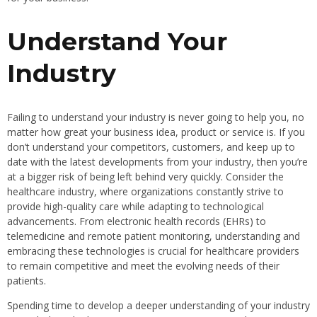
Understand Your
Industry
Failing to understand your industry is never going to help you, no
matter how great your business idea, product or service is. If you
don’t understand your competitors, customers, and keep up to
date with the latest developments from your industry, then you’re
at a bigger risk of being left behind very quickly. Consider the
healthcare industry, where organizations constantly strive to
provide high-quality care while adapting to technological
advancements. From electronic health records (EHRs) to
telemedicine and remote patient monitoring, understanding and
embracing these technologies is crucial for healthcare providers
to remain competitive and meet the evolving needs of their
patients.
Spending time to develop a deeper understanding of your industry