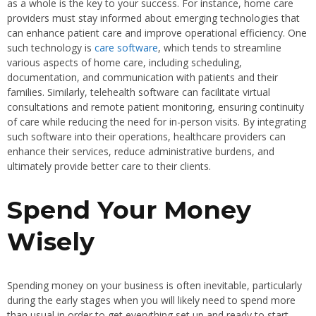
as a whole is the key to your success. For instance, home care
providers must stay informed about emerging technologies that
can enhance patient care and improve operational efficiency. One
such technology is
care software
, which tends to streamline
various aspects of home care, including scheduling,
documentation, and communication with patients and their
families. Similarly, telehealth software can facilitate virtual
consultations and remote patient monitoring, ensuring continuity
of care while reducing the need for in-person visits. By integrating
such software into their operations, healthcare providers can
enhance their services, reduce administrative burdens, and
ultimately provide better care to their clients.
Spend Your Money
Wisely
Spending money on your business is often inevitable, particularly
during the early stages when you will likely need to spend more
than usual in order to get everything set up and ready to start.