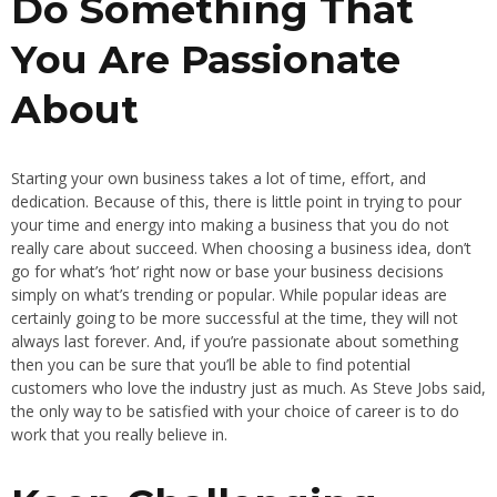
Do Something That
You Are Passionate
About
Starting your own business takes a lot of time, effort, and
dedication. Because of this, there is little point in trying to pour
your time and energy into making a business that you do not
really care about succeed. When choosing a business idea, don’t
go for what’s ‘hot’ right now or base your business decisions
simply on what’s trending or popular. While popular ideas are
certainly going to be more successful at the time, they will not
always last forever. And, if you’re passionate about something
then you can be sure that you’ll be able to find potential
customers who love the industry just as much. As Steve Jobs said,
the only way to be satisfied with your choice of career is to do
work that you really believe in.