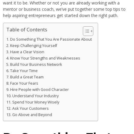
want it to be. Whether or not you are already working with a
mentor or business coach, we’ve put together some top tips to
help aspiring entrepreneurs get started down the right path.
Table of Contents
Do Something That You Are Passionate About
Keep Challenging Yourself
Have a Clear Vision
Know Your Strengths and Weaknesses
Build Your Business Network
Take Your Time
Build a Great Team
Face Your Fears
Hire People with Good Character
Understand Your Industry
Spend Your Money Wisely
Ask Your Customers
Go Above and Beyond