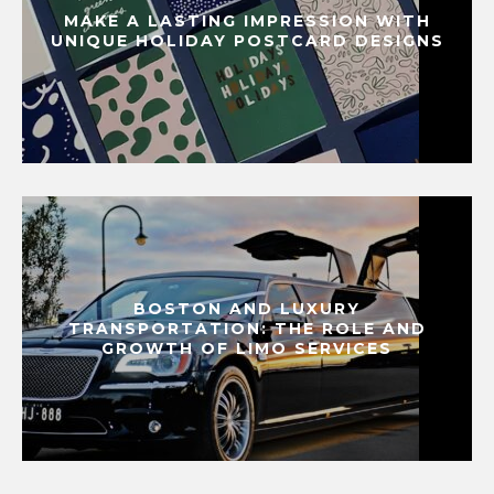
MAKE A LASTING IMPRESSION WITH
UNIQUE HOLIDAY POSTCARD DESIGNS
BOSTON AND LUXURY
TRANSPORTATION: THE ROLE AND
GROWTH OF LIMO SERVICES