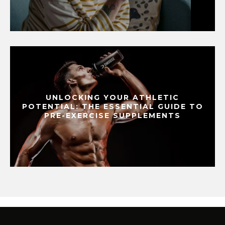
UNLOCKING YOUR ATHLETIC
POTENTIAL: THE ESSENTIAL GUIDE TO
PRE-EXERCISE SUPPLEMENTS