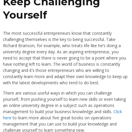
Keep Challenging
Yourself
The most successful entrepreneurs know that constantly
challenging themselves is the key to being successful. Take
Richard Branson, for example, who treats life like he’s doing a
university degree every day. As an aspiring entrepreneur, you
need to accept that there is never going to be a point where you
have nothing left to learn. The world of business is constantly
changing and it’s those entrepreneurs who are willing to
constantly learn more and adapt their own knowledge to keep up
with the latest developments who tend to do best.
There are various useful ways in which you can challenge
yourself, from pushing yourself to learn new skills or even taking
an online university degree in a subject such as operations
management to build your business knowledge and skills.
Click
here
to learn more about five great books on operations
management that you can use to build your knowledge and
challenge yourself to learn something new.