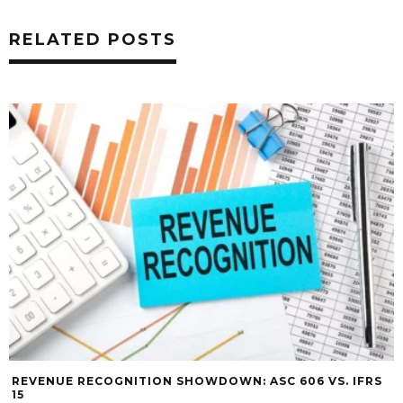
RELATED POSTS
REVENUE RECOGNITION SHOWDOWN: ASC 606 VS. IFRS
15