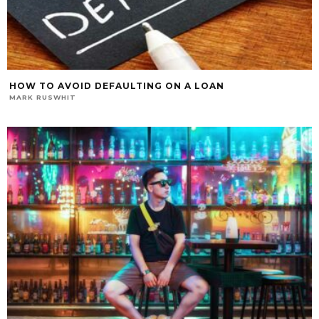
HOW TO AVOID DEFAULTING ON A LOAN
MARK RUSWHIT