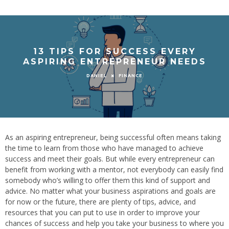
13 TIPS FOR SUCCESS EVERY
ASPIRING ENTREPRENEUR NEEDS
FINANCE
DANIEL
As an aspiring entrepreneur, being successful often means taking
the time to learn from those who have managed to achieve
success and meet their goals. But while every entrepreneur can
benefit from working with a mentor, not everybody can easily find
somebody who’s willing to offer them this kind of support and
advice. No matter what your business aspirations and goals are
for now or the future, there are plenty of tips, advice, and
resources that you can put to use in order to improve your
chances of success and help you take your business to where you