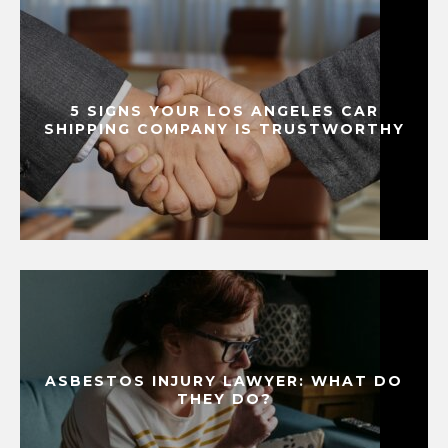
5 SIGNS YOUR LOS ANGELES CAR
SHIPPING COMPANY IS TRUSTWORTHY
ASBESTOS INJURY LAWYER: WHAT DO
THEY DO?