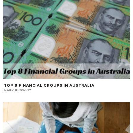
TOP 8 FINANCIAL GROUPS IN AUSTRALIA
MARK RUSWHIT