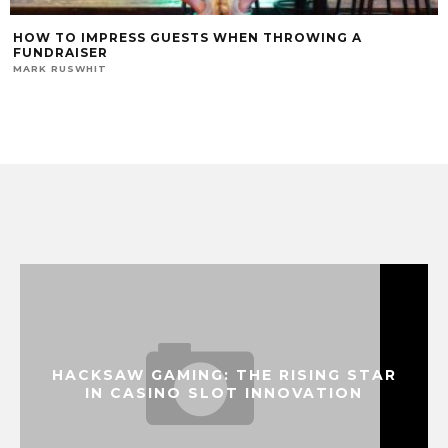
HOW TO IMPRESS GUESTS WHEN THROWING A
FUNDRAISER
MARK RUSWHIT
HACKSAW GAMING: THE RISING STAR
IN CASINO SLOT INNOVATION