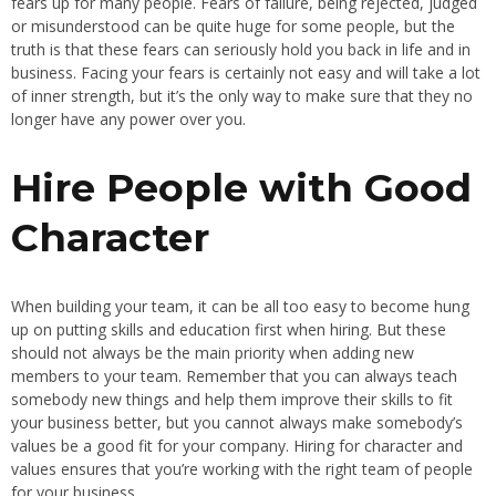
fears up for many people. Fears of failure, being rejected, judged
or misunderstood can be quite huge for some people, but the
truth is that these fears can seriously hold you back in life and in
business. Facing your fears is certainly not easy and will take a lot
of inner strength, but it’s the only way to make sure that they no
longer have any power over you.
Hire People with Good
Character
When building your team, it can be all too easy to become hung
up on putting skills and education first when hiring. But these
should not always be the main priority when adding new
members to your team. Remember that you can always teach
somebody new things and help them improve their skills to fit
your business better, but you cannot always make somebody’s
values be a good fit for your company. Hiring for character and
values ensures that you’re working with the right team of people
for your business.