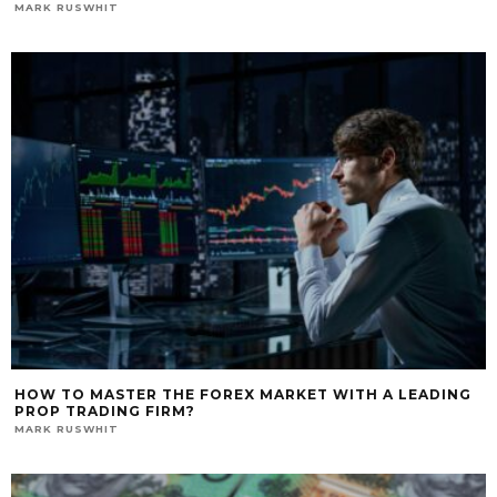
MARK RUSWHIT
HOW TO MASTER THE FOREX MARKET WITH A LEADING
PROP TRADING FIRM?
MARK RUSWHIT