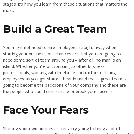
stages; it’s how you learn from these situations that matters the
most.
Build a Great Team
You might not need to hire employees straight away when
starting your business, but chances are that you are going to
need some sort of team around you – after all, no man is an
island. Whether you’re outsourcing to other business
professionals, working with freelance contractors or hiring
employees as you get started, bear in mind that a great team is
going to become the backbone of your company and these are
the people who could either make or break your success.
Face Your Fears
Starting your own business is certainly going to bring a lot of