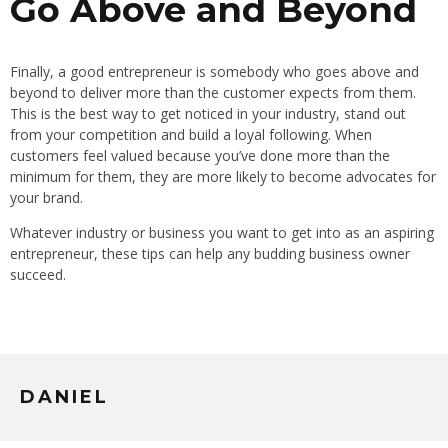
Go Above and Beyond
Finally, a good entrepreneur is somebody who goes above and
beyond to deliver more than the customer expects from them.
This is the best way to get noticed in your industry, stand out
from your competition and build a loyal following. When
customers feel valued because you’ve done more than the
minimum for them, they are more likely to become advocates for
your brand.
Whatever industry or business you want to get into as an aspiring
entrepreneur, these tips can help any budding business owner
succeed.
DANIEL