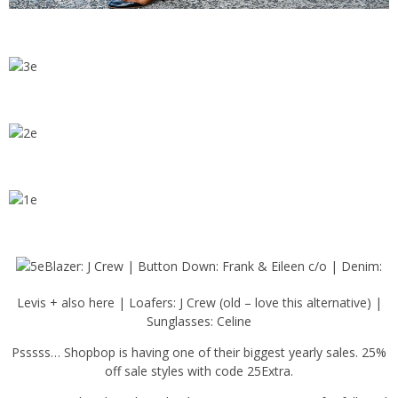
Blazer: J Crew | Button Down: Frank & Eileen c/o | Denim:
Levis + also here | Loafers: J Crew (old – love this alternative) |
Sunglasses: Celine
Psssss… Shopbop is having one of their biggest yearly sales. 25%
off sale styles with code 25Extra.