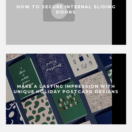
HOW TO SECURE INTERNAL SLIDING
DOORS
MAKE A LASTING IMPRESSION WITH
UNIQUE HOLIDAY POSTCARD DESIGNS