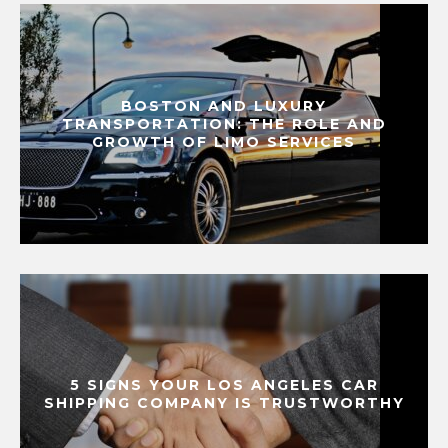
BOSTON AND LUXURY
TRANSPORTATION: THE ROLE AND
GROWTH OF LIMO SERVICES
5 SIGNS YOUR LOS ANGELES CAR
SHIPPING COMPANY IS TRUSTWORTHY