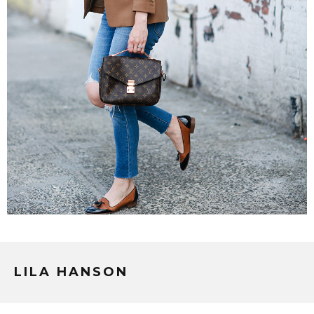
LILA HANSON