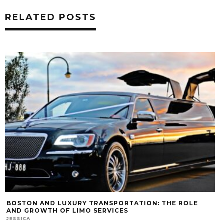
RELATED POSTS
BOSTON AND LUXURY TRANSPORTATION: THE ROLE
AND GROWTH OF LIMO SERVICES
JESSICA