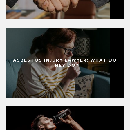
ASBESTOS INJURY LAWYER: WHAT DO
THEY DO?