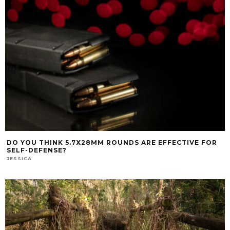
DO YOU THINK 5.7X28MM ROUNDS ARE EFFECTIVE FOR
SELF-DEFENSE?
JESSICA