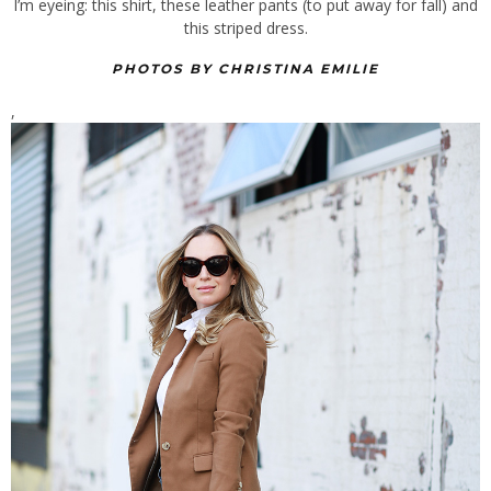
I’m eyeing: this shirt, these leather pants (to put away for fall) and
this striped dress.
PHOTOS BY CHRISTINA EMILIE
,