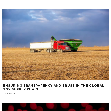
ENSURING TRANSPARENCY AND TRUST IN THE GLOBAL
SOY SUPPLY CHAIN
JESSICA