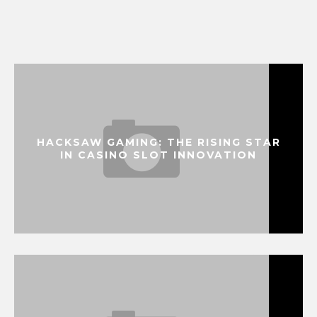
HACKSAW GAMING: THE RISING STAR
IN CASINO SLOT INNOVATION