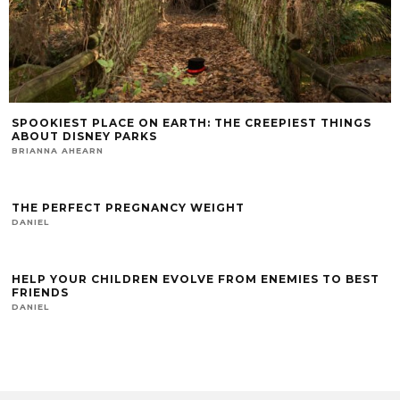
SPOOKIEST PLACE ON EARTH: THE CREEPIEST THINGS
ABOUT DISNEY PARKS
BRIANNA AHEARN
THE PERFECT PREGNANCY WEIGHT
DANIEL
HELP YOUR CHILDREN EVOLVE FROM ENEMIES TO BEST
FRIENDS
DANIEL