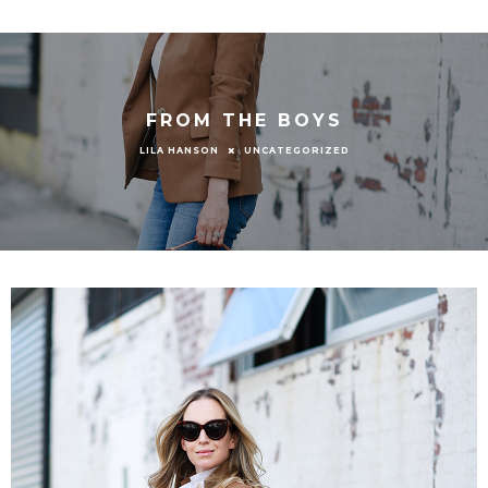
FROM THE BOYS
UNCATEGORIZED
LILA HANSON