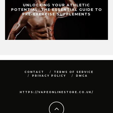
UNLOCKING YOUR ATHLETIC
POTENTIAL: THE ESSENTIAL GUIDE TO
PRE-EXERCISE SUPPLEMENTS
CONTACT
TERMS OF SERVICE
PRIVACY POLICY
DMCA
HTTPS://VAPEONLINESTORE.CO.UK/