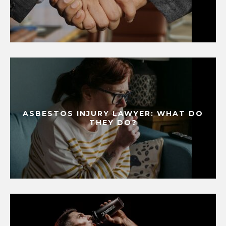
ASBESTOS INJURY LAWYER: WHAT DO
THEY DO?