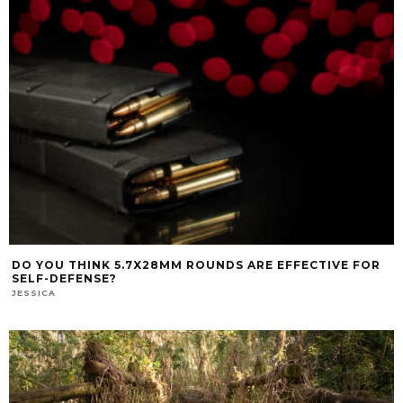
DO YOU THINK 5.7X28MM ROUNDS ARE EFFECTIVE FOR
SELF-DEFENSE?
JESSICA