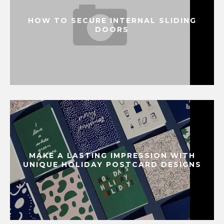
HOW TO SECURE INTERNAL SLIDING
DOORS
MAKE A LASTING IMPRESSION WITH
UNIQUE HOLIDAY POSTCARD DESIGNS