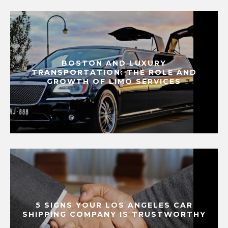
BOSTON AND LUXURY
TRANSPORTATION: THE ROLE AND
GROWTH OF LIMO SERVICES
5 SIGNS YOUR LOS ANGELES CAR
SHIPPING COMPANY IS TRUSTWORTHY