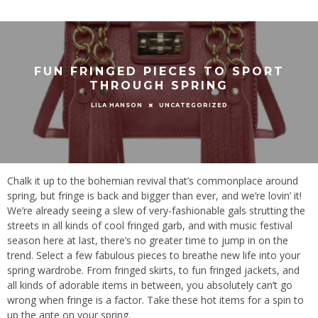
FUN FRINGED PIECES TO SPORT
THROUGH SPRING
UNCATEGORIZED
LILA HANSON
Chalk it up to the bohemian revival that’s commonplace around
spring, but fringe is back and bigger than ever, and we’re lovin’ it!
We’re already seeing a slew of very-fashionable gals strutting the
streets in all kinds of cool fringed garb, and with music festival
season here at last, there’s no greater time to jump in on the
trend. Select a few fabulous pieces to breathe new life into your
spring wardrobe. From fringed skirts, to fun fringed jackets, and
all kinds of adorable items in between, you absolutely can’t go
wrong when fringe is a factor. Take these hot items for a spin to
up the ante on your spring.