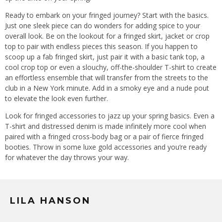
Ready to embark on your fringed journey? Start with the basics.
Just one sleek piece can do wonders for adding spice to your
overall look. Be on the lookout for a fringed skirt, jacket or crop
top to pair with endless pieces this season. If you happen to
scoop up a fab fringed skirt, just pair it with a basic tank top, a
cool crop top or even a slouchy, off-the-shoulder T-shirt to create
an effortless ensemble that will transfer from the streets to the
club in a New York minute. Add in a smoky eye and a nude pout
to elevate the look even further.
Look for fringed accessories to jazz up your spring basics. Even a
T-shirt and distressed denim is made infinitely more cool when
paired with a fringed cross-body bag or a pair of fierce fringed
booties. Throw in some luxe gold accessories and you’re ready
for whatever the day throws your way.
LILA HANSON