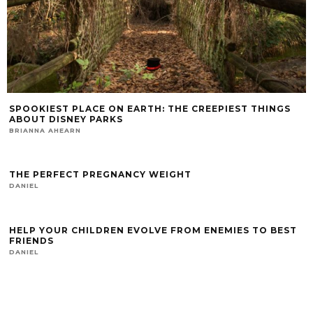
SPOOKIEST PLACE ON EARTH: THE CREEPIEST THINGS
ABOUT DISNEY PARKS
BRIANNA AHEARN
THE PERFECT PREGNANCY WEIGHT
DANIEL
HELP YOUR CHILDREN EVOLVE FROM ENEMIES TO BEST
FRIENDS
DANIEL