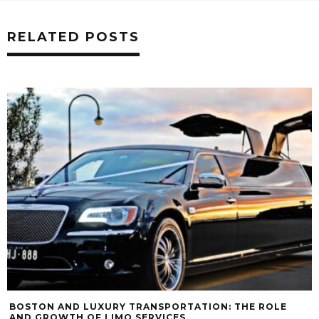
RELATED POSTS
BOSTON AND LUXURY TRANSPORTATION: THE ROLE
AND GROWTH OF LIMO SERVICES