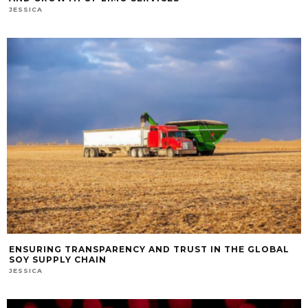
JESSICA
ENSURING TRANSPARENCY AND TRUST IN THE GLOBAL
SOY SUPPLY CHAIN
JESSICA