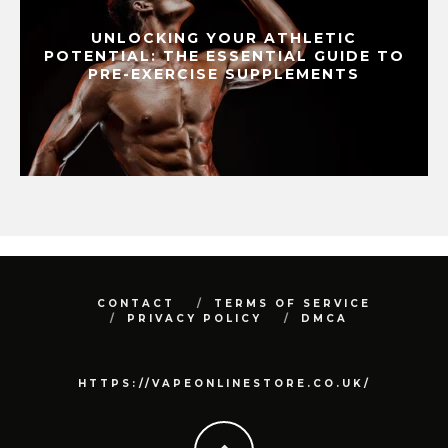
UNLOCKING YOUR ATHLETIC
POTENTIAL: THE ESSENTIAL GUIDE TO
PRE-EXERCISE SUPPLEMENTS
CONTACT
TERMS OF SERVICE
PRIVACY POLICY
DMCA
HTTPS://VAPEONLINESTORE.CO.UK/