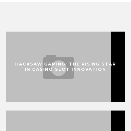
HACKSAW GAMING: THE RISING STAR
IN CASINO SLOT INNOVATION