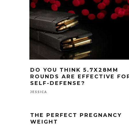
DO YOU THINK 5.7X28MM
ROUNDS ARE EFFECTIVE FO
SELF-DEFENSE?
JESSICA
THE PERFECT PREGNANCY
WEIGHT