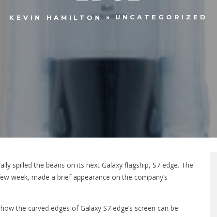
UNCATEGORIZED
KEVIN HAMILTON
y spilled the beans on its next Galaxy flagship, S7 edge. The
 few week, made a brief appearance on the company’s
 on how the curved edges of Galaxy S7 edge’s screen can be