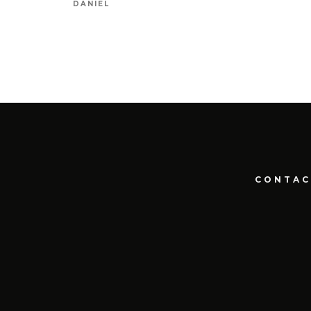
DANIEL
CONTAC