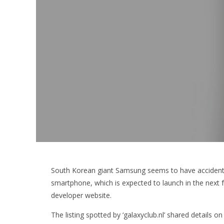
South Korean giant Samsung seems to have accidentall
smartphone, which is expected to launch in the next
developer website.
The listing spotted by ‘galaxyclub.nl’ shared details