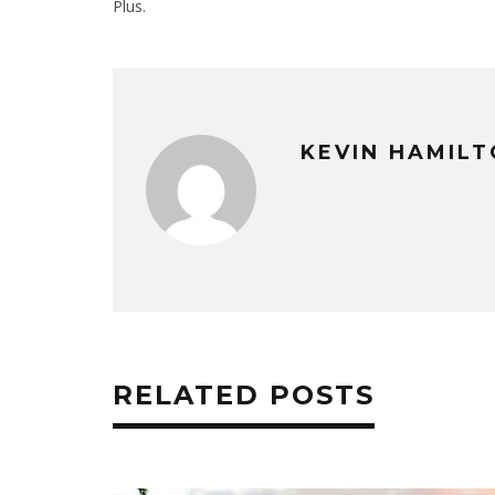
Plus.
KEVIN HAMIL
RELATED POSTS