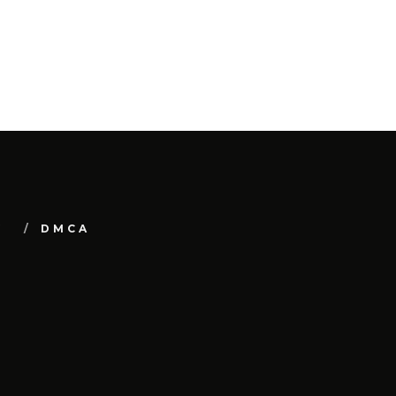
Y
DMCA