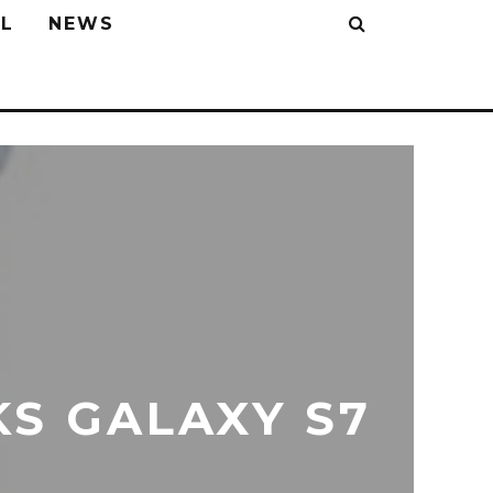
L
NEWS
S GALAXY S7