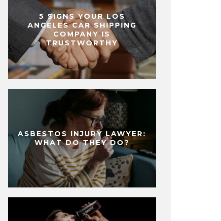
5 SIGNS YOUR LOS
ANGELES CAR SHIPPING
COMPANY IS
TRUSTWORTHY
ASBESTOS INJURY LAWYER:
WHAT DO THEY DO?