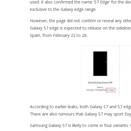
used. It also confirmed the name ‘S7 Edge’ for the dev
exclusive to the Galaxy edge range.
However, the page did not confirm or reveal any othe
Galaxy S7 edge is expected to release on the sidelin
Spain, from February 22 to 26.
According to earlier leaks, both Galaxy S7 and S7 edge
There are also rumours that Galaxy S7 may sport Ex
Samsung Galaxy S7 is likely to come in four variants: