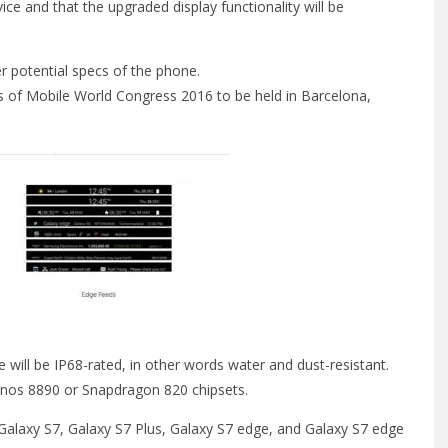
ice and that the upgraded display functionality will be
r potential specs of the phone.
es of Mobile World Congress 2016 to be held in Barcelona,
 will be IP68-rated, in other words water and dust-resistant.
ynos 8890 or Snapdragon 820 chipsets.
 Galaxy S7, Galaxy S7 Plus, Galaxy S7 edge, and Galaxy S7 edge