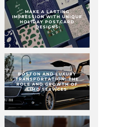
MAKE A LASTING
IMPRESSION WITH UNIQUE
HOLIDAY POSTCARD
DESIGNS
BOSTON AND LUXURY
TRANSPORTATION: THE
ROLE AND GROWTH OF
LIMO SERVICES