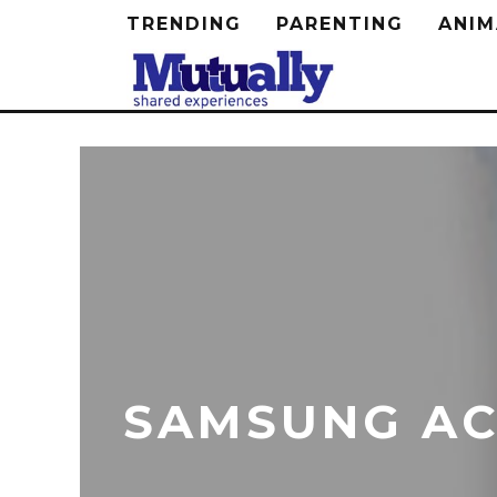
TRENDING
PARENTING
ANIM
SAMSUNG AC