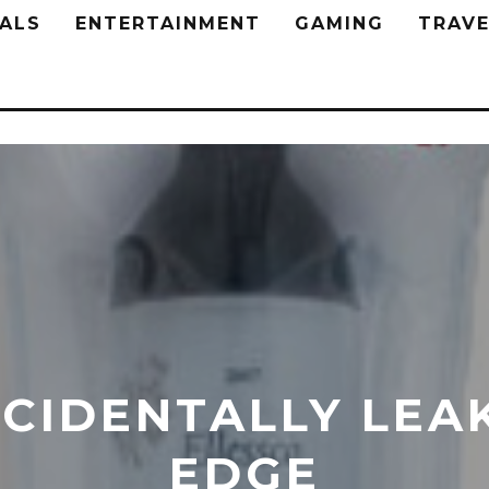
ALS
ENTERTAINMENT
GAMING
TRAVE
CIDENTALLY LEAK
EDGE