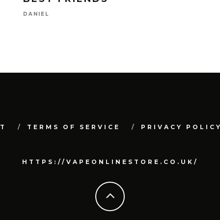
DANIEL
T
TERMS OF SERVICE
PRIVACY POLIC
HTTPS://VAPEONLINESTORE.CO.UK/