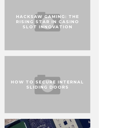
HACKSAW GAMING: THE
RISING STAR IN CASINO
SLOT INNOVATION
HOW TO SECURE INTERNAL
SLIDING DOORS