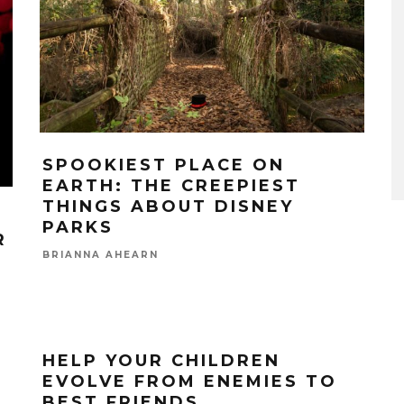
SPOOKIEST PLACE ON
EARTH: THE CREEPIEST
THINGS ABOUT DISNEY
PARKS
R
BRIANNA AHEARN
HELP YOUR CHILDREN
EVOLVE FROM ENEMIES TO
BEST FRIENDS