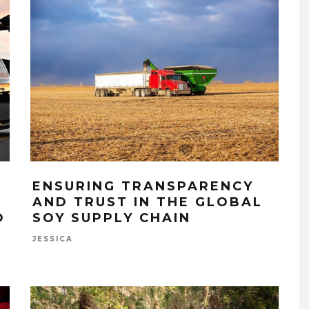
ENSURING TRANSPARENCY
AND TRUST IN THE GLOBAL
O
SOY SUPPLY CHAIN
JESSICA