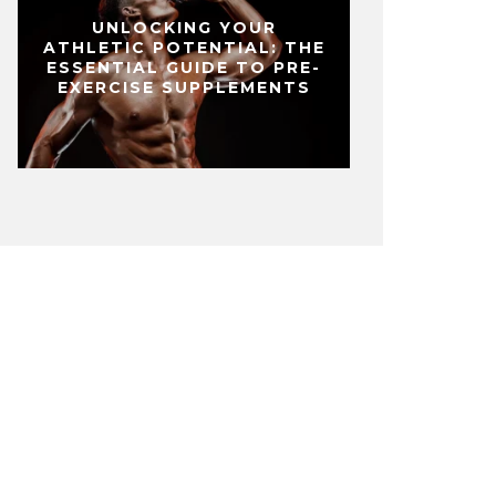
UNLOCKING YOUR
ATHLETIC POTENTIAL: THE
ESSENTIAL GUIDE TO PRE-
EXERCISE SUPPLEMENTS