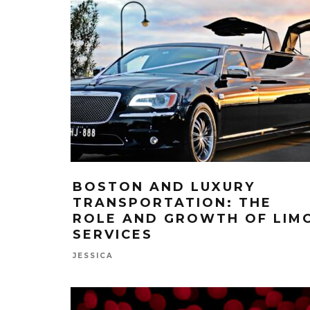
BOSTON AND LUXURY
TRANSPORTATION: THE
ROLE AND GROWTH OF LIM
SERVICES
JESSICA