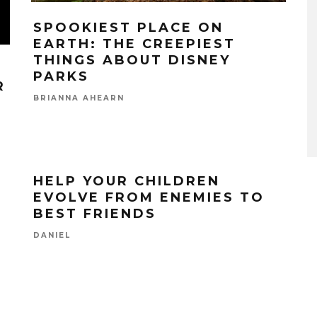
SPOOKIEST PLACE ON
EARTH: THE CREEPIEST
THINGS ABOUT DISNEY
PARKS
R
BRIANNA AHEARN
HELP YOUR CHILDREN
EVOLVE FROM ENEMIES TO
BEST FRIENDS
DANIEL