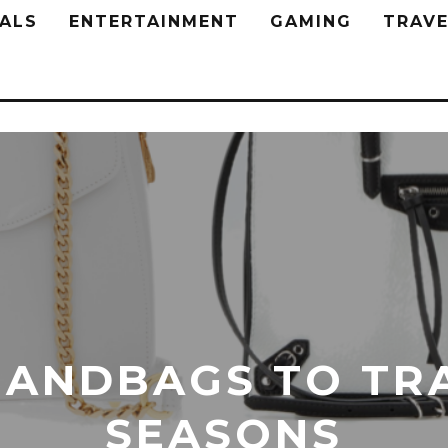
ALS
ENTERTAINMENT
GAMING
TRAVE
HANDBAGS TO TR
SEASONS