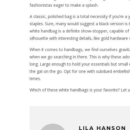
fashionistas eager to make a splash.
A classic, polished bag is a total necessity if you’re a
staples. Sure, many would suggest a black version is th
white handbag is a definite show-stopper, capable of li
silhouette with interesting details, like gold hardware 
When it comes to handbags, we find ourselves gravita
when we go searching in there. This is why these ador
long. Large enough to hold your essentials but small e
the gal on the go. Opt for one with subdued embellis
times.
Which of these white handbags is your favorite? Let
LILA HANSON