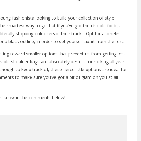
 young fashionista looking to build your collection of style
e smartest way to go, but if you’ve got the disciple for it, a
terally stopping onlookers in their tracks. Opt for a timeless
or a black outline, in order to set yourself apart from the rest.
ting toward smaller options that prevent us from getting lost
able shoulder bags are absolutely perfect for rocking all year
nough to keep track of, these fierce little options are ideal for
hments to make sure you’ve got a bit of glam on you at all
 us know in the comments below!