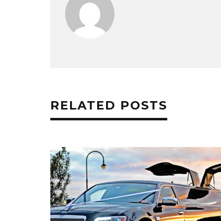
RELATED POSTS