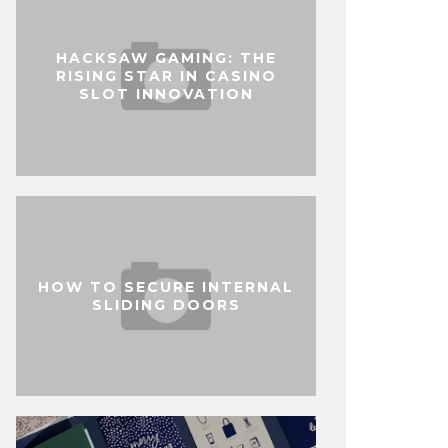
HACKSAW GAMING: THE
RISING STAR IN CASINO
SLOT INNOVATION
HOW TO SECURE INTERNAL
SLIDING DOORS