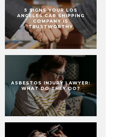
5 SIGNS YOUR LOS
ANGELES CAR SHIPPING
COMPANY IS
TRUSTWORTHY
ASBESTOS INJURY LAWYER:
WHAT DO THEY DO?