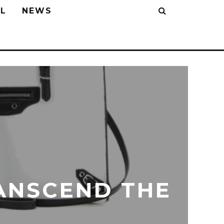
L
NEWS
ANSCEND THE