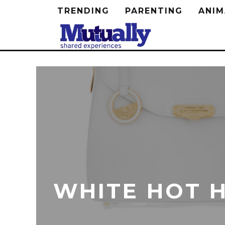
TRENDING
PARENTING
ANIM
WHITE HOT 