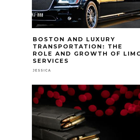
BOSTON AND LUXURY
TRANSPORTATION: THE
ROLE AND GROWTH OF LIM
SERVICES
JESSICA