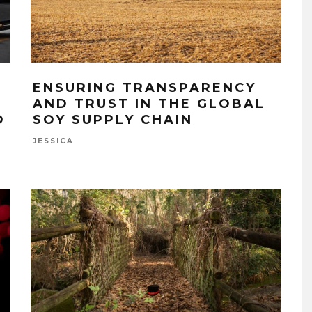
ENSURING TRANSPARENCY
AND TRUST IN THE GLOBAL
O
SOY SUPPLY CHAIN
JESSICA