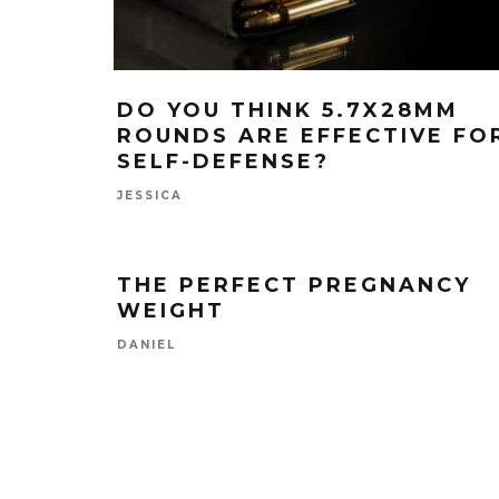
DO YOU THINK 5.7X28MM
ROUNDS ARE EFFECTIVE FO
SELF-DEFENSE?
JESSICA
THE PERFECT PREGNANCY
WEIGHT
DANIEL