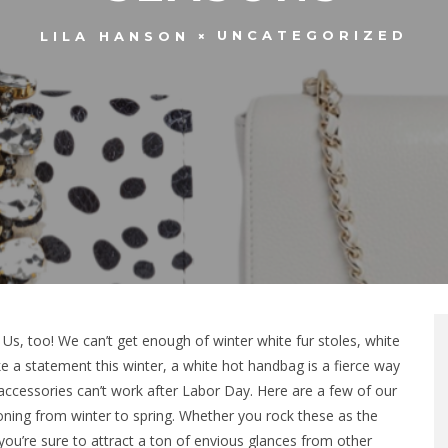
UNCATEGORIZED
LILA HANSON
Us, too! We can’t get enough of winter white fur stoles, white
e a statement this winter, a white hot handbag is a fierce way
accessories can’t work after Labor Day. Here are a few of our
ioning from winter to spring. Whether you rock these as the
 you’re sure to attract a ton of envious glances from other