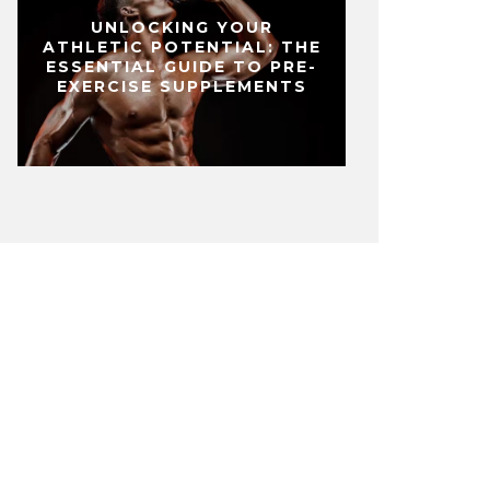
UNLOCKING YOUR
ATHLETIC POTENTIAL: THE
ESSENTIAL GUIDE TO PRE-
EXERCISE SUPPLEMENTS