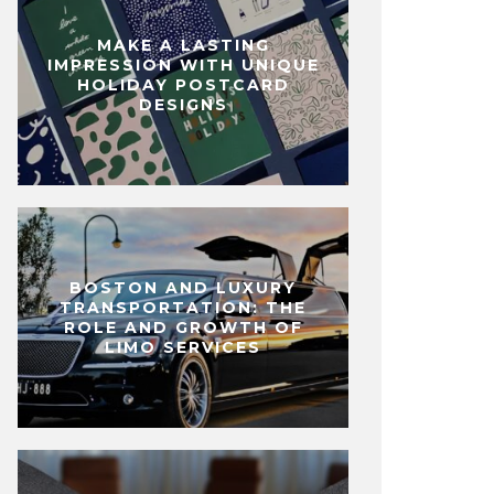
MAKE A LASTING
IMPRESSION WITH UNIQUE
HOLIDAY POSTCARD
DESIGNS
BOSTON AND LUXURY
TRANSPORTATION: THE
ROLE AND GROWTH OF
LIMO SERVICES