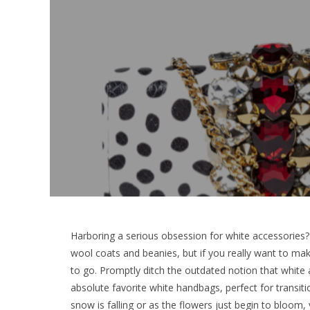
Harboring a serious obsession for white accessories? 
wool coats and beanies, but if you really want to mak
to go. Promptly ditch the outdated notion that white 
absolute favorite white handbags, perfect for transit
snow is falling or as the flowers just begin to bloom,