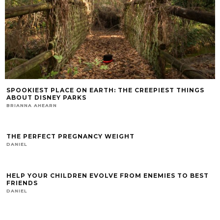
SPOOKIEST PLACE ON EARTH: THE CREEPIEST THINGS
ABOUT DISNEY PARKS
BRIANNA AHEARN
THE PERFECT PREGNANCY WEIGHT
DANIEL
HELP YOUR CHILDREN EVOLVE FROM ENEMIES TO BEST
FRIENDS
DANIEL