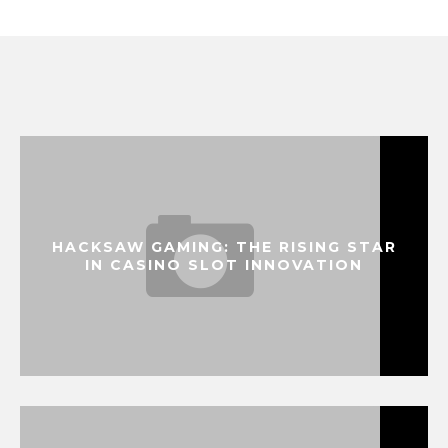
HACKSAW GAMING: THE RISING STAR
IN CASINO SLOT INNOVATION