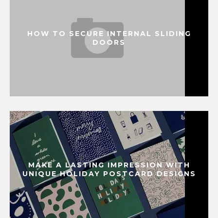
HOW TO SECURE INTERNAL SLIDING
DOORS
MAKE A LASTING IMPRESSION WITH
UNIQUE HOLIDAY POSTCARD DESIGNS