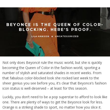
BEYONCE IS THE QUEEN OF COLOR-
BLOCKING. HERE’S PROOF.
UNCATEGORIZED
LILA HANSON
Not only does Beyoncé rule the music world, but she is quickly
becoming the Queen of Color in the fashion world, sporting a
number of stylish and saturated shades in recent weeks. From
that fabulous color-blocked look she rocked last week to the
sheer genius you see before you, it’s clear that Beyonce’s fashion
icon status is well-deserved – at least for this season.
Luckily, you don’t need to be a pop superstar to afford to look like
one. There are plenty of ways to get the Beyonce look for less.
Orange is a striking shade to sport, no matter how you slice it.