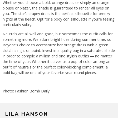
Whether you choose a bold, orange dress or simply an orange
blouse or blazer, the shade is guaranteed to render all eyes on
you. The star’s drapey dress is the perfect silhouette for breezy
nights at the beach. Opt for a body con silhouette if you’re feeling
particularly sultry.
Neutrals are all well and good, but sometimes the outfit calls for
something more. We adore bright hues during summer time, so
Beyone’s choice to accessorize her orange dress with a green
clutch is right on point. Invest in a quality bag in a saturated shade
in order to compile a million and one stylish outfits — no matter
the time of year. Whether it serves as a pop of color among an
outfit of neutrals or the perfect color-blocking complement, a
bold bag will be one of your favorite year-round pieces.
Photo: Fashion Bomb Daily
LILA HANSON