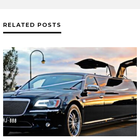
RELATED POSTS