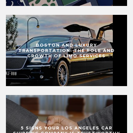
BOSTON AND LUXURY
TRANSPORTATION: THE ROLE AND
GROWTH OF LIMO SERVICES
5 SIGNS YOUR LOS ANGELES CAR