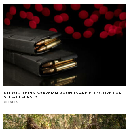
DO YOU THINK 5.7X28MM ROUNDS ARE EFFECTIVE FOR
SELF-DEFENSE?
JESSICA