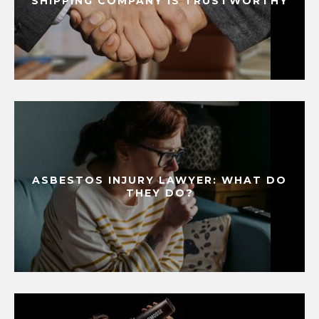
SHIPPING COMPANY IS TRUSTWORTHY
ASBESTOS INJURY LAWYER: WHAT DO
THEY DO?