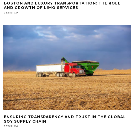
BOSTON AND LUXURY TRANSPORTATION: THE ROLE
AND GROWTH OF LIMO SERVICES
JESSICA
ENSURING TRANSPARENCY AND TRUST IN THE GLOBAL
SOY SUPPLY CHAIN
JESSICA