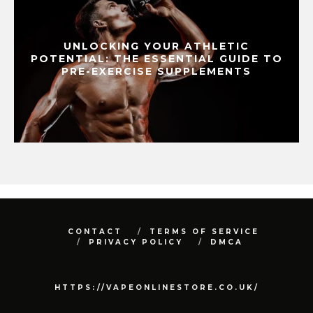
UNLOCKING YOUR ATHLETIC
POTENTIAL: THE ESSENTIAL GUIDE TO
PRE-EXERCISE SUPPLEMENTS
CONTACT
TERMS OF SERVICE
PRIVACY POLICY
DMCA
HTTPS://VAPEONLINESTORE.CO.UK/