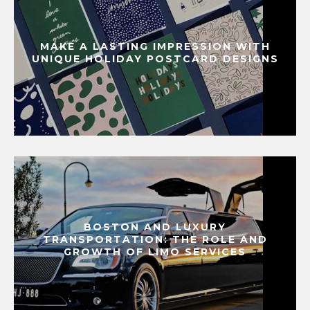
MAKE A LASTING IMPRESSION WITH
UNIQUE HOLIDAY POSTCARD DESIGNS
BOSTON AND LUXURY
TRANSPORTATION: THE ROLE AND
GROWTH OF LIMO SERVICES