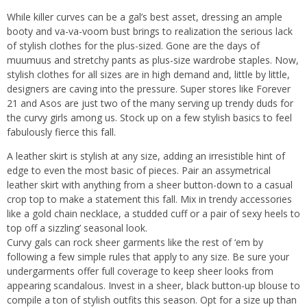
While killer curves can be a gal’s best asset, dressing an ample
booty and va-va-voom bust brings to realization the serious lack
of stylish clothes for the plus-sized. Gone are the days of
muumuus and stretchy pants as plus-size wardrobe staples. Now,
stylish clothes for all sizes are in high demand and, little by little,
designers are caving into the pressure. Super stores like Forever
21 and Asos are just two of the many serving up trendy duds for
the curvy girls among us. Stock up on a few stylish basics to feel
fabulously fierce this fall.
A leather skirt is stylish at any size, adding an irresistible hint of
edge to even the most basic of pieces. Pair an assymetrical
leather skirt with anything from a sheer button-down to a casual
crop top to make a statement this fall. Mix in trendy accessories
like a gold chain necklace, a studded cuff or a pair of sexy heels to
top off a sizzling’ seasonal look.
Curvy gals can rock sheer garments like the rest of ‘em by
following a few simple rules that apply to any size. Be sure your
undergarments offer full coverage to keep sheer looks from
appearing scandalous. Invest in a sheer, black button-up blouse to
compile a ton of stylish outfits this season. Opt for a size up than