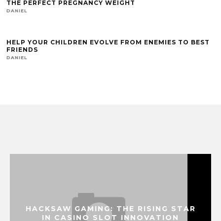
THE PERFECT PREGNANCY WEIGHT
DANIEL
HELP YOUR CHILDREN EVOLVE FROM ENEMIES TO BEST
FRIENDS
DANIEL
HACKSAW GAMING: THE RISING STAR
IN CASINO SLOT INNOVATION