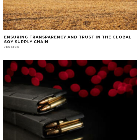
ENSURING TRANSPARENCY AND TRUST IN THE GLOBAL
SOY SUPPLY CHAIN
JESSICA