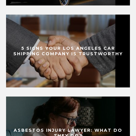
5 SIGNS YOUR LOS ANGELES CAR
SHIPPING COMPANY IS TRUSTWORTHY
ASBESTOS INJURY LAWYER: WHAT DO
THEY DO?