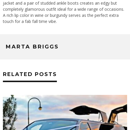
jacket and a pair of studded ankle boots creates an edgy but
completely glamorous outfit ideal for a wide range of occasions.
A rich lip color in wine or burgundy serves as the perfect extra
touch for a fab fall time vibe.
MARTA BRIGGS
RELATED POSTS