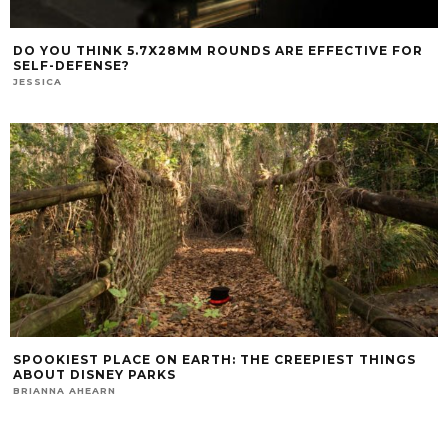
DO YOU THINK 5.7X28MM ROUNDS ARE EFFECTIVE FOR
SELF-DEFENSE?
JESSICA
SPOOKIEST PLACE ON EARTH: THE CREEPIEST THINGS
ABOUT DISNEY PARKS
BRIANNA AHEARN