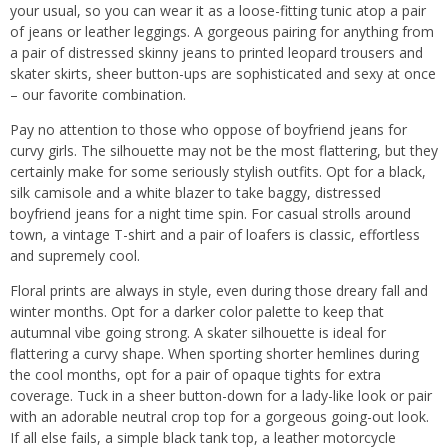
your usual, so you can wear it as a loose-fitting tunic atop a pair
of jeans or leather leggings. A gorgeous pairing for anything from
a pair of distressed skinny jeans to printed leopard trousers and
skater skirts, sheer button-ups are sophisticated and sexy at once
– our favorite combination.
Pay no attention to those who oppose of boyfriend jeans for
curvy girls. The silhouette may not be the most flattering, but they
certainly make for some seriously stylish outfits. Opt for a black,
silk camisole and a white blazer to take baggy, distressed
boyfriend jeans for a night time spin. For casual strolls around
town, a vintage T-shirt and a pair of loafers is classic, effortless
and supremely cool.
Floral prints are always in style, even during those dreary fall and
winter months. Opt for a darker color palette to keep that
autumnal vibe going strong. A skater silhouette is ideal for
flattering a curvy shape. When sporting shorter hemlines during
the cool months, opt for a pair of opaque tights for extra
coverage. Tuck in a sheer button-down for a lady-like look or pair
with an adorable neutral crop top for a gorgeous going-out look.
If all else fails, a simple black tank top, a leather motorcycle