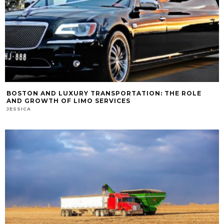
BOSTON AND LUXURY TRANSPORTATION: THE ROLE
AND GROWTH OF LIMO SERVICES
JESSICA