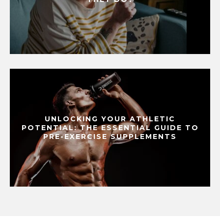
UNLOCKING YOUR ATHLETIC
POTENTIAL: THE ESSENTIAL GUIDE TO
PRE-EXERCISE SUPPLEMENTS