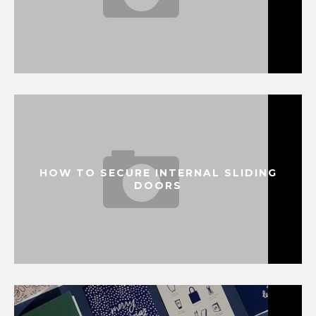
HOW TO SECURE INTERNAL SLIDING
DOORS