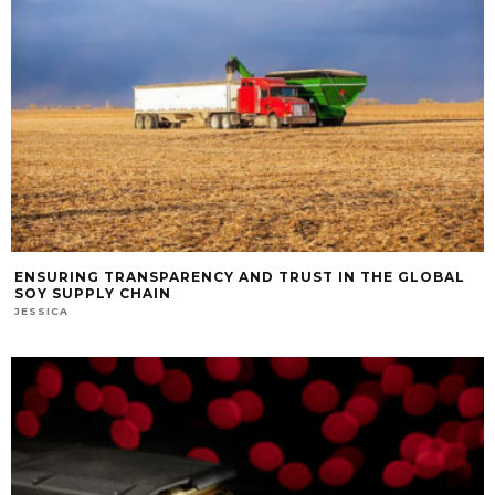
ENSURING TRANSPARENCY AND TRUST IN THE GLOBAL
SOY SUPPLY CHAIN
JESSICA