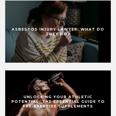
ASBESTOS INJURY LAWYER: WHAT DO
THEY DO?
UNLOCKING YOUR ATHLETIC
POTENTIAL: THE ESSENTIAL GUIDE TO
PRE-EXERCISE SUPPLEMENTS