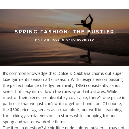
SPRING FASHION: THE BUSTIER
UNCATEGORIZED
MARTA BRIGGS
It’s common knowledge that Dolce & Gabbana churns out super
luxe garments season after season. With designs encompassing
the perfect balance of edgy femininity, D&G consistently sends
sweet but sexy items down the runway and into stores. While
most of their pieces are absolutely covetable, there’s one piece in
particular that we just can’t wait to get our hands on. Of course,
the $800 price tag serves as a road block, but we’ll be searching
for strikingly similar versions in stores while shopping for our
spring and winter wardrobe items.
The item in question? A chic little nude colored bustier. It may not