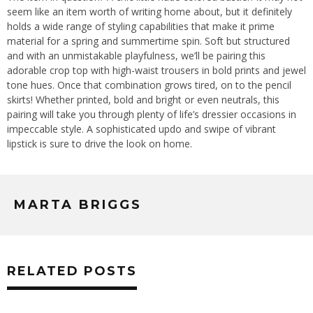
seem like an item worth of writing home about, but it definitely
holds a wide range of styling capabilities that make it prime
material for a spring and summertime spin. Soft but structured
and with an unmistakable playfulness, we’ll be pairing this
adorable crop top with high-waist trousers in bold prints and jewel
tone hues. Once that combination grows tired, on to the pencil
skirts! Whether printed, bold and bright or even neutrals, this
pairing will take you through plenty of life’s dressier occasions in
impeccable style. A sophisticated updo and swipe of vibrant
lipstick is sure to drive the look on home.
MARTA BRIGGS
RELATED POSTS