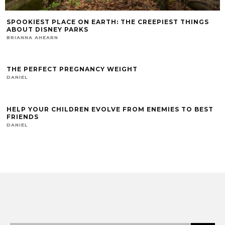
SPOOKIEST PLACE ON EARTH: THE CREEPIEST THINGS
ABOUT DISNEY PARKS
BRIANNA AHEARN
THE PERFECT PREGNANCY WEIGHT
DANIEL
HELP YOUR CHILDREN EVOLVE FROM ENEMIES TO BEST
FRIENDS
DANIEL