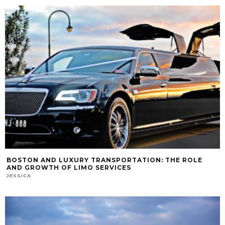
BOSTON AND LUXURY TRANSPORTATION: THE ROLE
AND GROWTH OF LIMO SERVICES
JESSICA