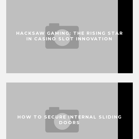
HACKSAW GAMING: THE RISING STAR
IN CASINO SLOT INNOVATION
HOW TO SECURE INTERNAL SLIDING
DOORS