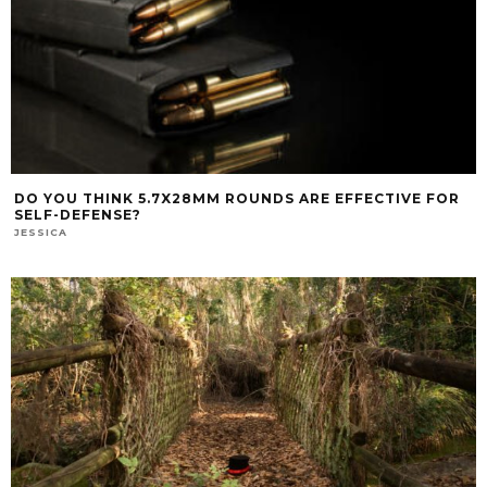
DO YOU THINK 5.7X28MM ROUNDS ARE EFFECTIVE FOR
SELF-DEFENSE?
JESSICA