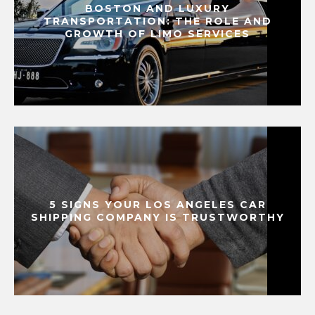
BOSTON AND LUXURY
TRANSPORTATION: THE ROLE AND
GROWTH OF LIMO SERVICES
5 SIGNS YOUR LOS ANGELES CAR
SHIPPING COMPANY IS TRUSTWORTHY