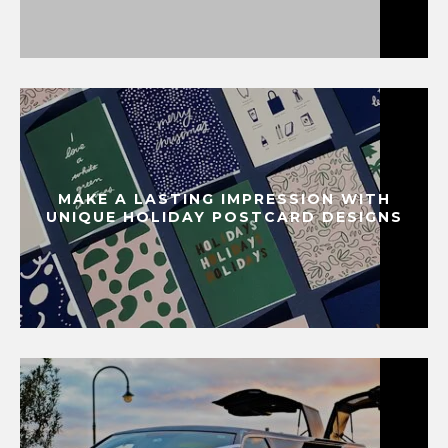
MAKE A LASTING IMPRESSION WITH
UNIQUE HOLIDAY POSTCARD DESIGNS