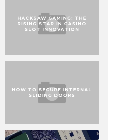
HACKSAW GAMING: THE
RISING STAR IN CASINO
SLOT INNOVATION
HOW TO SECURE INTERNAL
SLIDING DOORS