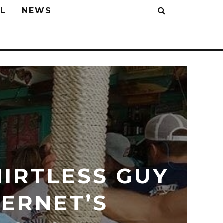
L
NEWS
IRTLESS GUY
ERNET’S