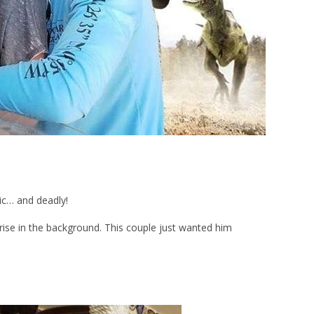
ic… and deadly!
ise in the background. This couple just wanted him