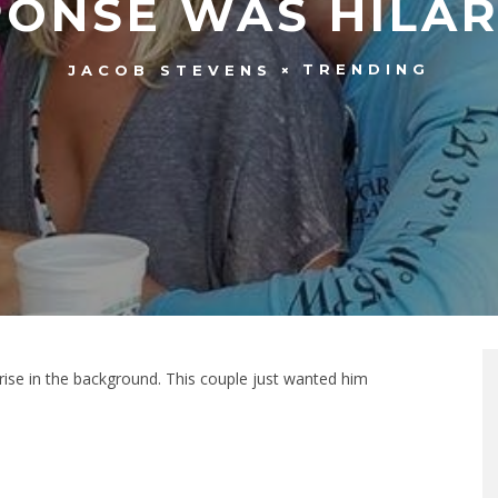
PONSE WAS HILAR
TRENDING
JACOB STEVENS
ise in the background. This couple just wanted him