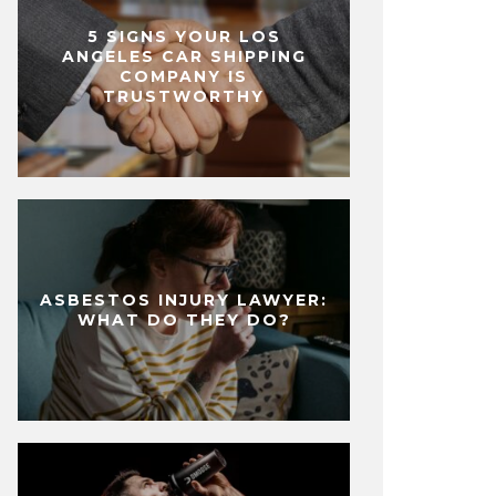
5 SIGNS YOUR LOS
ANGELES CAR SHIPPING
COMPANY IS
TRUSTWORTHY
ASBESTOS INJURY LAWYER:
WHAT DO THEY DO?