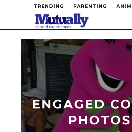
TRENDING
PARENTING
ANIM
ENGAGED CO
PHOTOS