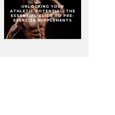
UNLOCKING YOUR
ATHLETIC POTENTIAL: THE
ESSENTIAL GUIDE TO PRE-
EXERCISE SUPPLEMENTS