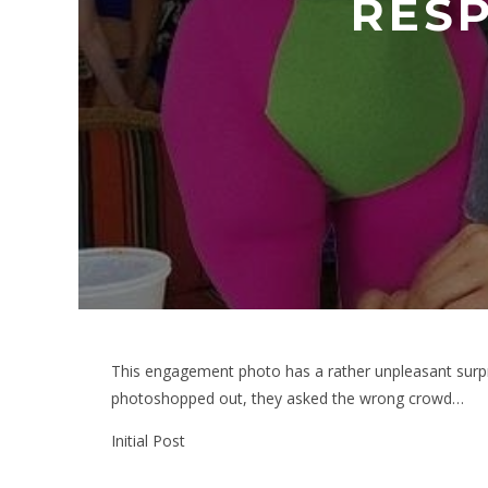
RES
This engagement photo has a rather unpleasant surpr
photoshopped out, they asked the wrong crowd…
Initial Post