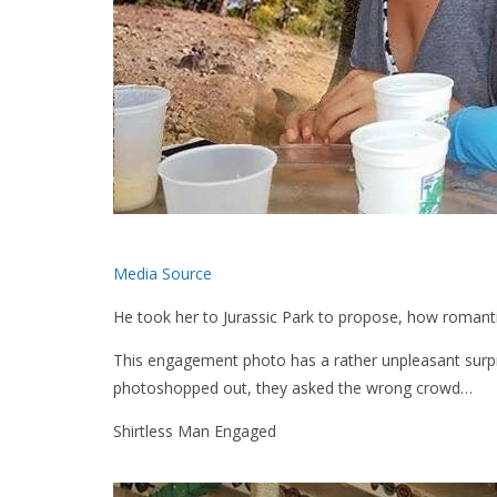
Media Source
He took her to Jurassic Park to propose, how romant
This engagement photo has a rather unpleasant surpr
photoshopped out, they asked the wrong crowd…
Shirtless Man Engaged