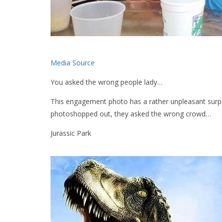
Media Source
You asked the wrong people lady…
This engagement photo has a rather unpleasant surpr
photoshopped out, they asked the wrong crowd…
Jurassic Park