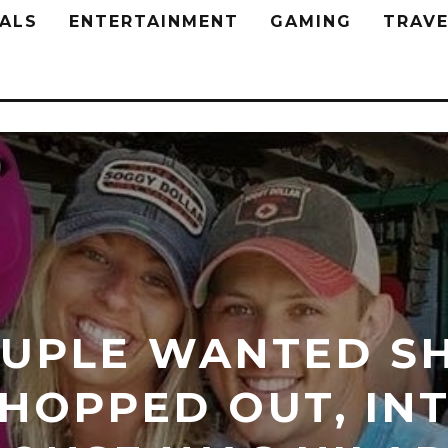
ALS
ENTERTAINMENT
GAMING
TRAVE
UPLE WANTED SH
HOPPED OUT, INT