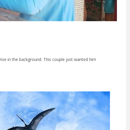
ise in the background. This couple just wanted him