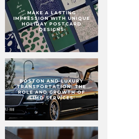
MAKE A LASTING
IMPRESSION WITH UNIQUE
HOLIDAY POSTCARD
DESIGNS
BOSTON AND LUXURY
TRANSPORTATION: THE
ROLE AND GROWTH OF
LIMO SERVICES