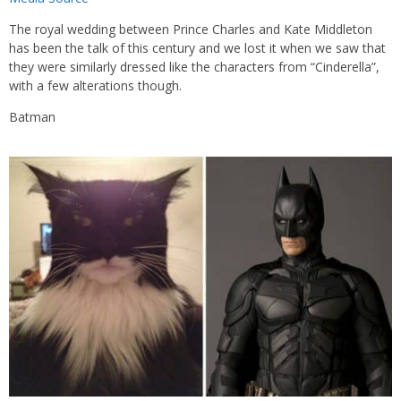
The royal wedding between Prince Charles and Kate Middleton
has been the talk of this century and we lost it when we saw that
they were similarly dressed like the characters from “Cinderella”,
with a few alterations though.
Batman