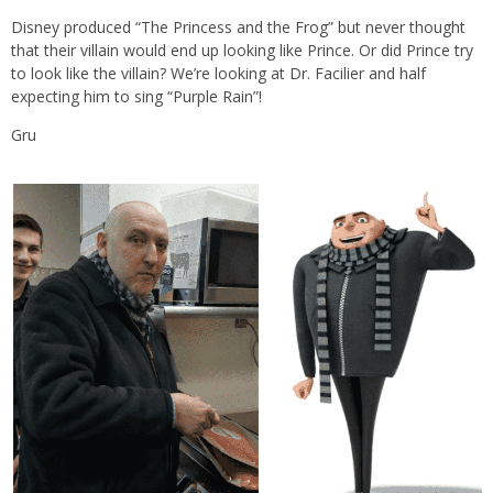
Disney produced “The Princess and the Frog” but never thought
that their villain would end up looking like Prince. Or did Prince try
to look like the villain? We’re looking at Dr. Facilier and half
expecting him to sing “Purple Rain”!
Gru