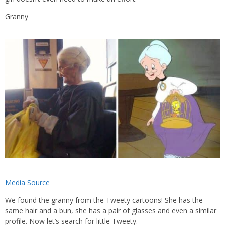
Granny
Media Source
We found the granny from the Tweety cartoons! She has the
same hair and a bun, she has a pair of glasses and even a similar
profile. Now let’s search for little Tweety.