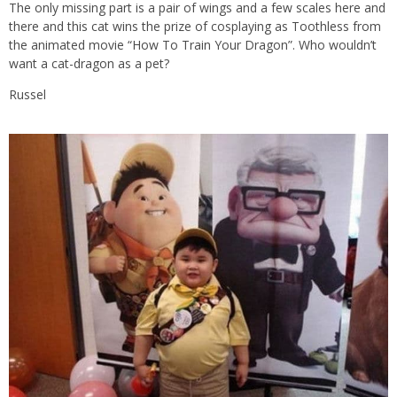
The only missing part is a pair of wings and a few scales here and
there and this cat wins the prize of cosplaying as Toothless from
the animated movie “How To Train Your Dragon”. Who wouldn’t
want a cat-dragon as a pet?
Russel