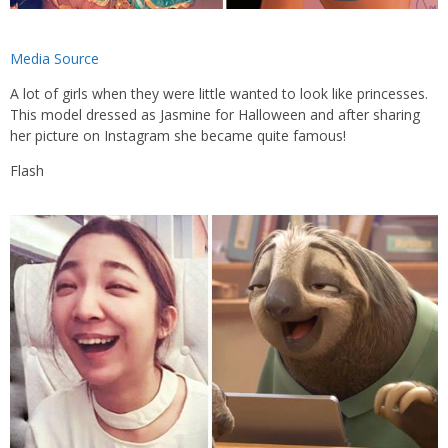
Media Source
A lot of girls when they were little wanted to look like princesses.
This model dressed as Jasmine for Halloween and after sharing
her picture on Instagram she became quite famous!
Flash