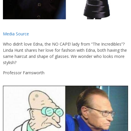
Media Source
Who didn’t love Edna, the NO CAPE! lady from “The Incredibles”?
Linda Hunt shares her love for fashion with Edna, both having the
same haircut and shape of glasses. We wonder who looks more
stylish?
Professor Farnsworth