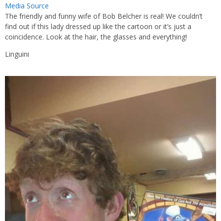
Media Source
The friendly and funny wife of Bob Belcher is real! We couldn’t
find out if this lady dressed up like the cartoon or it’s just a
coincidence. Look at the hair, the glasses and everything!
Linguini