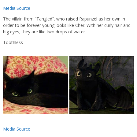
Media Source
The villain from “Tangled”, who raised Rapunzel as her own in
order to be forever young looks like Cher. With her curly hair and
big eyes, they are like two drops of water.
Toothless
Media Source