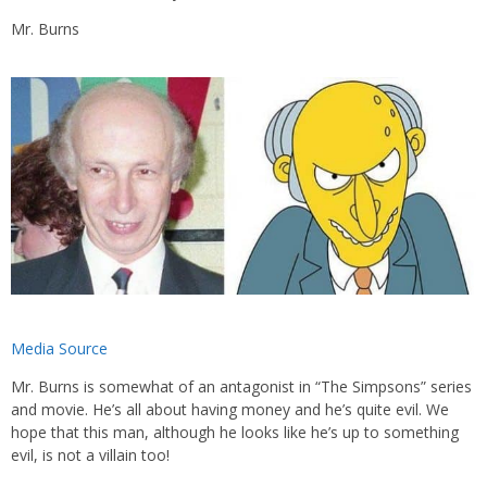
Mr. Burns
Media Source
Mr. Burns is somewhat of an antagonist in “The Simpsons” series
and movie. He’s all about having money and he’s quite evil. We
hope that this man, although he looks like he’s up to something
evil, is not a villain too!