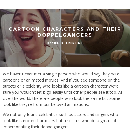
CARTOON CHARACTERS AND THEIR
DOPPELGANGERS
TRENDING
DANIEL
We haven’t ever met a single person who would say they hate
cartoons or animated movies. And if you see someone on the
streets or a celebrity who looks like a cartoon character we’re
sure you wouldn’t let it go easily until other people see it too. All
over the world, there are people who look the same but some
look like they’re from our beloved animations.
We not only found celebrities such as actors and singers who
look like cartoon characters but also cats who do a great job
impersonating their doppelgangers.