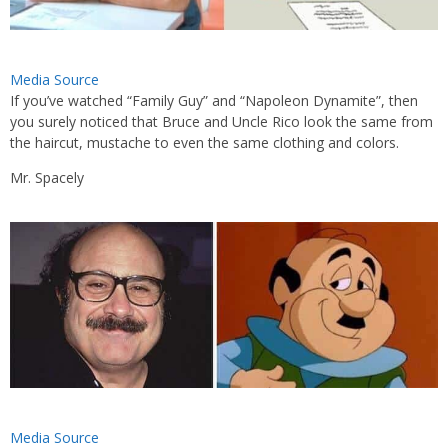
Media Source
If you’ve watched “Family Guy” and “Napoleon Dynamite”, then
you surely noticed that Bruce and Uncle Rico look the same from
the haircut, mustache to even the same clothing and colors.
Mr. Spacely
Media Source