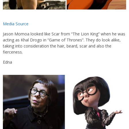
Media Source
Jason Momoa looked like Scar from “The Lion King” when he was
acting as Khal Drogo in “Game of Thrones”. They do look alike,
taking into consideration the hair, beard, scar and also the
fierceness.
Edna