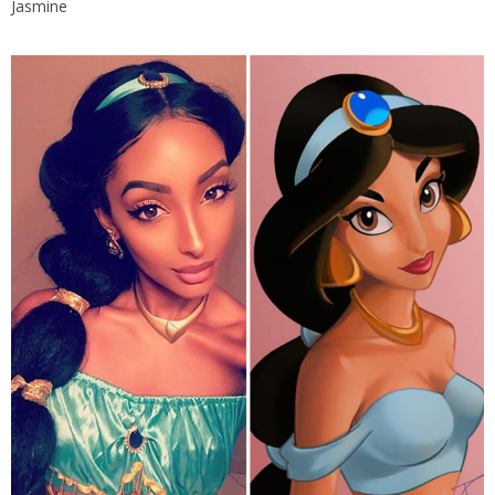
Jasmine