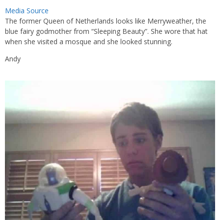
Media Source
The former Queen of Netherlands looks like Merryweather, the
blue fairy godmother from “Sleeping Beauty”. She wore that hat
when she visited a mosque and she looked stunning.
Andy