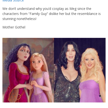
Media Source
We don’t understand why you’d cosplay as Meg since the
characters from “Family Guy” dislike her but the resemblance is
stunning nonetheless!
Mother Gothel