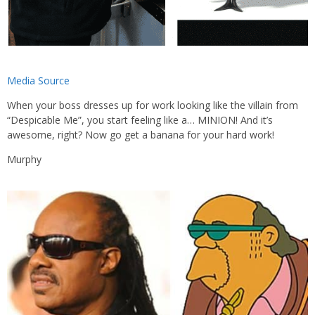
Media Source
When your boss dresses up for work looking like the villain from
“Despicable Me”, you start feeling like a… MINION! And it’s
awesome, right? Now go get a banana for your hard work!
Murphy