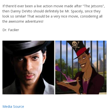
If there’d ever been a live action movie made after “The Jetsons”,
then Danny DeVito should definitely be Mr. Spacely, since they
look so similar! That would be a very nice movie, considering all
the awesome adventures!
Dr. Facilier
Media Source