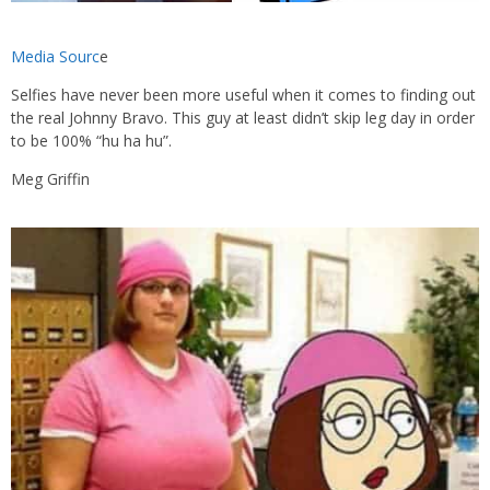
Media Sourc
e
Selfies have never been more useful when it comes to finding out
the real Johnny Bravo. This guy at least didn’t skip leg day in order
to be 100% “hu ha hu”.
Meg Griffin