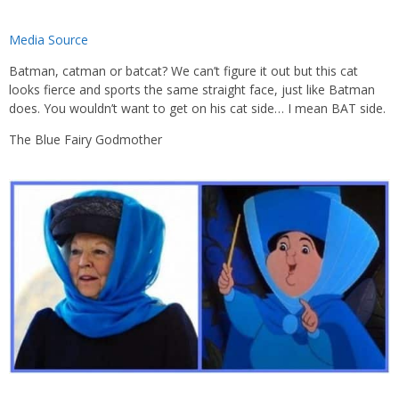
Media Source
Batman, catman or batcat? We can’t figure it out but this cat
looks fierce and sports the same straight face, just like Batman
does. You wouldn’t want to get on his cat side… I mean BAT side.
The Blue Fairy Godmother