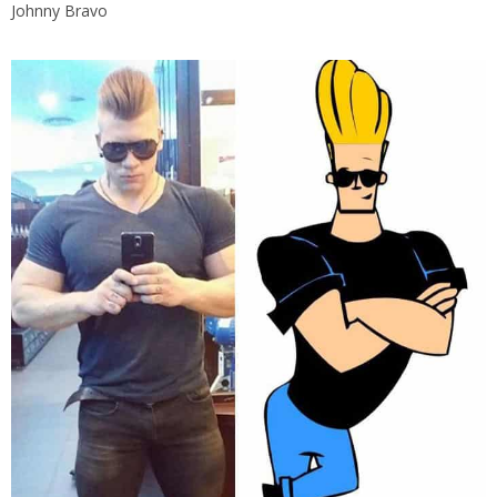
Johnny Bravo