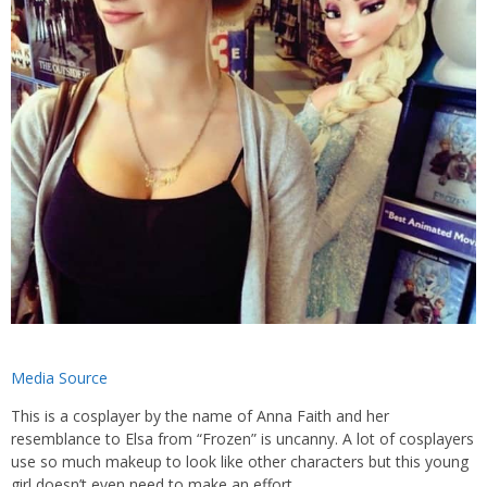
Media Source
This is a cosplayer by the name of Anna Faith and her
resemblance to Elsa from “Frozen” is uncanny. A lot of cosplayers
use so much makeup to look like other characters but this young
girl doesn’t even need to make an effort.