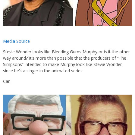
Media Source
Stevie Wonder looks like Bleeding Gums Murphy or is it the other
way around? It’s more than possible that the producers of “The
Simpsons” intended to make Murphy look like Stevie Wonder
since he’s a singer in the animated series.
Carl