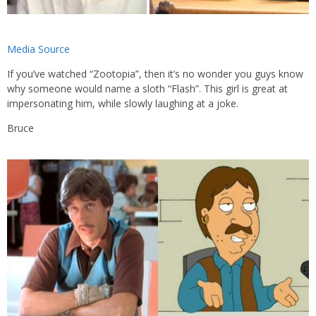
Media Source
If you’ve watched “Zootopia”, then it’s no wonder you guys know
why someone would name a sloth “Flash”. This girl is great at
impersonating him, while slowly laughing at a joke.
Bruce