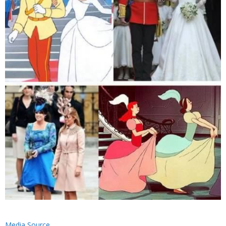
Media Source