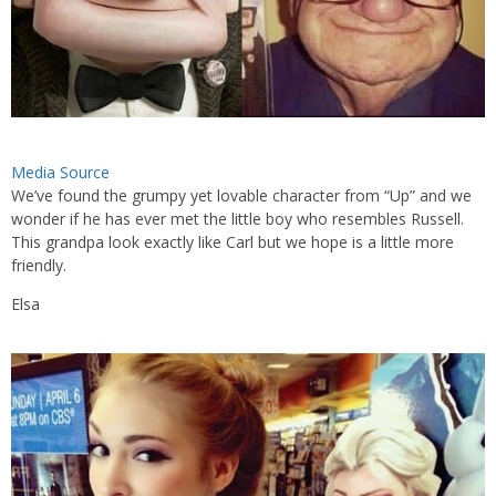
Media Source
We’ve found the grumpy yet lovable character from “Up” and we
wonder if he has ever met the little boy who resembles Russell.
This grandpa look exactly like Carl but we hope is a little more
friendly.
Elsa