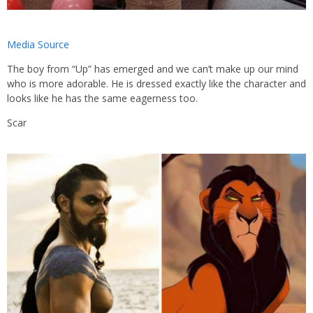
Media Source
The boy from “Up” has emerged and we can’t make up our mind
who is more adorable. He is dressed exactly like the character and
looks like he has the same eagerness too.
Scar