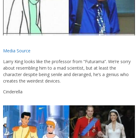
Media Source
Larry King looks like the professor from “Futurama”. We’re sorry
about resembling him to a mad scientist, but at least the
character despite being senile and deranged, he’s a genius who
creates the weirdest devices.
Cinderella