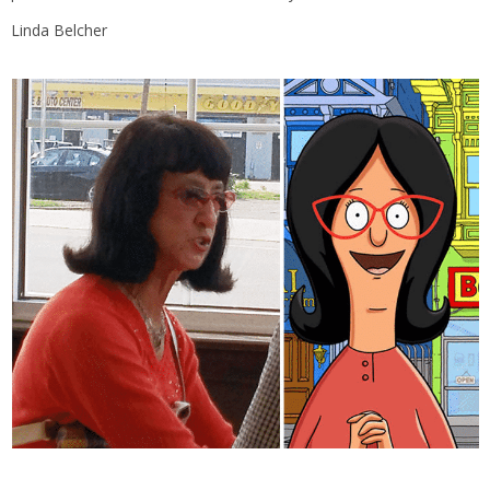
Linda Belcher