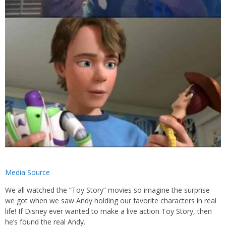
Media Source
We all watched the “Toy Story” movies so imagine the surprise
we got when we saw Andy holding our favorite characters in real
life! If Disney ever wanted to make a live action Toy Story, then
he’s found the real Andy.