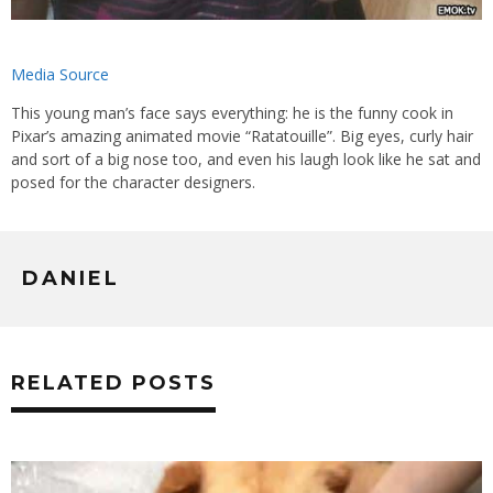
Media Source
This young man’s face says everything: he is the funny cook in
Pixar’s amazing animated movie “Ratatouille”. Big eyes, curly hair
and sort of a big nose too, and even his laugh look like he sat and
posed for the character designers.
DANIEL
RELATED POSTS