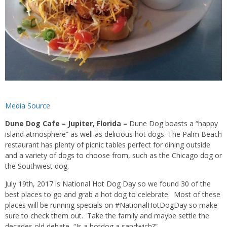
Media Source
Dune Dog Cafe – Jupiter, Florida –
Dune Dog boasts a “happy
island atmosphere” as well as delicious hot dogs. The Palm Beach
restaurant has plenty of picnic tables perfect for dining outside
and a variety of dogs to choose from, such as the Chicago dog or
the Southwest dog.
July 19th, 2017 is National Hot Dog Day so we found 30 of the
best places to go and grab a hot dog to celebrate. Most of these
places will be running specials on #NationalHotDogDay so make
sure to check them out. Take the family and maybe settle the
decades old debate, “Is a hotdog a sandwich?”.