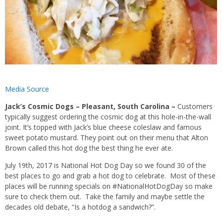
Media Source
Jack’s Cosmic Dogs – Pleasant, South Carolina –
Customers
typically suggest ordering the cosmic dog at this hole-in-the-wall
joint. It’s topped with Jack’s blue cheese coleslaw and famous
sweet potato mustard. They point out on their menu that Alton
Brown called this hot dog the best thing he ever ate.
July 19th, 2017 is National Hot Dog Day so we found 30 of the
best places to go and grab a hot dog to celebrate. Most of these
places will be running specials on #NationalHotDogDay so make
sure to check them out. Take the family and maybe settle the
decades old debate, “Is a hotdog a sandwich?”.