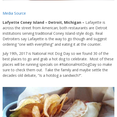
Media Source
Lafyette Coney Island – Detroit, Michigan –
Lafayette is
across the street from American; both restaurants are Detroit
institutions serving traditional Coney Island-style dogs. Real
Detroiters say Lafayette is the way to go though and suggest
ordering “one with everything” and eating it at the counter.
July 19th, 2017 is National Hot Dog Day so we found 30 of the
best places to go and grab a hot dog to celebrate. Most of these
places will be running specials on #NationalHotDogDay so make
sure to check them out. Take the family and maybe settle the
decades old debate, “Is a hotdog a sandwich?”.