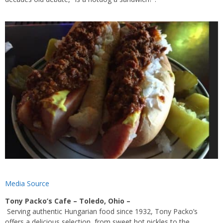
Media Source
Tony Packo’s Cafe – Toledo, Ohio –
Serving
authentic
Hungarian food
since 1932, Tony Packo’s
offers a delicious selection, from s
weet hot pickles
to the