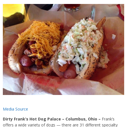
Media Source
Dirty Frank’s Hot Dog Palace – Columbus, Ohio
–
Frank’s
offers a wide variety of dogs — there are 31 different specialty