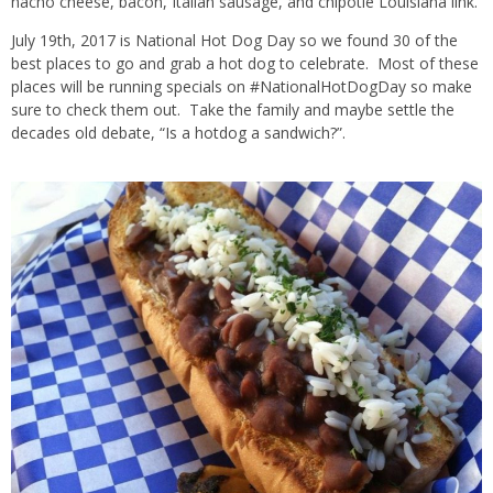
nacho cheese, bacon, Italian sausage, and chipotle Louisiana link.
July 19th, 2017 is National Hot Dog Day so we found 30 of the
best places to go and grab a hot dog to celebrate. Most of these
places will be running specials on #NationalHotDogDay so make
sure to check them out. Take the family and maybe settle the
decades old debate, “Is a hotdog a sandwich?”.