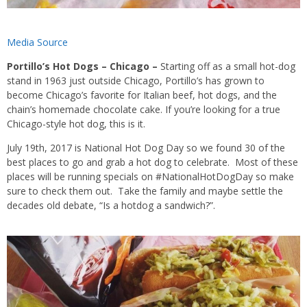
Media Source
Portillo’s Hot Dogs – Chicago
–
Starting off as a small hot-dog
stand in 1963 just outside Chicago, Portillo’s has grown to
become Chicago’s favorite for Italian beef, hot dogs, and the
chain’s homemade chocolate cake. If you’re looking for a true
Chicago-style hot dog, this is it.
July 19th, 2017 is National Hot Dog Day so we found 30 of the
best places to go and grab a hot dog to celebrate. Most of these
places will be running specials on #NationalHotDogDay so make
sure to check them out. Take the family and maybe settle the
decades old debate, “Is a hotdog a sandwich?”.