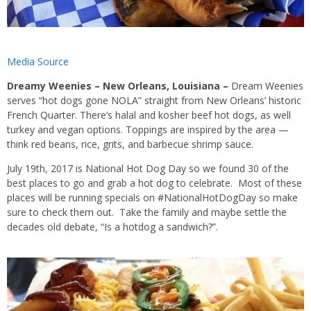
Media Source
Dreamy Weenies – New Orleans, Louisiana –
Dream Weenies
serves “hot dogs gone NOLA” straight from New Orleans’ historic
French Quarter. There’s halal and kosher beef hot dogs, as well
turkey and vegan options. Toppings are inspired by the area —
think red beans, rice, grits, and barbecue shrimp sauce.
July 19th, 2017 is National Hot Dog Day so we found 30 of the
best places to go and grab a hot dog to celebrate. Most of these
places will be running specials on #NationalHotDogDay so make
sure to check them out. Take the family and maybe settle the
decades old debate, “Is a hotdog a sandwich?”.