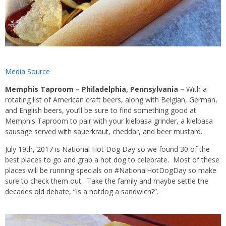
Media Source
Memphis Taproom – Philadelphia, Pennsylvania –
With a
rotating list of American craft beers, along with Belgian, German,
and English beers, you’ll be sure to find something good at
Memphis Taproom to pair with your kielbasa grinder, a kielbasa
sausage served with sauerkraut, cheddar, and beer mustard.
July 19th, 2017 is National Hot Dog Day so we found 30 of the
best places to go and grab a hot dog to celebrate. Most of these
places will be running specials on #NationalHotDogDay so make
sure to check them out. Take the family and maybe settle the
decades old debate, “Is a hotdog a sandwich?”.