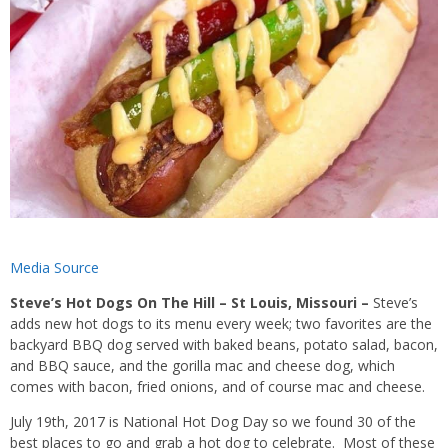
Media Source
Steve’s Hot Dogs On The Hill – St Louis, Missouri –
Steve’s
adds new hot dogs to its menu every week; two favorites are the
backyard BBQ dog served with baked beans, potato salad, bacon,
and BBQ sauce, and the gorilla mac and cheese dog, which
comes with bacon, fried onions, and of course mac and cheese.
July 19th, 2017 is National Hot Dog Day so we found 30 of the
best places to go and grab a hot dog to celebrate. Most of these