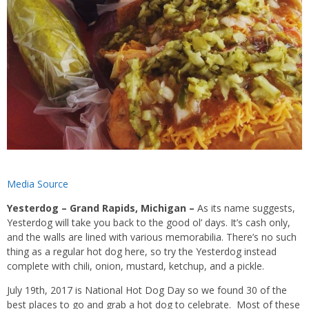
Media Source
Yesterdog – Grand Rapids, Michigan –
As its name suggests,
Yesterdog will take you back to the good ol’ days. It’s cash only,
and the walls are lined with various memorabilia. There’s no such
thing as a regular hot dog here, so try the Yesterdog instead
complete with chili, onion, mustard, ketchup, and a pickle.
July 19th, 2017 is National Hot Dog Day so we found 30 of the
best places to go and grab a hot dog to celebrate. Most of these