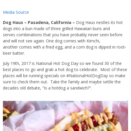
Media Source
Dog Haus – Pasadena, California –
Dog Haus nestles its hot
dogs into a bun made of three grilled Hawaiian buns and
serves combinations that you have probably never seen before
and will not see again. One dog comes with Kimchi,
another comes with a fried egg, and a corn dog is dipped in root-
beer batter.
July 19th, 2017 is National Hot Dog Day so we found 30 of the
best places to go and grab a hot dog to celebrate. Most of these
places will be running specials on #NationalHotDogDay so make
sure to check them out. Take the family and maybe settle the
decades old debate, “Is a hotdog a sandwich?”.