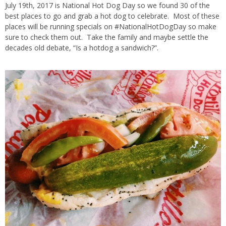
July 19th, 2017 is National Hot Dog Day so we found 30 of the
best places to go and grab a hot dog to celebrate. Most of these
places will be running specials on #NationalHotDogDay so make
sure to check them out. Take the family and maybe settle the
decades old debate, “Is a hotdog a sandwich?”.