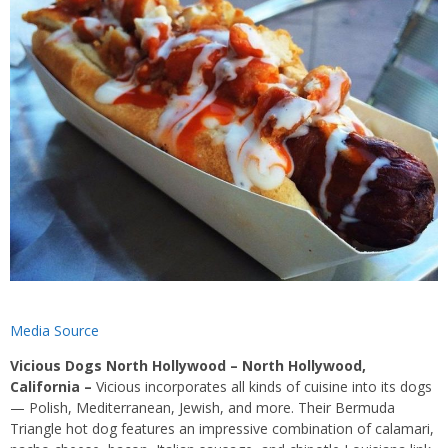
Media Source
Vicious Dogs North Hollywood – North Hollywood,
California
–
Vicious incorporates all kinds of cuisine into its dogs
— Polish, Mediterranean, Jewish, and more. Their Bermuda
Triangle hot dog features an impressive combination of calamari,