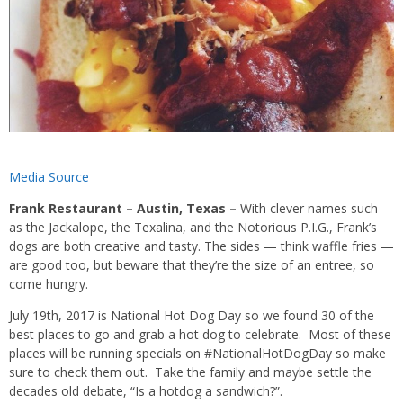
Media Source
Frank Restaurant – Austin, Texas –
With clever names such
as the Jackalope, the Texalina, and the Notorious P.I.G., Frank’s
dogs are both creative and tasty. The sides — think waffle fries —
are good too, but beware that they’re the size of an entree, so
come hungry.
July 19th, 2017 is National Hot Dog Day so we found 30 of the
best places to go and grab a hot dog to celebrate. Most of these
places will be running specials on #NationalHotDogDay so make
sure to check them out. Take the family and maybe settle the
decades old debate, “Is a hotdog a sandwich?”.