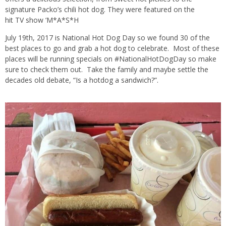
signature Packo’s c
hili
ho
t dog
. They were featured on the
hit
TV
show ‘M*A*S*H
July 19th, 2017 is National Hot Dog Day so we found 30 of the
best places to go and grab a hot dog to celebrate. Most of these
places will be running specials on #NationalHotDogDay so make
sure to check them out. Take the family and maybe settle the
decades old debate, “Is a hotdog a sandwich?”.