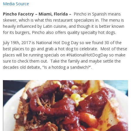
Media Source
Pincho Facotry – Miami, Florida
–
Pincho in Spanish means
skewer, which is what this restaurant specializes in. The menu is
heavily influenced by Latin cuisine, and though it is better known
for its burgers, Pincho also offers quality specialty hot dogs.
July 19th, 2017 is National Hot Dog Day so we found 30 of the
best places to go and grab a hot dog to celebrate. Most of these
places will be running specials on #NationalHotDogDay so make
sure to check them out. Take the family and maybe settle the
decades old debate, “Is a hotdog a sandwich?”.