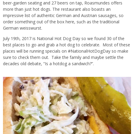
beer-garden seating and 27 beers on tap, Roasmundes offers
more than just hot dogs. The restaurant also boasts an
impressive list of authentic German and Austrian sausages, so
order something out of the box here, such as the traditional
German weisswurst.
July 19th, 2017 is National Hot Dog Day so we found 30 of the
best places to go and grab a hot dog to celebrate. Most of these
places will be running specials on #NationalHotDogDay so make
sure to check them out. Take the family and maybe settle the
decades old debate, “Is a hotdog a sandwich?”.