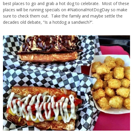
best places to go and grab a hot dog to celebrate. Most of these
places will be running specials on #NationalHotDogDay so make
sure to check them out. Take the family and maybe settle the
decades old debate, “Is a hotdog a sandwich?”.