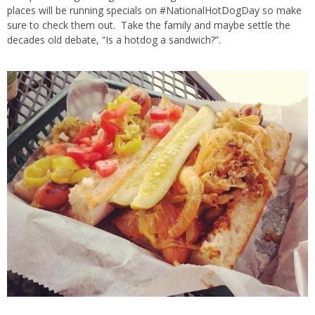
places will be running specials on #NationalHotDogDay so make
sure to check them out. Take the family and maybe settle the
decades old debate, “Is a hotdog a sandwich?”.