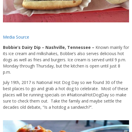
Media Source
Bobbie’s Dairy Dip – Nashville, Tennessee –
Known mainly for
its ice cream and milkshakes, Bobbie’s also serves delicious hot
dogs as well as fries and burgers. Ice cream is served until 9 p.m.
Monday through Thursday, but the kitchen is open until just 8
p.m.
July 19th, 2017 is National Hot Dog Day so we found 30 of the
best places to go and grab a hot dog to celebrate. Most of these
places will be running specials on #NationalHotDogDay so make
sure to check them out. Take the family and maybe settle the
decades old debate, “Is a hotdog a sandwich?”.