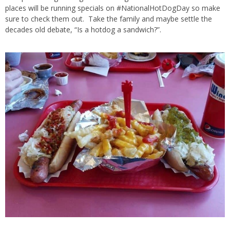
places will be running specials on #NationalHotDogDay so make
sure to check them out. Take the family and maybe settle the
decades old debate, “Is a hotdog a sandwich?”.