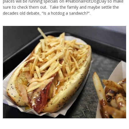
places will be running specials on #NationalHotDogDay so make
sure to check them out. Take the family and maybe settle the
decades old debate, “Is a hotdog a sandwich?”.