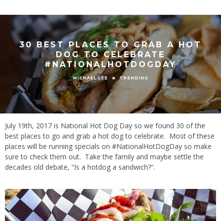
30 BEST PLACES TO GRAB A HOT
DOG TO CELEBRATE
#NATIONALHOTDOGDAY
TRENDING
MICHAEL LEE
July 19th, 2017 is National Hot Dog Day so we found 30 of the
best places to go and grab a hot dog to celebrate. Most of these
places will be running specials on #NationalHotDogDay so make
sure to check them out. Take the family and maybe settle the
decades old debate, “Is a hotdog a sandwich?”.