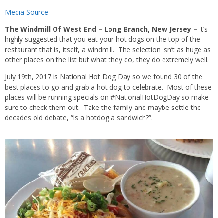
Media Source
The Windmill Of West End – Long Branch, New Jersey –
It’s
highly suggested that you eat your hot dogs on the top of the
restaurant that is, itself, a windmill. The selection isn’t as huge as
other places on the list but what they do, they do extremely well.
July 19th, 2017 is National Hot Dog Day so we found 30 of the
best places to go and grab a hot dog to celebrate. Most of these
places will be running specials on #NationalHotDogDay so make
sure to check them out. Take the family and maybe settle the
decades old debate, “Is a hotdog a sandwich?”.