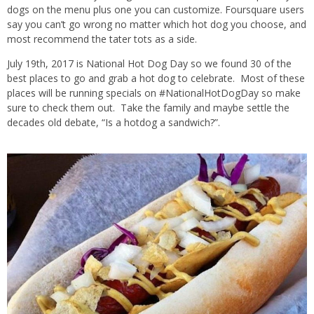
dogs on the menu plus one you can customize. Foursquare users
say you can’t go wrong no matter which hot dog you choose, and
most recommend the tater tots as a side.
July 19th, 2017 is National Hot Dog Day so we found 30 of the
best places to go and grab a hot dog to celebrate. Most of these
places will be running specials on #NationalHotDogDay so make
sure to check them out. Take the family and maybe settle the
decades old debate, “Is a hotdog a sandwich?”.