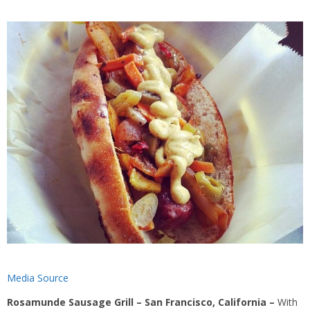
Media Source
Rosamunde Sausage Grill – San Francisco, California –
With