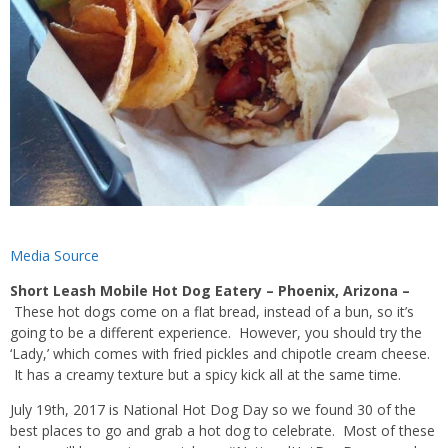
Media Source
Short Leash Mobile Hot Dog Eatery – Phoenix, Arizona –
These hot dogs come on a
flat bread
, instead of a bun, so it’s
going to be a different experience. However, you should try the
‘Lady,’ which comes with
fried pickles
and chipotle
cream cheese.
It has a creamy texture but a spicy kick all at the same time.
July 19th, 2017 is National Hot Dog Day so we found 30 of the
best places to go and grab a hot dog to celebrate. Most of these