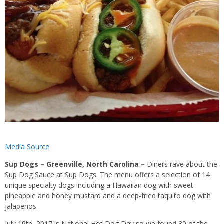
Media Source
Sup Dogs – Greenville, North Carolina –
Diners rave about the
Sup Dog Sauce at Sup Dogs. The menu offers a selection of 14
unique specialty dogs including a Hawaiian dog with sweet
pineapple and honey mustard and a deep-fried taquito dog with
jalapenos.
July 19th, 2017 is National Hot Dog Day so we found 30 of the