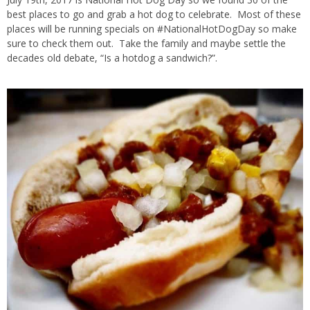
best places to go and grab a hot dog to celebrate. Most of these
places will be running specials on #NationalHotDogDay so make
sure to check them out. Take the family and maybe settle the
decades old debate, “Is a hotdog a sandwich?”.