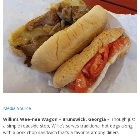
Media Source
Willie’s Wee-nee Wagon – Brunswick, Georgia –
Though just
a simple roadside stop, Willie’s serves traditional hot dogs along
with a pork chop sandwich that’s a favorite among diners.