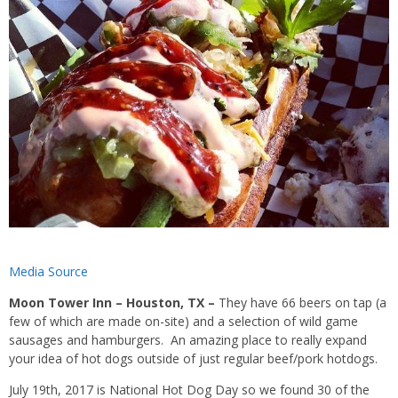
Media Source
Moon Tower Inn – Houston, TX –
They have 66
beers on tap
(a
few of which are made on-site) and a selection of
wild game
sausages
and
hamburgers. An amazing place to really expand
your idea of hot dogs outside of just regular beef/pork hotdogs.
July 19th, 2017 is National Hot Dog Day so we found 30 of the