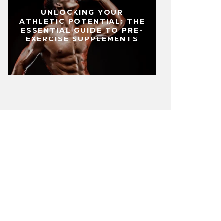
UNLOCKING YOUR
ATHLETIC POTENTIAL: THE
ESSENTIAL GUIDE TO PRE-
EXERCISE SUPPLEMENTS