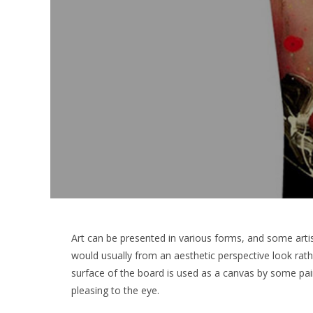
Art can be presented in various forms, and some artis
would usually from an aesthetic perspective look ra
surface of the board is used as a canvas by some pai
pleasing to the eye.