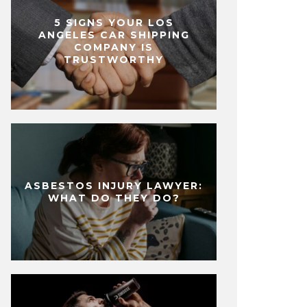
5 SIGNS YOUR LOS
ANGELES CAR SHIPPING
COMPANY IS
TRUSTWORTHY
ASBESTOS INJURY LAWYER:
WHAT DO THEY DO?