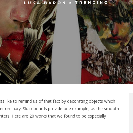
TRENDING
LUKA BARON
ts like to remind us of that fact by decorating objects which
ther ordinary. Skateboards provide one example, as the smooth
nters. Here are 20 works that we found to be especially