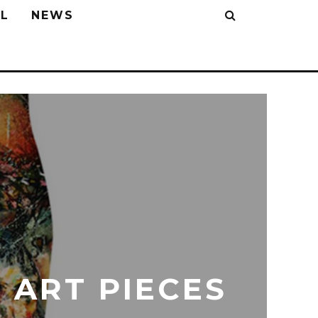
L
NEWS
 ART PIECES