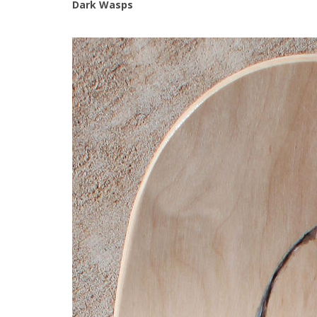
Dark Wasps