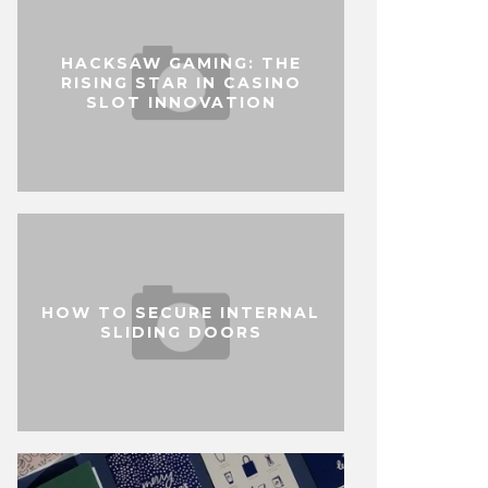
HACKSAW GAMING: THE
RISING STAR IN CASINO
SLOT INNOVATION
HOW TO SECURE INTERNAL
SLIDING DOORS