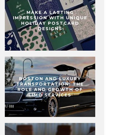
MAKE A LASTING
IMPRESSION WITH UNIQUE
HOLIDAY POSTCARD
DESIGNS
BOSTON AND LUXURY
TRANSPORTATION: THE
ROLE AND GROWTH OF
LIMO SERVICES