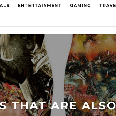
ALS
ENTERTAINMENT
GAMING
TRAVE
S THAT ARE ALSO