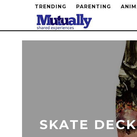
TRENDING
PARENTING
ANIM
SKATE DECK